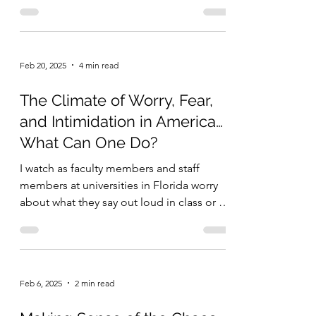
Feb 20, 2025
4 min read
The Climate of Worry, Fear,
and Intimidation in America…
What Can One Do?
I watch as faculty members and staff
members at universities in Florida worry
about what they say out loud in class or in
the hallways...
Feb 6, 2025
2 min read