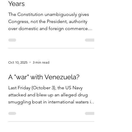
Years
Americans in 1800 were members of
congregations (see note 2).” It was not
The Constitution unambiguously gives
until after the Second Great Revival (1790 –
Congress, not the President, authority
1840) t
over domestic and foreign commerce
and taxes. Tariffs are taxes on commerce
that crosses borders. In fact, until 1934
Congress completely dominated tariff
policy, just as the Founders wanted.
Oct 10, 2025
3 min read
Almost every year from the end of the
Civil War to 1934, Congress voted on new
A "war" with Venezuela?
tariffs and the President played little to no
role in this process. These higher tariffs
Last Friday (October 3), the US Navy
were both placed on individual products
attacked and blew up an alleged drug
and
smuggling boat in international waters in
the Caribbean. Four...