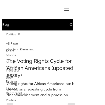
Blog
Politics
All Posts
May 26
13 min read
Short
Stories
The Voting Rights Cycle for
Snoop
and the
African Americans (updated
Professor
essay)
Book
Reviews
Voting rights for African Americans can be
Life and
viewed as a repeating cycle from
Retirement
disenfranchisement and suppression
Politics
(1789 to 1867) to enfranchisement and