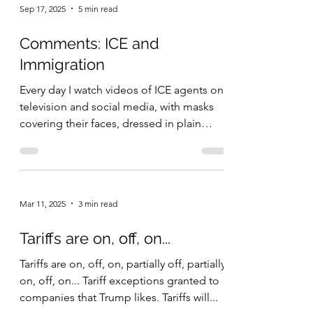
Sep 17, 2025
5 min read
Comments: ICE and
Immigration
Every day I watch videos of ICE agents on
television and social media, with masks
covering their faces, dressed in plain
clothes, and...
Mar 11, 2025
3 min read
Tariffs are on, off, on...
Tariffs are on, off, on, partially off, partially
on, off, on... Tariff exceptions granted to
companies that Trump likes. Tariffs will...