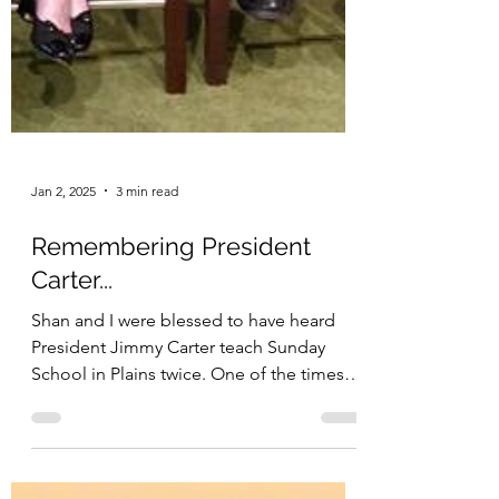
Jan 2, 2025
3 min read
Remembering President
Carter...
Shan and I were blessed to have heard
President Jimmy Carter teach Sunday
School in Plains twice. One of the times
he discussed my...