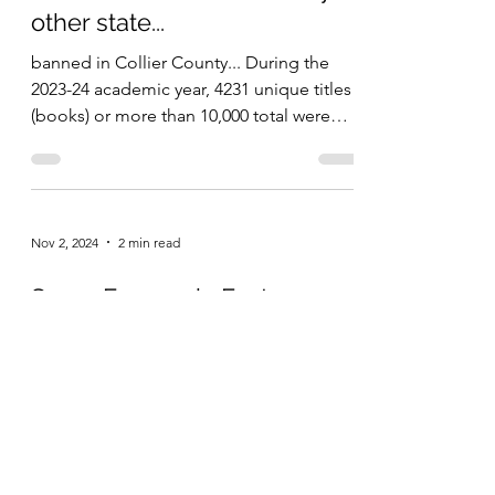
What has happened to
common sense? Florida
bans more books than any
other state...
banned in Collier County... During the
2023-24 academic year, 4231 unique titles
(books) or more than 10,000 total were
banned in public...
Nov 2, 2024
2 min read
Some Economic Facts
Because Facts Matter
The unemployment rate as of September