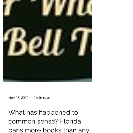
Nov 15, 2024
2 min read