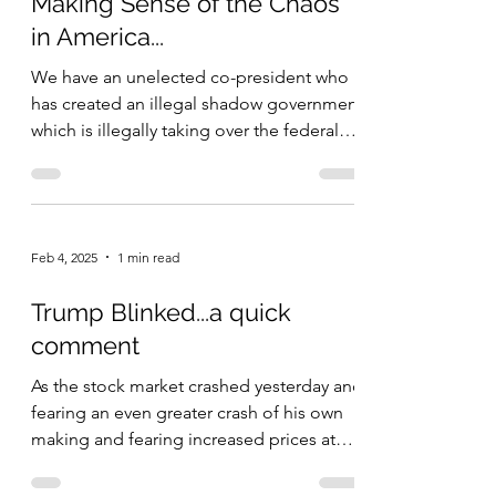
Making Sense of the Chaos
in America...
We have an unelected co-president who
has created an illegal shadow government
which is illegally taking over the federal
bureaucracy by...
Feb 4, 2025
1 min read
Trump Blinked...a quick
comment
As the stock market crashed yesterday and
fearing an even greater crash of his own
making and fearing increased prices at
the grocery...