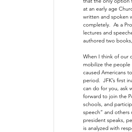
that the only option 
at an early age Chur
written and spoken wo
completely.  As a Pro
lectures and speeche
authored two books, 
When I think of our 
mobilize the people o
caused Americans to
period.  JFK’s first 
can do for you, ask 
forward to join the P
schools, and particip
speech” and others m
president speaks, pe
is analyzed with resp