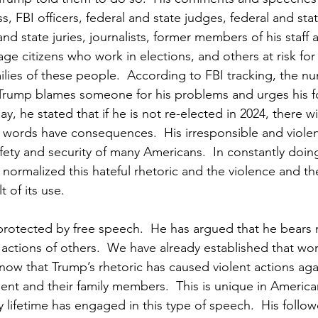
 FBI officers, federal and state judges, federal and sta
d state juries, journalists, former members of his staff 
rage citizens who work in elections, and others at risk for t
ilies of these people.  According to FBI tracking, the nu
Trump blames someone for his problems and urges his fo
ay, he stated that if he is not re-elected in 2024, there wi
words have consequences.  His irresponsible and violent 
afety and security of many Americans.  In constantly doing
normalized this hateful rhetoric and the violence and the 
t of its use.
 protected by free speech.  He has argued that he bears 
e actions of others.  We have already established that wo
now that Trump’s rhetoric has caused violent actions agai
t and their family members.  This is unique in American
 lifetime has engaged in this type of speech.  His follow