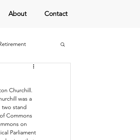
About
Contact
 Retirement
on Churchill.  
urchill was a 
s two stand 
se of Commons 
Commons on 
ical Parliament 