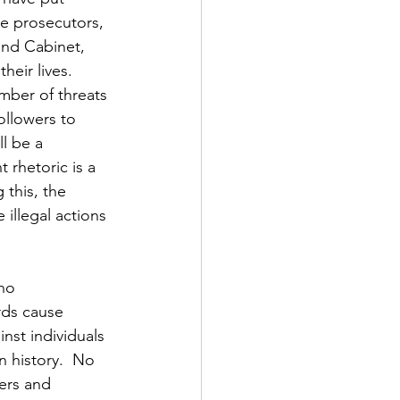
te prosecutors, 
and Cabinet, 
heir lives.  
mber of threats 
llowers to 
ll be a 
rhetoric is a 
 this, the 
illegal actions 
no 
rds cause 
nst individuals 
 history.  No 
ers and 