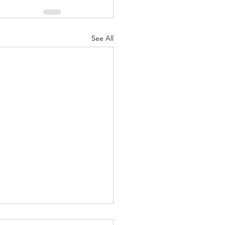
See All
ariff Policy Over the