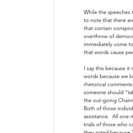
While the speeches t
to note that there a
that contain conspira
overthrow of democra
immediately come to 
that words cause peo
I say this because it
words because we kn
rhetorical comments o
someone should “take
the out-going Chairm
Both of those indivi
assistance.  All one 
trials of those who c
they acted because 