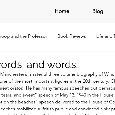
Home
Blog
noop and the Professor
Book Reviews
Life and
/Latin America
ords, and words...
 Manchester’s masterful three volume biography of Winst
one of the most important figures in the 20th century, Ch
a great orator.  He has many famous speeches but perhap
il, tears, and sweat” speech of May 13, 1940 in the Hou
ight on the beaches” speech delivered to the House of 
peeches mobilized a British public and convinced a skept