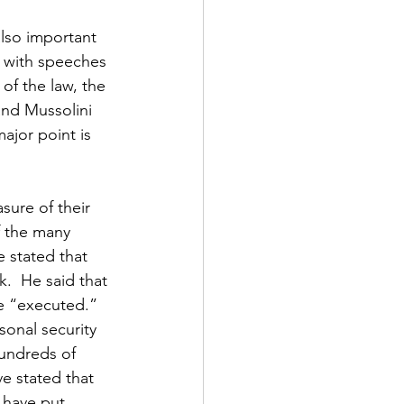
lso important 
s with speeches 
of the law, the 
and Mussolini 
jor point is 
sure of their 
 the many 
e stated that 
.  He said that 
e “executed.”  
sonal security 
hundreds of 
e stated that 
 have put 