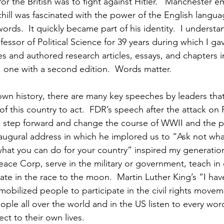
for the British was to fight against Hitler.   Manchester e
chill was fascinated with the power of the English langua
rds.  It quickly became part of his identity.  I understan
fessor of Political Science for 39 years during which I g
s and authored research articles, essays, and chapters in
one with a second edition.  Words matter. 
own history, there are many key speeches by leaders that
f this country to act.  FDR’s speech after the attack on 
 step forward and change the course of WWII and the 
inaugural address in which he implored us to “Ask not wha
what you can do for your country” inspired my generation
eace Corp, serve in the military or government, teach in 
ate in the race to the moon.  Martin Luther King’s “I ha
obilized people to participate in the civil rights move
ople all over the world and in the US listen to every wor
ect to their own lives.