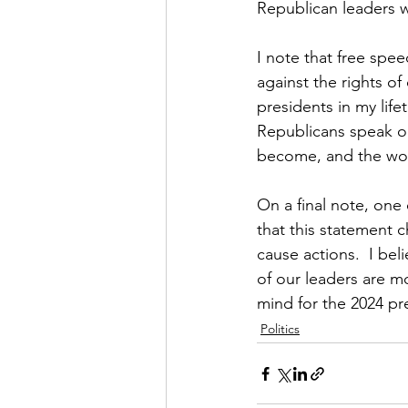
Republican leaders w
I note that free spee
against the rights of
presidents in my life
Republicans speak ou
become, and the wor
On a final note, one
that this statement
cause actions.  I bel
of our leaders are m
mind for the 2024 pr
Politics