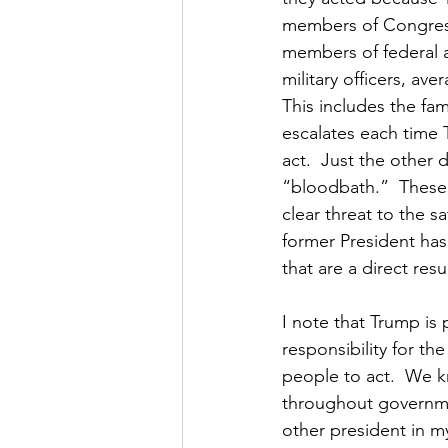
members of Congress,
members of federal an
military officers, ave
This includes the fam
escalates each time 
act.  Just the other d
“bloodbath.”  These 
clear threat to the s
former President has 
that are a direct resul
I note that Trump is
responsibility for th
people to act.  We k
throughout governmen
other president in my