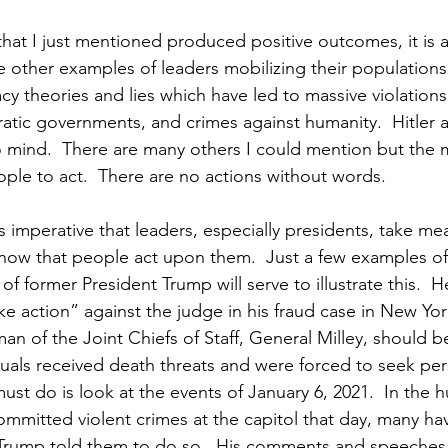
hat I just mentioned produced positive outcomes, it is a
re other examples of leaders mobilizing their population
cy theories and lies which have led to massive violations 
tic governments, and crimes against humanity.  Hitler 
mind.  There are many others I could mention but the ma
ple to act.  There are no actions without words.
 is imperative that leaders, especially presidents, take mea
ow that people act upon them.  Just a few examples of
f former President Trump will serve to illustrate this.  H
 action” against the judge in his fraud case in New York
an of the Joint Chiefs of Staff, General Milley, should b
duals received death threats and were forced to seek per
must do is look at the events of January 6, 2021.  In the 
ommitted violent crimes at the capitol that day, many hav
Trump told them to do so.  His comments and speeches