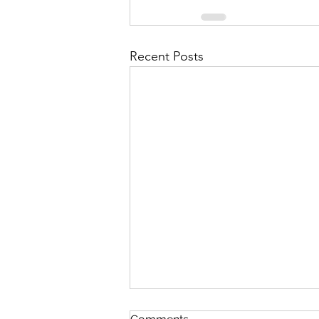
Recent Posts
The Voting Rights Cycle for