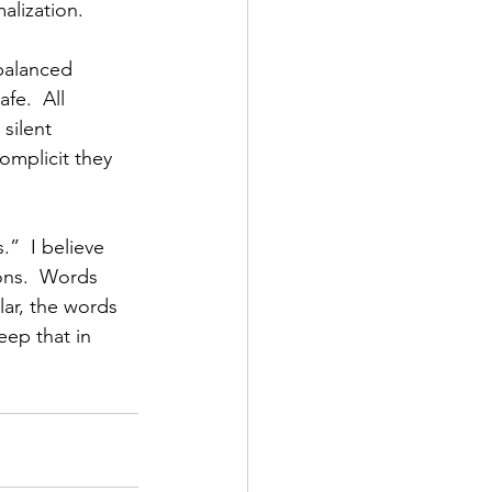
alization.
 balanced 
fe.  All 
silent 
omplicit they 
”  I believe 
ons.  Words 
lar, the words 
ep that in 