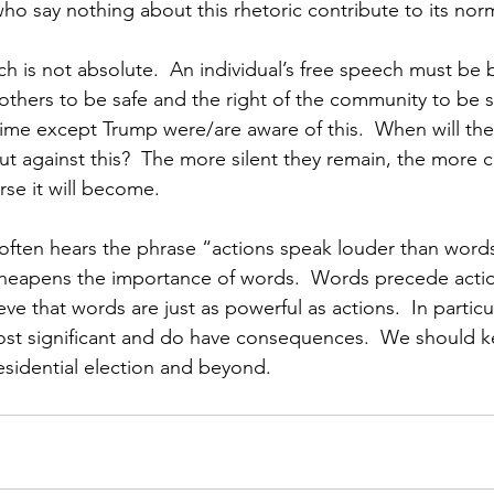
ho say nothing about this rhetoric contribute to its norm
ch is not absolute.  An individual’s free speech must be
 others to be safe and the right of the community to be sa
time except Trump were/are aware of this.  When will the 
t against this?  The more silent they remain, the more c
se it will become.
 often hears the phrase “actions speak louder than words.
 cheapens the importance of words.  Words precede acti
ieve that words are just as powerful as actions.  In particu
ost significant and do have consequences.  We should ke
esidential election and beyond.