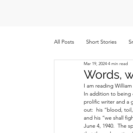
All Posts
Short Stories
S
Mar 19, 2024
4 min read
Politics
Cuba/Nicaragua
Words, w
I am reading William
In addition to being 
prolific writer and 
out:  his “blood, to
and his “we shall f
June 4, 1940.  The s