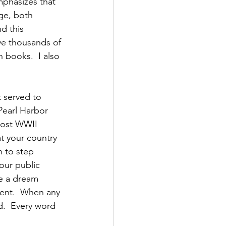
mphasizes that 
ge, both 
d this 
ave thousands of 
 books.  I also 
 served to 
Pearl Harbor 
post WWII 
t your country 
 to step 
our public 
ve a dream 
ment.  When any 
d.  Every word 