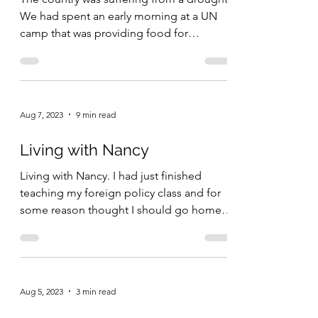
We had spent an early morning at a UN
camp that was providing food for
thousands of starving...
Aug 7, 2023
9 min read
Living with Nancy
Living with Nancy. I had just finished
teaching my foreign policy class and for
some reason thought I should go home
early and check on...
Aug 5, 2023
3 min read