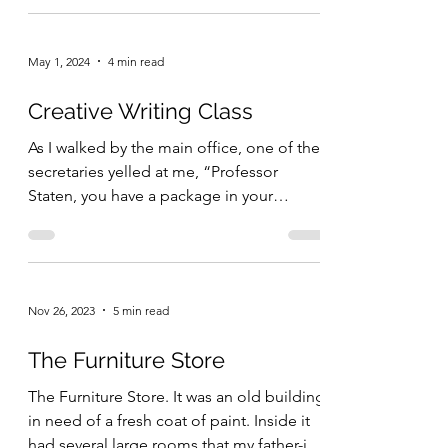
May 1, 2024
4 min read
Creative Writing Class
As I walked by the main office, one of the
secretaries yelled at me, “Professor
Staten, you have a package in your
mailbox.” I said...
Nov 26, 2023
5 min read
The Furniture Store
The Furniture Store. It was an old building
in need of a fresh coat of paint. Inside it
had several large rooms that my father-in-