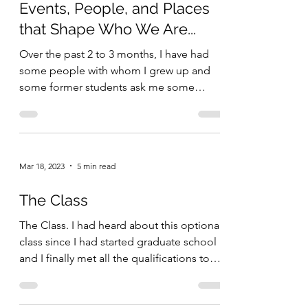
Events, People, and Places
that Shape Who We Are...
Over the past 2 to 3 months, I have had
some people with whom I grew up and
some former students ask me some
questions about my short...
Mar 18, 2023
5 min read
The Class
The Class. I had heard about this optional
class since I had started graduate school
and I finally met all the qualifications to
get in....