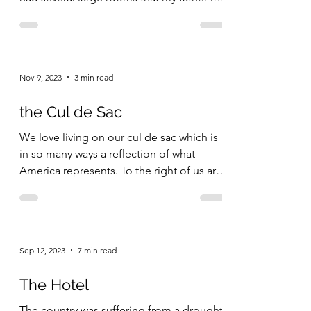
law...
Nov 9, 2023
3 min read
the Cul de Sac
We love living on our cul de sac which is
in so many ways a reflection of what
America represents. To the right of us are
a retired...
Sep 12, 2023
7 min read
The Hotel
The country was suffering from a drought.