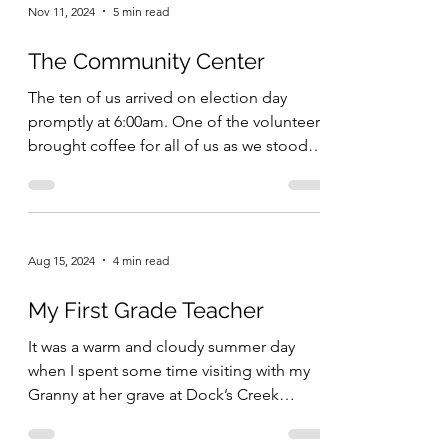
Nov 11, 2024
5 min read
The Community Center
The ten of us arrived on election day
promptly at 6:00am. One of the volunteers
brought coffee for all of us as we stood
outside the...
Aug 15, 2024
4 min read
My First Grade Teacher
It was a warm and cloudy summer day
when I spent some time visiting with my
Granny at her grave at Dock’s Creek
Cemetery. We talked...