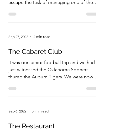
escape the task of managing one of the
largest...
Sep 27, 2022
4 min read
The Cabaret Club
It was our senior football trip and we had
just witnessed the Oklahoma Sooners
thump the Auburn Tigers. We were now
on Bourbon Street. ...
Sep 6, 2022
5 min read
The Restaurant