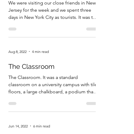
We were visiting our close friends in New
Jersey for the week and we spent three
days in New York City as tourists. It was the
first...
Aug 8, 2022
4 min read
The Classroom
The Classroom. It was a standard
classroom on a university campus with tile
floors, a large chalkboard, a podium that I
could use if I...
Jun 14, 2022
6 min read