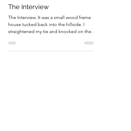
The Interview
The Interview. It was a small wood frame
house tucked back into the hillside. I
straightened my tie and knocked on the
door. No one...
May 23, 2022
5 min read
The Dorm Room
The Dorm Room. It was a spartan room to
say the least. Tiled floor with two bunked
beds on one side and one bunk bed on
the other. All...