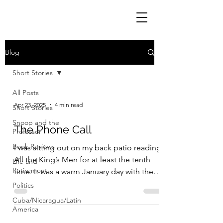
Blog
Short Stories
All Posts
Apr 23, 2025
4 min read
Short Stories
Snoop and the
The Phone Call
Professor
Book Reviews
I was sitting out on my back patio reading
All the King’s Men for at least the tenth
Life and
Retirement
time. It was a warm January day with the
sun...
Politics
Cuba/Nicaragua/Latin
America