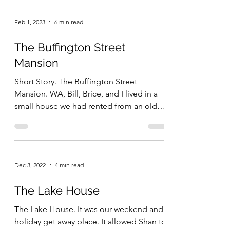
Feb 1, 2023
6 min read
The Buffington Street
Mansion
Short Story. The Buffington Street
Mansion. WA, Bill, Brice, and I lived in a
small house we had rented from an older
fraternity...
Dec 3, 2022
4 min read
The Lake House
The Lake House. It was our weekend and
holiday get away place. It allowed Shan to