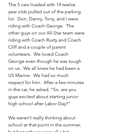
The 5 cars loaded with 14 twelve 
year olds pulled out of the parking 
lot.  Don, Danny, Tony, and I were 
riding with Coach George.  The 
other guys on our All-Star team were 
riding with Coach Rusty and Coach 
Cliff and a couple of parent 
volunteers.  We loved Coach 
George even though he was tough 
on us.  We all knew he had been a 
US Marine.  We had so much 
respect for him.  After a few minutes 
in the car, he asked, “So, are you 
guys excited about starting junior 
high school after Labor Day?”
We weren’t really thinking about 
school at that point in the summer, 
but honestly we were all a bit 