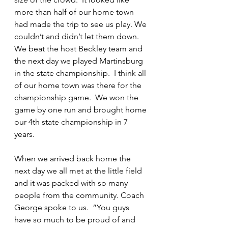
more than half of our home town 
had made the trip to see us play. We 
couldn’t and didn’t let them down. 
We beat the host Beckley team and 
the next day we played Martinsburg 
in the state championship.  I think all 
of our home town was there for the 
championship game.  We won the 
game by one run and brought home 
our 4th state championship in 7 
years.
When we arrived back home the 
next day we all met at the little field 
and it was packed with so many 
people from the community. Coach 
George spoke to us.  “You guys 
have so much to be proud of and 