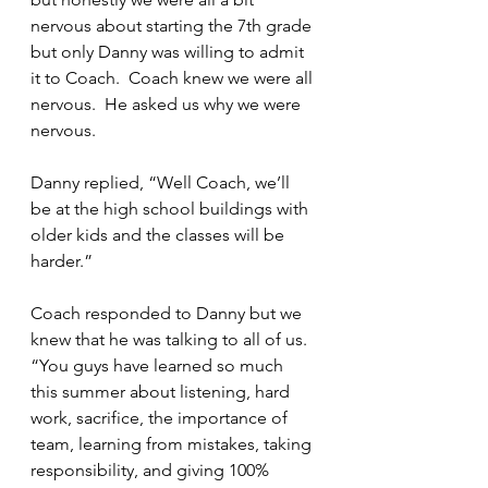
nervous about starting the 7th grade 
but only Danny was willing to admit 
it to Coach.  Coach knew we were all 
nervous.  He asked us why we were 
nervous.
Danny replied, “Well Coach, we’ll 
be at the high school buildings with 
older kids and the classes will be 
harder.”
Coach responded to Danny but we 
knew that he was talking to all of us.  
“You guys have learned so much 
this summer about listening, hard 
work, sacrifice, the importance of 
team, learning from mistakes, taking 
responsibility, and giving 100% 