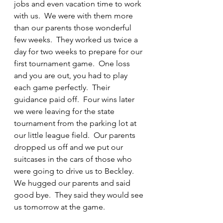
jobs and even vacation time to work 
with us.  We were with them more 
than our parents those wonderful 
few weeks.  They worked us twice a 
day for two weeks to prepare for our 
first tournament game.  One loss 
and you are out, you had to play 
each game perfectly.  Their 
guidance paid off.  Four wins later 
we were leaving for the state 
tournament from the parking lot at 
our little league field.  Our parents 
dropped us off and we put our 
suitcases in the cars of those who 
were going to drive us to Beckley.  
We hugged our parents and said 
good bye.  They said they would see 
us tomorrow at the game.