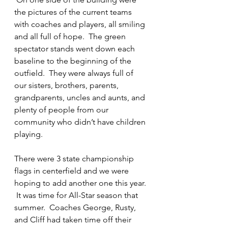
the pictures of the current teams 
with coaches and players, all smiling 
and all full of hope.  The green 
spectator stands went down each 
baseline to the beginning of the 
outfield.  They were always full of 
our sisters, brothers, parents, 
grandparents, uncles and aunts, and 
plenty of people from our 
community who didn’t have children 
playing.
There were 3 state championship 
flags in centerfield and we were 
hoping to add another one this year. 
 It was time for All-Star season that 
summer.  Coaches George, Rusty, 
and Cliff had taken time off their 