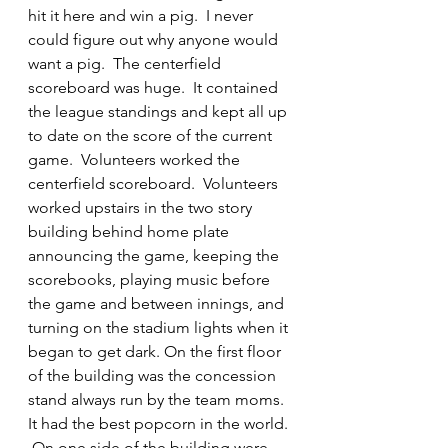
hit it here and win a pig.  I never 
could figure out why anyone would 
want a pig.  The centerfield 
scoreboard was huge.  It contained 
the league standings and kept all up 
to date on the score of the current 
game.  Volunteers worked the 
centerfield scoreboard.  Volunteers 
worked upstairs in the two story 
building behind home plate 
announcing the game, keeping the 
scorebooks, playing music before 
the game and between innings, and 
turning on the stadium lights when it 
began to get dark. On the first floor 
of the building was the concession 
stand always run by the team moms.  
It had the best popcorn in the world. 
 On one side of the building were 