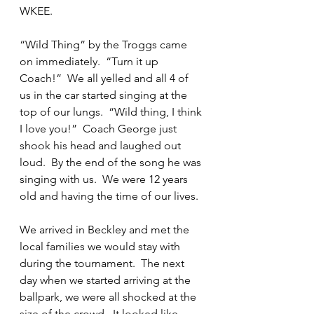
WKEE.
“Wild Thing” by the Troggs came 
on immediately.  “Turn it up 
Coach!”  We all yelled and all 4 of 
us in the car started singing at the 
top of our lungs.  “Wild thing, I think 
I love you!”  Coach George just 
shook his head and laughed out 
loud.  By the end of the song he was 
singing with us.  We were 12 years 
old and having the time of our lives.  
We arrived in Beckley and met the 
local families we would stay with 
during the tournament.  The next 
day when we started arriving at the 
ballpark, we were all shocked at the 
size of the crowd.  It looked like 