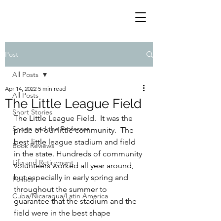
Post
All Posts
Apr 14, 2022
5 min read
All Posts
The Little League Field
Short Stories
The Little League Field.  It was the 
Snoop and the Professor
pride of our little community.  The 
best little league stadium and field 
Book Reviews
in the state. Hundreds of community 
Life and Retirement
volunteers worked all year around, 
but especially in early spring and 
Politics
throughout the summer to 
Cuba/Nicaragua/Latin America
guarantee that the stadium and the 
field were in the best shape 