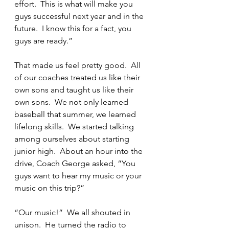
effort.  This is what will make you 
guys successful next year and in the 
future.  I know this for a fact, you 
guys are ready.”
That made us feel pretty good.  All 
of our coaches treated us like their 
own sons and taught us like their 
own sons.  We not only learned 
baseball that summer, we learned 
lifelong skills.  We started talking 
among ourselves about starting 
junior high.  About an hour into the 
drive, Coach George asked, “You 
guys want to hear my music or your 
music on this trip?”
“Our music!”  We all shouted in 
unison.  He turned the radio to 