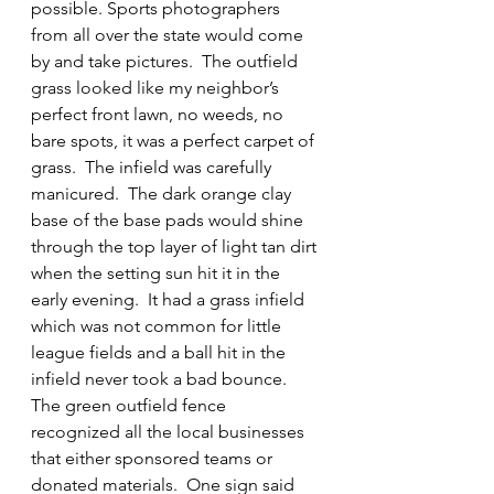
possible. Sports photographers 
from all over the state would come 
by and take pictures.  The outfield 
grass looked like my neighbor’s 
perfect front lawn, no weeds, no 
bare spots, it was a perfect carpet of 
grass.  The infield was carefully 
manicured.  The dark orange clay 
base of the base pads would shine 
through the top layer of light tan dirt 
when the setting sun hit it in the 
early evening.  It had a grass infield 
which was not common for little 
league fields and a ball hit in the 
infield never took a bad bounce.  
The green outfield fence 
recognized all the local businesses 
that either sponsored teams or 
donated materials.  One sign said 