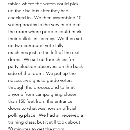
tables where the voters could pick 
up their ballots after they had 
checked in.  We then assembled 10 
voting booths in the very middle of 
the room where people could mark 
their ballots in secrecy.  We then set 
up two computer vote tally 
machines just to the left of the exit 
doors.  We set up four chairs for 
party election observers on the back 
side of the room.  We put up the 
necessary signs to guide voters 
through the process and to limit 
anyone from campaigning closer 
than 150 feet from the entrance 
doors to what was now an official 
polling place.  We had all received a 
training class, but it still took about 
50 minutes to get the room 