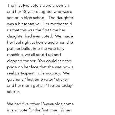
The first two voters were a woman 
and her 18-year daughter who was a 
senior in high school.  The daughter 
was a bit tentative.  Her mother told 
us that this was the first time her 
daughter had ever voted.  We made 
her feel right at home and when she 
put her ballot into the vote tally 
machine, we all stood up and 
clapped for her.  You could see the 
pride on her face that she was now a 
real participant in democracy.  We 
got her a "first-time voter" sticker 
and her mom got an “I voted today” 
sticker.
We had five other 18-year-olds come 
in and vote for the first time.  When 