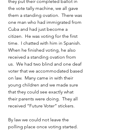
they put their completed ballot in 
the vote tally machine, we all gave 
them a standing ovation.  There was 
one man who had immigrated from 
Cuba and had just become a 
citizen.  He was voting for the first 
time.  I chatted with him in Spanish.  
When he finished voting, he also 
received a standing ovation from 
us.  We had two blind and one deaf 
voter that we accommodated based 
on law.  Many came in with their 
young children and we made sure 
that they could see exactly what 
their parents were doing.  They all 
received “Future Voter” stickers.
By law we could not leave the 
polling place once voting started.  