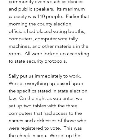
community events such as dances 
and public speakers.  Its maximum 
capacity was 110 people.  Earlier that 
morning the county election 
officials had placed voting booths, 
computers, computer vote tally 
machines, and other materials in the 
room.  All were locked up according 
to state security protocols.
Sally put us immediately to work.  
We set everything up based upon 
the specifics stated in state election 
law.  On the right as you enter, we 
set up two tables with the three 
computers that had access to the 
names and addresses of those who 
were registered to vote.  This was 
the check in area.  We set up the 