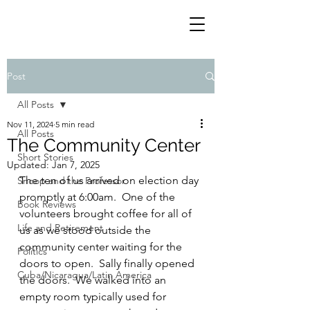
Post
All Posts
Nov 11, 2024
5 min read
All Posts
The Community Center
Short Stories
Updated:
Jan 7, 2025
The ten of us arrived on election day 
Snoop and the Professor
promptly at 6:00am.  One of the 
Book Reviews
volunteers brought coffee for all of 
Life and Retirement
us as we stood outside the 
community center waiting for the 
Politics
doors to open.  Sally finally opened 
Cuba/Nicaragua/Latin America
the doors.  We walked into an 
empty room typically used for 