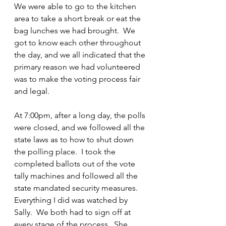
We were able to go to the kitchen 
area to take a short break or eat the 
bag lunches we had brought.  We 
got to know each other throughout 
the day, and we all indicated that the 
primary reason we had volunteered 
was to make the voting process fair 
and legal.
At 7:00pm, after a long day, the polls 
were closed, and we followed all the 
state laws as to how to shut down 
the polling place.  I took the 
completed ballots out of the vote 
tally machines and followed all the 
state mandated security measures.  
Everything I did was watched by 
Sally.  We both had to sign off at 
every stage of the process.  She 