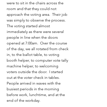
were to sit in the chairs across the 
room and that they could not 
approach the voting area.  Their job 
was simply to observe the process.  
The voting started almost 
immediately as there were several 
people in line when the doors 
opened at 7:00am.  Over the course 
of the day, we all rotated from check 
in, to the ballot table, to voting 
booth helper, to computer vote tally 
machine helper, to welcoming 
voters outside the door.  I started 
out at the voter check in tables.  
People arrived in waves with the 
busiest periods in the morning 
before work, lunchtime, and at the 
end of the workday.