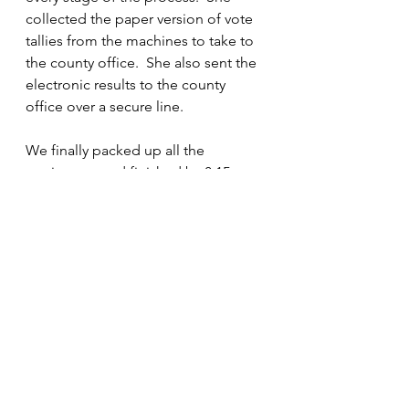
collected the paper version of vote 
tallies from the machines to take to 
the county office.  She also sent the 
electronic results to the county 
office over a secure line.
We finally packed up all the 
equipment and finished by 8:15pm.  
Sally thanked us for our hard and 
honest work.  She also gave us a 
phone number to call should we 
receive any threatening email, text, 
or phone calls.  We looked at each 
other and said that we would be 
working the next election and that 
we would see them then.  We were 
all very tired, but we knew that we 
had done a good job.  Democracy 