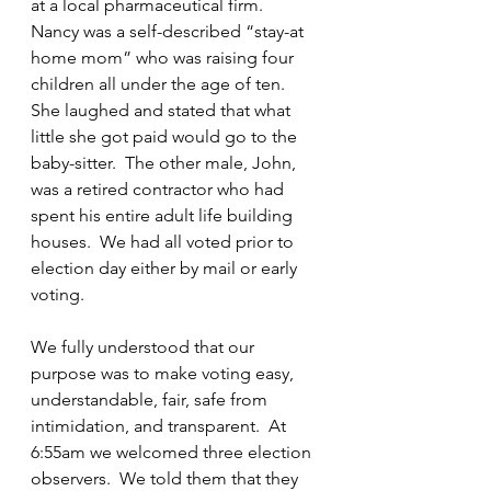
at a local pharmaceutical firm.  
Nancy was a self-described “stay-at 
home mom” who was raising four 
children all under the age of ten.  
She laughed and stated that what 
little she got paid would go to the 
baby-sitter.  The other male, John, 
was a retired contractor who had 
spent his entire adult life building 
houses.  We had all voted prior to 
election day either by mail or early 
voting.
We fully understood that our 
purpose was to make voting easy, 
understandable, fair, safe from 
intimidation, and transparent.  At 
6:55am we welcomed three election 
observers.  We told them that they 