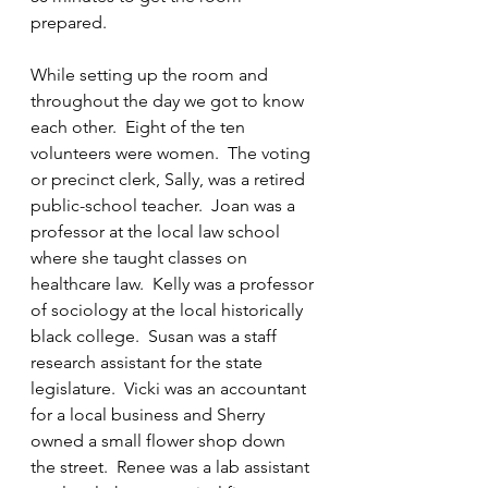
prepared.
While setting up the room and 
throughout the day we got to know 
each other.  Eight of the ten 
volunteers were women.  The voting 
or precinct clerk, Sally, was a retired 
public-school teacher.  Joan was a 
professor at the local law school 
where she taught classes on 
healthcare law.  Kelly was a professor 
of sociology at the local historically 
black college.  Susan was a staff 
research assistant for the state 
legislature.  Vicki was an accountant 
for a local business and Sherry 
owned a small flower shop down 
the street.  Renee was a lab assistant 