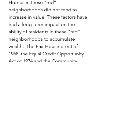
Homes in these “red” 
neighborhoods did not tend to 
increase in value. These factors have 
had a long-term impact on the 
ability of residents in these "red" 
neighborhoods to accumulate 
wealth.  The Fair Housing Act of 
1968, the Equal Credit Opportunity 
Act of 1974 and the Community 
Reinvestment Act of 1977 were 
passed to address discrimination in 
housing and financial practices.
We decided to look at the data 
differently.  We analyzed housing 
loans prior to 1977 and housing 
loans after 1977 made by the bank.  
Not surprisingly we found dramatic 
discrimination based on race prior 