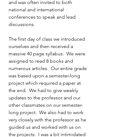
and was often invited to both 
national and international 
conferences to speak and lead 
discussions.
The first day of class we introduced 
ourselves and then received a 
massive 40 page syllabus.  We were 
assigned to read 8 books and 
numerous articles.  Our entire grade 
was based upon a semester-long 
project which required a paper at 
the end.  We had to give weekly 
updates to the professor and our 
other classmates on our semester-
long project.  We also had to work 
very closely with the professor as he 
guided us and worked with us on 
the projects.  I was a bit intimidated 