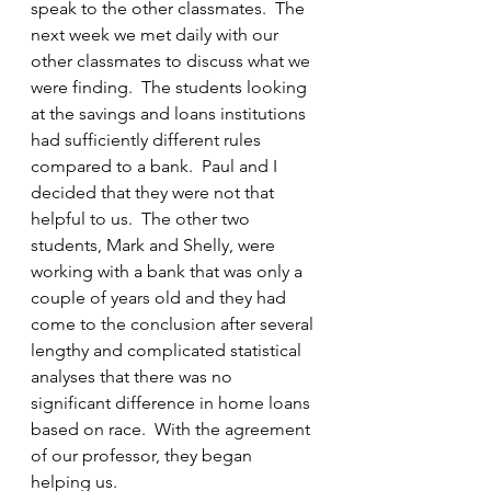
speak to the other classmates.  The 
next week we met daily with our 
other classmates to discuss what we 
were finding.  The students looking 
at the savings and loans institutions 
had sufficiently different rules 
compared to a bank.  Paul and I 
decided that they were not that 
helpful to us.  The other two 
students, Mark and Shelly, were 
working with a bank that was only a 
couple of years old and they had 
come to the conclusion after several 
lengthy and complicated statistical 
analyses that there was no 
significant difference in home loans 
based on race.  With the agreement 
of our professor, they began 
helping us.