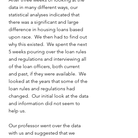
data in many different ways, our 
statistical analyses indicated that 
there was a significant and large 
difference in housing loans based 
upon race.  We then had to find out 
why this existed.  We spent the next 
5 weeks pouring over the loan rules 
and regulations and interviewing all 
of the loan officers, both current 
and past, if they were available.  We 
looked at the years that some of the 
loan rules and regulations had 
changed.  Our initial look at the data 
and information did not seem to 
help us.
Our professor went over the data 
with us and suggested that we 