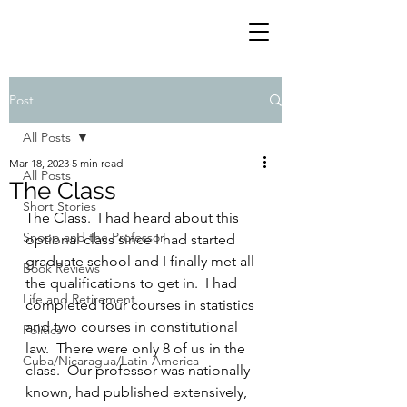
Post
All Posts
Mar 18, 2023
5 min read
All Posts
The Class
Short Stories
The Class.  I had heard about this 
Snoop and the Professor
optional class since I had started 
graduate school and I finally met all 
Book Reviews
the qualifications to get in.  I had 
Life and Retirement
completed four courses in statistics 
and two courses in constitutional 
Politics
law.  There were only 8 of us in the 
Cuba/Nicaragua/Latin America
class.  Our professor was nationally 
known, had published extensively, 