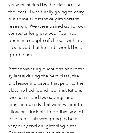
yet very excited by the class to say 
the least.  I was finally going to carry 
out some substantively important 
research.  We were paired up for our 
semester long project.  Paul had 
been in a couple of classes with me. 
 I believed that he and I would be a 
good team.
After answering questions about the 
syllabus during the next class, the 
professor indicated that prior to the 
class he had found four institutions, 
two banks and two savings and 
loans in our city that were willing to 
allow his students to do this type of 
research.  This was going to be a 
very busy and enlightening class.  
Our assignment was with a local 