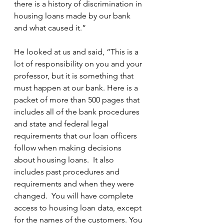
there is a history of discrimination in 
housing loans made by our bank 
and what caused it.”
He looked at us and said, “This is a 
lot of responsibility on you and your 
professor, but it is something that 
must happen at our bank. Here is a 
packet of more than 500 pages that 
includes all of the bank procedures 
and state and federal legal 
requirements that our loan officers 
follow when making decisions 
about housing loans.  It also 
includes past procedures and 
requirements and when they were 
changed.  You will have complete 
access to housing loan data, except 
for the names of the customers. You 