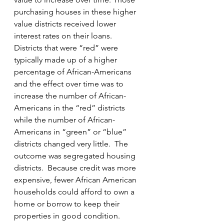
purchasing houses in these higher 
value districts received lower 
interest rates on their loans.  
Districts that were “red” were 
typically made up of a higher 
percentage of African-Americans 
and the effect over time was to 
increase the number of African-
Americans in the “red” districts 
while the number of African-
Americans in “green” or “blue” 
districts changed very little.  The 
outcome was segregated housing 
districts.  Because credit was more 
expensive, fewer African American 
households could afford to own a 
home or borrow to keep their 
properties in good condition.  