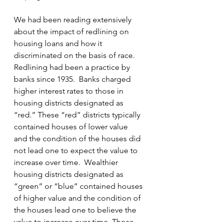
We had been reading extensively 
about the impact of redlining on 
housing loans and how it 
discriminated on the basis of race. 
Redlining had been a practice by 
banks since 1935.  Banks charged 
higher interest rates to those in 
housing districts designated as 
“red.” These “red” districts typically 
contained houses of lower value 
and the condition of the houses did 
not lead one to expect the value to 
increase over time.  Wealthier 
housing districts designated as 
“green” or “blue” contained houses 
of higher value and the condition of 
the houses lead one to believe the 
value to increase over time. Those 