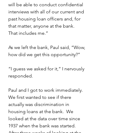
will be able to conduct confidential 
interviews with all of our current and 
past housing loan officers and, for 
that matter, anyone at the bank.  
That includes me.”
As we left the bank, Paul said, “Wow, 
how did we get this opportunity?”
“I guess we asked for it,” I nervously 
responded.
Paul and I got to work immediately.  
We first wanted to see if there 
actually was discrimination in 
housing loans at the bank.  We 
looked at the data over time since 
1937 when the bank was started.  
After three weeks of looking at the 