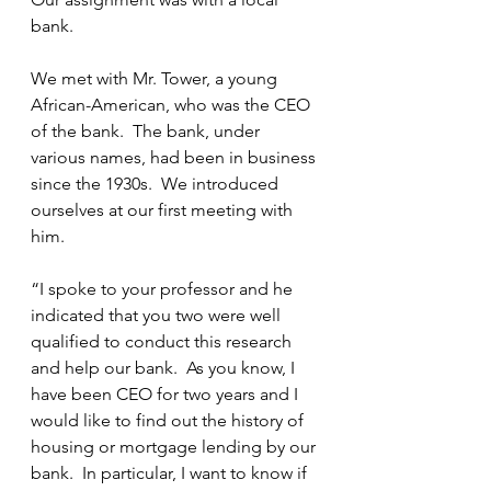
bank.
We met with Mr. Tower, a young 
African-American, who was the CEO 
of the bank.  The bank, under 
various names, had been in business 
since the 1930s.  We introduced 
ourselves at our first meeting with 
him.
“I spoke to your professor and he 
indicated that you two were well 
qualified to conduct this research 
and help our bank.  As you know, I 
have been CEO for two years and I 
would like to find out the history of 
housing or mortgage lending by our 
bank.  In particular, I want to know if 