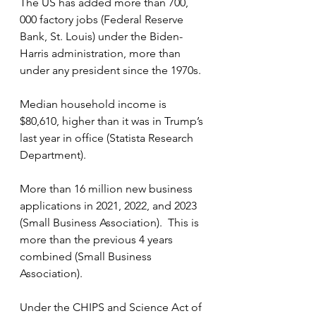
The US has added more than 700, 
000 factory jobs (Federal Reserve 
Bank, St. Louis) under the Biden-
Harris administration, more than 
under any president since the 1970s.
Median household income is 
$80,610, higher than it was in Trump’s 
last year in office (Statista Research 
Department).
More than 16 million new business 
applications in 2021, 2022, and 2023 
(Small Business Association).  This is 
more than the previous 4 years 
combined (Small Business 
Association).
Under the CHIPS and Science Act of 