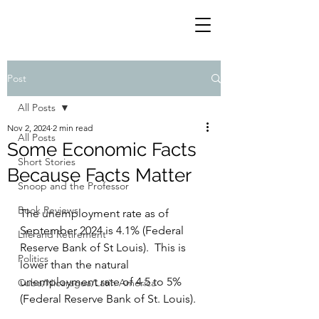
Post
All Posts
Nov 2, 2024
2 min read
All Posts
Some Economic Facts
Short Stories
Because Facts Matter
Snoop and the Professor
Book Reviews
The unemployment rate as of 
September 2024 is 4.1% (Federal 
Life and Retirement
Reserve Bank of St Louis).  This is 
Politics
lower than the natural 
unemployment rate of 4.5 to 5% 
Cuba/Nicaragua/Latin America
(Federal Reserve Bank of St. Louis).