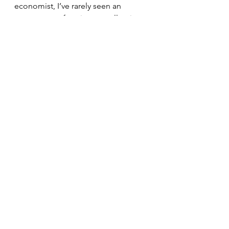
economist, I’ve rarely seen an 
economy performing as well as it 
is,” Mark Zandi, chief economist of 
Moody’s Analytics, who has advised 
both Republican and Democratic 
Presidents, He stated, “I’d give it an 
A+.”
The International Monetary Fund 
states that the US economy is the 
"central driver of global economic 
growth."
Politics