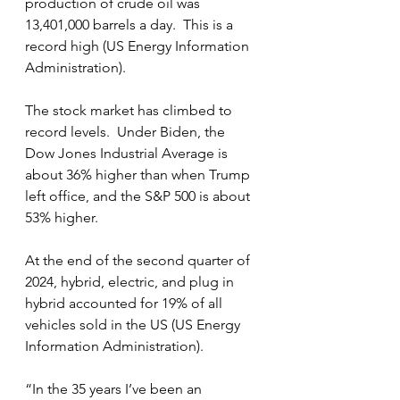
production of crude oil was 
13,401,000 barrels a day.  This is a 
record high (US Energy Information 
Administration).
The stock market has climbed to 
record levels.  Under Biden, the 
Dow Jones Industrial Average is 
about 36% higher than when Trump 
left office, and the S&P 500 is about 
53% higher. 
At the end of the second quarter of 
2024, hybrid, electric, and plug in 
hybrid accounted for 19% of all 
vehicles sold in the US (US Energy 
Information Administration).
“In the 35 years I’ve been an 