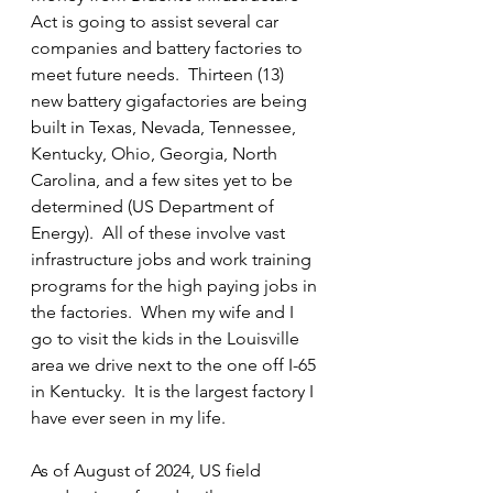
Act is going to assist several car 
companies and battery factories to 
meet future needs.  Thirteen (13) 
new battery gigafactories are being 
built in Texas, Nevada, Tennessee, 
Kentucky, Ohio, Georgia, North 
Carolina, and a few sites yet to be 
determined (US Department of 
Energy).  All of these involve vast 
infrastructure jobs and work training 
programs for the high paying jobs in 
the factories.  When my wife and I 
go to visit the kids in the Louisville 
area we drive next to the one off I-65 
in Kentucky.  It is the largest factory I 
have ever seen in my life.
As of August of 2024, US field 