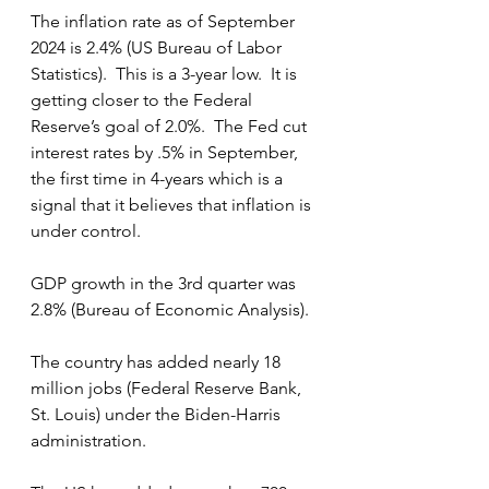
The inflation rate as of September 
2024 is 2.4% (US Bureau of Labor 
Statistics).  This is a 3-year low.  It is 
getting closer to the Federal 
Reserve’s goal of 2.0%.  The Fed cut 
interest rates by .5% in September, 
the first time in 4-years which is a 
signal that it believes that inflation is 
under control.
GDP growth in the 3rd quarter was 
2.8% (Bureau of Economic Analysis).
The country has added nearly 18 
million jobs (Federal Reserve Bank, 
St. Louis) under the Biden-Harris 
administration.