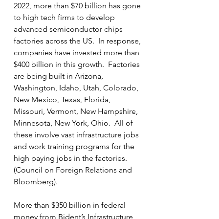
2022, more than $70 billion has gone 
to high tech firms to develop 
advanced semiconductor chips 
factories across the US.  In response, 
companies have invested more than 
$400 billion in this growth.  Factories 
are being built in Arizona, 
Washington, Idaho, Utah, Colorado, 
New Mexico, Texas, Florida, 
Missouri, Vermont, New Hampshire, 
Minnesota, New York, Ohio.  All of 
these involve vast infrastructure jobs 
and work training programs for the 
high paying jobs in the factories.  
(Council on Foreign Relations and 
Bloomberg).
More than $350 billion in federal 
money from Bident’s Infrastructure 