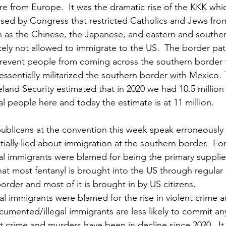
re from Europe.  It was the dramatic rise of the KKK whic
sed by Congress that restricted Catholics and Jews from
h as the Chinese, the Japanese, and eastern and southe
ely not allowed to immigrate to the US.  The border pat
 prevent people from coming across the southern border 
essentially militarized the southern border with Mexico. 
nd Security estimated that in 2020 we had 10.5 million
 people here and today the estimate is at 11 million.
ublicans at the convention this week speak erroneously
tially lied about immigration at the southern border.  Fo
 immigrants were blamed for being the primary suppliers
that most fentanyl is brought into the US through regular 
rder and most of it is brought in by US citizens.  
 immigrants were blamed for the rise in violent crime a
ocumented/illegal immigrants are less likely to commit an
ent crime and murders have been in decline since 2020.  I