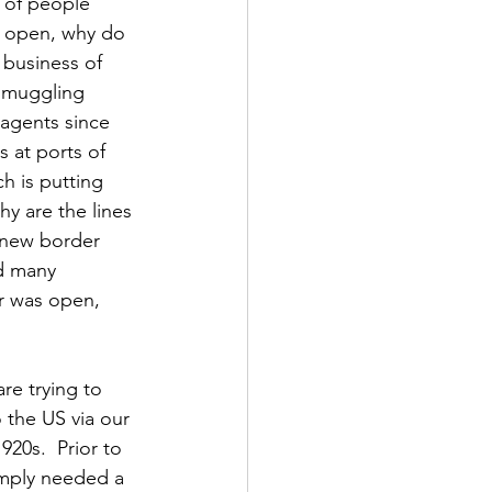
 of people 
s open, why do 
business of 
smuggling 
agents since 
 at ports of 
h is putting 
y are the lines 
 new border 
d many 
er was open, 
re trying to 
the US via our 
20s.  Prior to 
imply needed a 