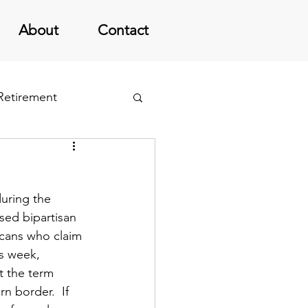
About
Contact
 Retirement
uring the 
ed bipartisan 
licans who claim 
s week, 
t the term 
 border.  If 