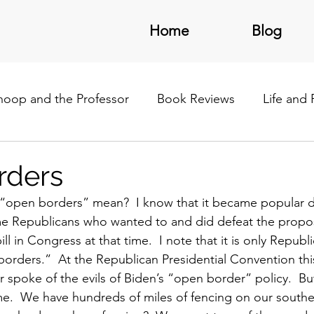
Home
Blog
noop and the Professor
Book Reviews
Life and
/Latin America
rders
“open borders” mean?  I know that it became popular d
 Republicans who wanted to and did defeat the propos
ll in Congress at that time.  I note that it is only Repub
orders.”  At the Republican Presidential Convention thi
r spoke of the evils of Biden’s “open border” policy.  Bu
.  We have hundreds of miles of fencing on our southern