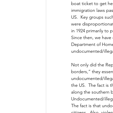
boat ticket to get he
immigration laws pas
US.  Key groups suc
were disproportionat
in 1924 primarily to
Since then, we have 
Department of Homela
undocumented/illegal
Not only did the Rep
borders,” they essen
undocumented/illegal
the US.  The fact is 
along the southern bo
Undocumented/illegal
The fact is that und
citizens.  Also, viol