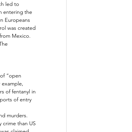
h led to 
 entering the 
rn Europeans 
rol was created 
from Mexico.  
The 
 
 of “open 
r example, 
 of fentanyl in 
ports of entry 
nd murders.  
y crime than US 
t was claimed 