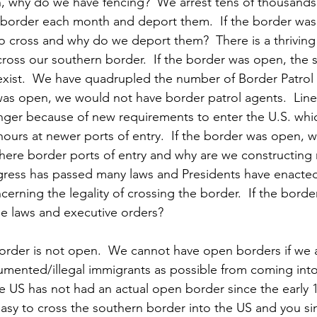
, why do we have fencing?  We arrest tens of thousands
he border each month and deport them.  If the border wa
 cross and why do we deport them?  There is a thriving 
oss our southern border.  If the border was open, the 
xist.  We have quadrupled the number of Border Patrol 
 was open, we would not have border patrol agents.  Lines
nger because of new requirements to enter the U.S. whic
ours at newer ports of entry.  If the border was open, wh
here border ports of entry and why are we constructing
ngress has passed many laws and Presidents have enacte
erning the legality of crossing the border.  If the bord
e laws and executive orders? 
 border is not open.  We cannot have open borders if we a
ented/illegal immigrants as possible from coming into 
e US has not had an actual open border since the early 19
y easy to cross the southern border into the US and you s