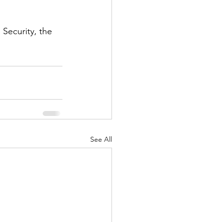
Security, the 
See All