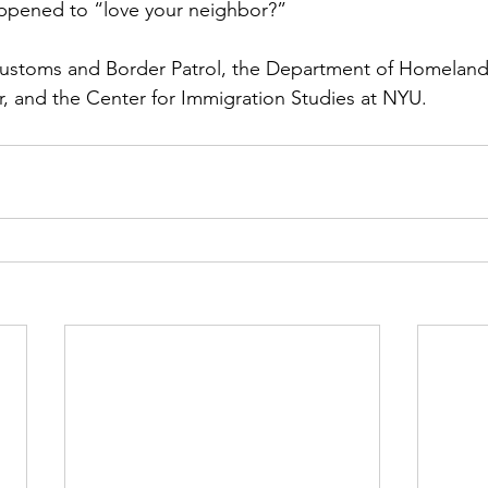
ppened to “love your neighbor?”
Customs and Border Patrol, the Department of Homeland 
, and the Center for Immigration Studies at NYU.