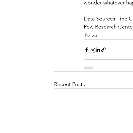
wonder whatever ha
Data Sources:  the 
Pew Research Center
Politics
Recent Posts