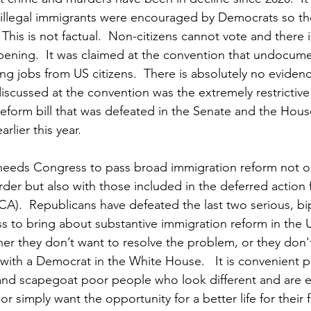
llegal immigrants were encouraged by Democrats so th
  This is not factual.  Non-citizens cannot vote and there 
pening.  It was claimed at the convention that undocume
ng jobs from US citizens.  There is absolutely no eviden
iscussed at the convention was the extremely restrictive 
eform bill that was defeated in the Senate and the House
rlier this year.
needs Congress to pass broad immigration reform not on
rder but also with those included in the deferred action 
CA).  Republicans have defeated the last two serious, bip
 to bring about substantive immigration reform in the U
her they don’t want to resolve the problem, or they don'
ith a Democrat in the White House.   It is convenient po
 and scapegoat poor people who look different and are ei
or simply want the opportunity for a better life for their fa