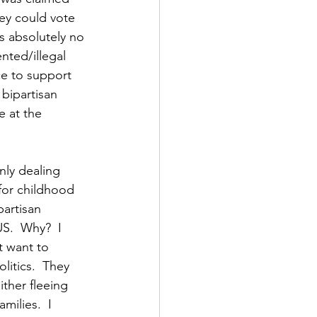
ey could vote 
is absolutely no 
nted/illegal 
ce to support 
bipartisan 
 at the 
ly dealing 
for childhood 
artisan 
S.  Why?  I 
t want to 
litics.  They 
ther fleeing 
milies.  I 