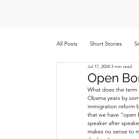
All Posts
Short Stories
S
Jul 17, 2024
3 min read
Politics
Cuba/Nicaragua
Open Bo
What does the term 
Obama years by some
immigration reform bi
that we have “open b
speaker after speake
makes no sense to me