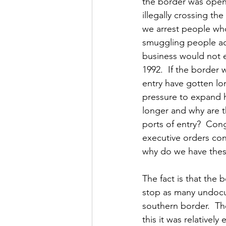
the border was open
illegally crossing t
we arrest people who
smuggling people acr
business would not e
1992.  If the border
entry have gotten lo
pressure to expand h
longer and why are t
ports of entry?  Co
executive orders conc
why do we have thes
The fact is that the
stop as many undocum
southern border.  Th
this it was relativel