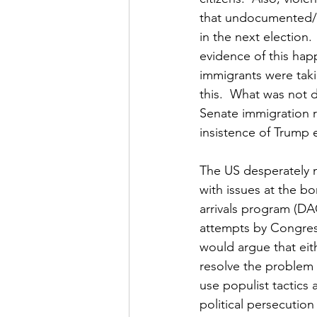
that undocumented/i
in the next election.
evidence of this hap
immigrants were taki
this.  What was not d
Senate immigration r
insistence of Trump ea
The US desperately 
with issues at the bo
arrivals program (DA
attempts by Congress
would argue that eit
resolve the problem w
use populist tactics
political persecution 