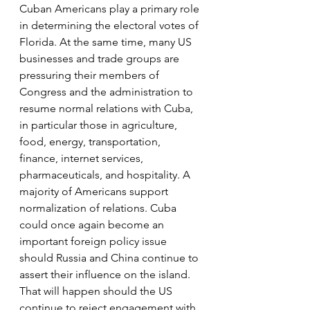
Cuban Americans play a primary role 
in determining the electoral votes of 
Florida. At the same time, many US 
businesses and trade groups are 
pressuring their members of 
Congress and the administration to 
resume normal relations with Cuba, 
in particular those in agriculture, 
food, energy, transportation, 
finance, internet services, 
pharmaceuticals, and hospitality. A 
majority of Americans support 
normalization of relations. Cuba 
could once again become an 
important foreign policy issue 
should Russia and China continue to 
assert their influence on the island. 
That will happen should the US 
continue to reject engagement with 