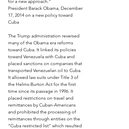
for a new approach.”
President Barack Obama, December 
17, 2014 on a new policy toward 
Cuba
The Trump administration reversed 
many of the Obama era reforms 
toward Cuba. It linked its policies 
toward Venezuela with Cuba and 
placed sanctions on companies that 
transported Venezuelan oil to Cuba. 
It allowed law suits under Title 3 of 
the Helms-Burton Act for the first 
time since its passage in 1996. It 
placed restrictions on travel and 
remittances by Cuban-Americans 
and prohibited the processing of 
remittances through entities on the 
“Cuba restricted list” which resulted 