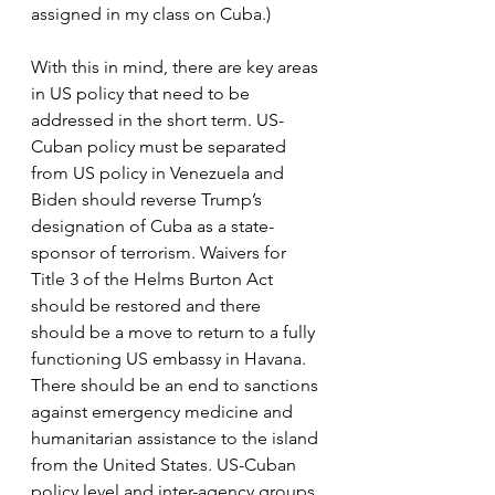
assigned in my class on Cuba.)
With this in mind, there are key areas 
in US policy that need to be 
addressed in the short term. US-
Cuban policy must be separated 
from US policy in Venezuela and 
Biden should reverse Trump’s 
designation of Cuba as a state-
sponsor of terrorism. Waivers for 
Title 3 of the Helms Burton Act 
should be restored and there 
should be a move to return to a fully 
functioning US embassy in Havana. 
There should be an end to sanctions 
against emergency medicine and 
humanitarian assistance to the island 
from the United States. US-Cuban 
policy level and inter-agency groups 