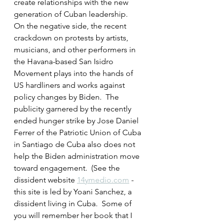
create relationships with the new 
generation of Cuban leadership.  
On the negative side, the recent 
crackdown on protests by artists, 
musicians, and other performers in 
the Havana-based San Isidro 
Movement plays into the hands of 
US hardliners and works against 
policy changes by Biden.  The 
publicity garnered by the recently 
ended hunger strike by Jose Daniel 
Ferrer of the Patriotic Union of Cuba 
in Santiago de Cuba also does not 
help the Biden administration move 
toward engagement.  (See the 
dissident website 
14ymedio.com
 - 
this site is led by Yoani Sanchez, a 
dissident living in Cuba.  Some of 
you will remember her book that I 