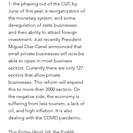
1; the phasing out of the CUC by 
June of this year; a reorganization of 
the monetary system; and some 
deregulation of state businesses 
and their ability to attract foreign 
investment. Just recently President 
Miguel Diaz-Canel announced that 
small private businesses will now be 
able to open in most business 
sectors. Currently there are only 127 
sectors that allow private 
businesses. This reform will expand 
this to more than 2000 sectors. On 
the negative side, the economy is 
suffering from less tourism, a lack of 
oil, and high inflation. It is also 
dealing with the COVID pandemic.
This Friday (April 16), the Eighth 