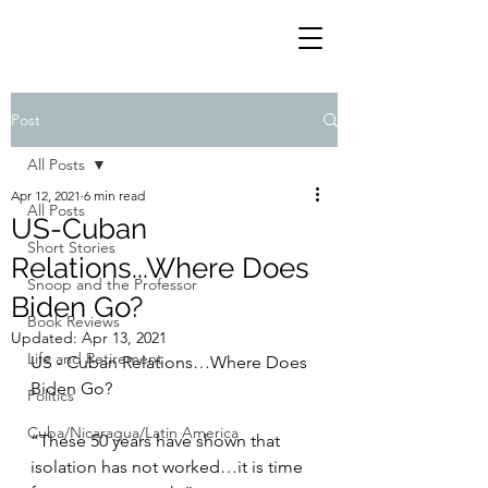
Post
All Posts
Apr 12, 2021
6 min read
All Posts
US-Cuban
Short Stories
Relations...Where Does
Snoop and the Professor
Biden Go?
Book Reviews
Updated:
Apr 13, 2021
Life and Retirement
US - Cuban Relations…Where Does 
Biden Go?
Politics
Cuba/Nicaragua/Latin America
“These 50 years have shown that 
isolation has not worked…it is time 