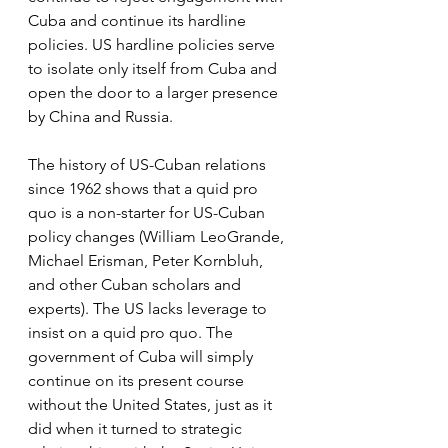
Cuba and continue its hardline 
policies. US hardline policies serve 
to isolate only itself from Cuba and 
open the door to a larger presence 
by China and Russia.
The history of US-Cuban relations 
since 1962 shows that a quid pro 
quo is a non-starter for US-Cuban 
policy changes (William LeoGrande, 
Michael Erisman, Peter Kornbluh, 
and other Cuban scholars and 
experts). The US lacks leverage to 
insist on a quid pro quo. The 
government of Cuba will simply 
continue on its present course 
without the United States, just as it 
did when it turned to strategic 