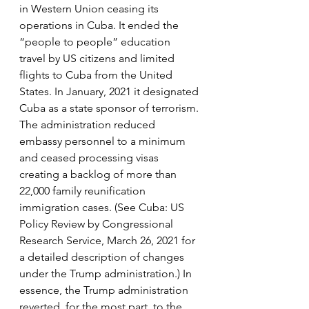
in Western Union ceasing its 
operations in Cuba. It ended the 
“people to people” education 
travel by US citizens and limited 
flights to Cuba from the United 
States. In January, 2021 it designated 
Cuba as a state sponsor of terrorism. 
The administration reduced 
embassy personnel to a minimum 
and ceased processing visas 
creating a backlog of more than 
22,000 family reunification 
immigration cases. (See Cuba: US 
Policy Review by Congressional 
Research Service, March 26, 2021 for 
a detailed description of changes 
under the Trump administration.) In 
essence, the Trump administration 
reverted, for the most part, to the 