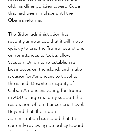
old, hardline policies toward Cuba 
that had been in place until the 
Obama reforms. 
The Biden administration has 
recently announced that it will move 
quickly to end the Trump restrictions 
on remittances to Cuba, allow 
Western Union to re-establish its 
businesses on the island, and make 
it easier for Americans to travel to 
the island. Despite a majority of 
Cuban-Americans voting for Trump 
in 2020, a large majority support the 
restoration of remittances and travel. 
Beyond that, the Biden 
administration has stated that it is 
currently reviewing US policy toward 