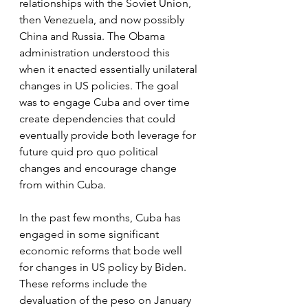
relationships with the Soviet Union, 
then Venezuela, and now possibly 
China and Russia. The Obama 
administration understood this 
when it enacted essentially unilateral 
changes in US policies. The goal 
was to engage Cuba and over time 
create dependencies that could 
eventually provide both leverage for 
future quid pro quo political 
changes and encourage change 
from within Cuba. 
In the past few months, Cuba has 
engaged in some significant 
economic reforms that bode well 
for changes in US policy by Biden. 
These reforms include the 
devaluation of the peso on January 