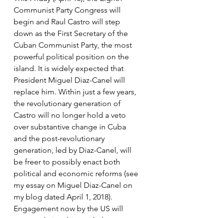
Communist Party Congress will 
begin and Raul Castro will step 
down as the First Secretary of the 
Cuban Communist Party, the most 
powerful political position on the 
island. It is widely expected that 
President Miguel Diaz-Canel will 
replace him. Within just a few years, 
the revolutionary generation of 
Castro will no longer hold a veto 
over substantive change in Cuba 
and the post-revolutionary 
generation, led by Diaz-Canel, will 
be freer to possibly enact both 
political and economic reforms (see 
my essay on Miguel Diaz-Canel on 
my blog dated April 1, 2018). 
Engagement now by the US will 