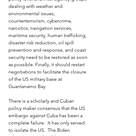
dealing with weather and 
environmental issues, 
counterterrorism, cybercrime, 
narcotics, navigation services, 
maritime security, human trafficking, 
disaster risk reduction, oil spill 
prevention and response, and coast 
security need to be restored as soon 
as possible. Finally, it should restart 
negotiations to facilitate the closure 
of the US military base at 
Guantanamo Bay.
There is a scholarly and Cuban 
policy maker consensus that the US 
embargo against Cuba has been a 
complete failure.  It has only served 
to isolate the US.  The Biden 