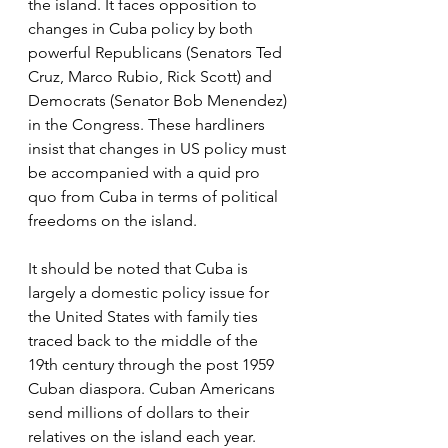
the island. It faces opposition to 
changes in Cuba policy by both 
powerful Republicans (Senators Ted 
Cruz, Marco Rubio, Rick Scott) and 
Democrats (Senator Bob Menendez) 
in the Congress. These hardliners 
insist that changes in US policy must 
be accompanied with a quid pro 
quo from Cuba in terms of political 
freedoms on the island.
It should be noted that Cuba is 
largely a domestic policy issue for 
the United States with family ties 
traced back to the middle of the 
19th century through the post 1959 
Cuban diaspora. Cuban Americans 
send millions of dollars to their 
relatives on the island each year. 