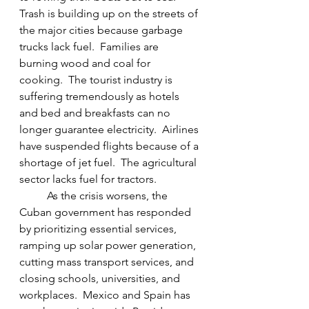
Trash is building up on the streets of 
the major cities because garbage 
trucks lack fuel.  Families are 
burning wood and coal for 
cooking.  The tourist industry is 
suffering tremendously as hotels 
and bed and breakfasts can no 
longer guarantee electricity.  Airlines 
have suspended flights because of a 
shortage of jet fuel.  The agricultural 
sector lacks fuel for tractors.
	As the crisis worsens, the 
Cuban government has responded 
by prioritizing essential services, 
ramping up solar power generation, 
cutting mass transport services, and 
closing schools, universities, and 
workplaces.  Mexico and Spain has 