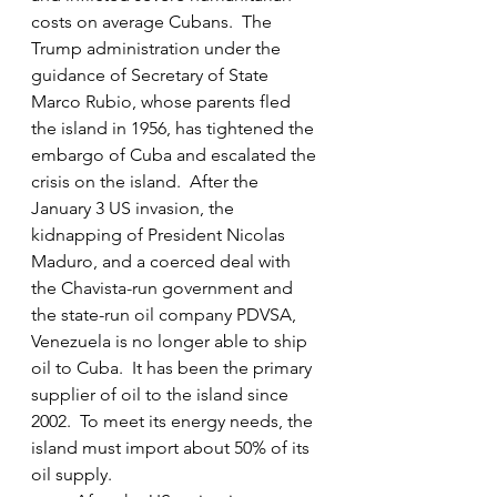
costs on average Cubans.  The 
Trump administration under the 
guidance of Secretary of State 
Marco Rubio, whose parents fled 
the island in 1956, has tightened the 
embargo of Cuba and escalated the 
crisis on the island.  After the 
January 3 US invasion, the 
kidnapping of President Nicolas 
Maduro, and a coerced deal with 
the Chavista-run government and 
the state-run oil company PDVSA, 
Venezuela is no longer able to ship 
oil to Cuba.  It has been the primary 
supplier of oil to the island since 
2002.  To meet its energy needs, the 
island must import about 50% of its 
oil supply.