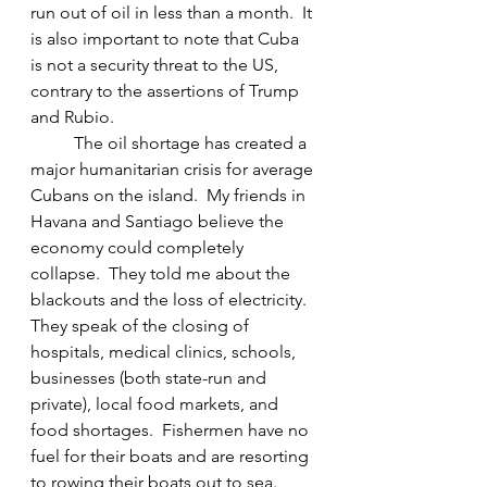
run out of oil in less than a month.  It 
is also important to note that Cuba 
is not a security threat to the US, 
contrary to the assertions of Trump 
and Rubio.
	The oil shortage has created a 
major humanitarian crisis for average 
Cubans on the island.  My friends in 
Havana and Santiago believe the 
economy could completely 
collapse.  They told me about the 
blackouts and the loss of electricity.  
They speak of the closing of 
hospitals, medical clinics, schools, 
businesses (both state-run and 
private), local food markets, and 
food shortages.  Fishermen have no 
fuel for their boats and are resorting 
to rowing their boats out to sea.  