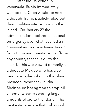
	After the US action in 
Venezuela, Rubio immediately 
warned that Cuba would be next 
although Trump publicly ruled out 
direct military intervention on the 
island.  On January 29 the 
administration declared a national 
emergency over what it called an 
“unusual and extraordinary threat” 
from Cuba and threatened tariffs on 
any country that sells oil to the 
island.  This was viewed primarily as 
a threat to Mexico who has also 
been a supplier of oil to the island.  
Mexico’s President Claudia 
Sheinbaum has agreed to stop oil 
shipments but is sending large 
amounts of aid to the island.  The 
best estimates are that Cuba could 