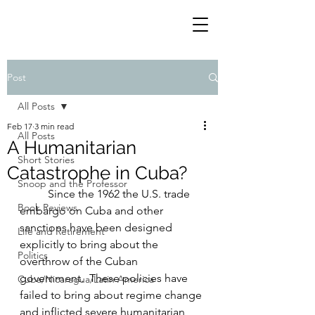
Post
All Posts
Feb 17
3 min read
All Posts
A Humanitarian
Short Stories
Catastrophe in Cuba?
Snoop and the Professor
	Since the 1962 the U.S. trade 
Book Reviews
embargo on Cuba and other 
sanctions have been designed 
Life and Retirement
explicitly to bring about the 
Politics
overthrow of the Cuban 
government.  These policies have 
Cuba/Nicaragua/Latin America
failed to bring about regime change 
and inflicted severe humanitarian 