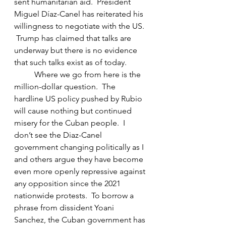
sent humanitarian aid.  President 
Miguel Díaz-Canel has reiterated his 
willingness to negotiate with the US. 
 Trump has claimed that talks are 
underway but there is no evidence 
that such talks exist as of today.
	Where we go from here is the 
million-dollar question.  The 
hardline US policy pushed by Rubio 
will cause nothing but continued 
misery for the Cuban people.  I 
don’t see the Diaz-Canel 
government changing politically as I 
and others argue they have become 
even more openly repressive against 
any opposition since the 2021 
nationwide protests.  To borrow a 
phrase from dissident Yoani 
Sanchez, the Cuban government has 