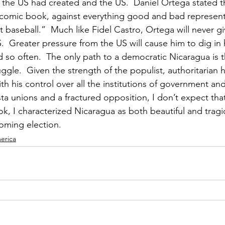
the US had created and the US.  Daniel Ortega stated t
-comic book, against everything good and bad represen
 baseball.”  Much like Fidel Castro, Ortega will never giv
.  Greater pressure from the US will cause him to dig in 
id so often.  The only path to a democratic Nicaragua is 
ggle.  Given the strength of the populist, authoritarian 
h his control over all the institutions of government and
sta unions and a fractured opposition, I don’t expect th
k, I characterized Nicaragua as both beautiful and tragi
oming election. 
erica