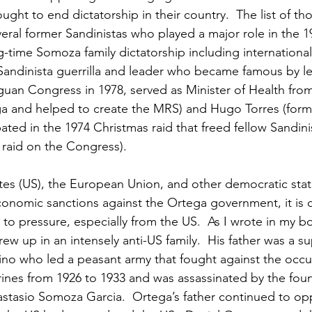
ught to end dictatorship in their country.  The list of th
eral former Sandinistas who played a major role in the 1
g-time Somoza family dictatorship including internationa
 Sandinista guerrilla and leader who became famous by l
guan Congress in 1978, served as Minister of Health from
a and helped to create the MRS) and Hugo Torres (forme
pated in the 1974 Christmas raid that freed fellow Sandini
raid on the Congress).
tes (US), the European Union, and other democratic stat
onomic sanctions against the Ortega government, it is cl
 to pressure, especially from the US.  As I wrote in my b
w up in an intensely anti-US family.  His father was a su
no who led a peasant army that fought against the occu
nes from 1926 to 1933 and was assassinated by the foun
stasio Somoza Garcia.  Ortega’s father continued to op