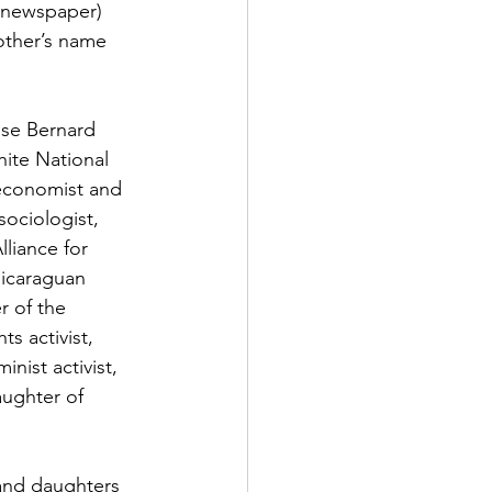
 newspaper) 
other’s name 
ose Bernard 
hite National 
(economist and 
ociologist, 
liance for 
Nicaraguan 
 of the 
s activist, 
ist activist, 
aughter of 
and daughters 