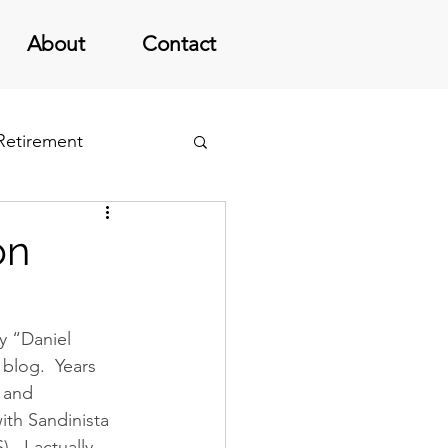
About
Contact
 Retirement
on
y “Daniel 
blog.  Years 
 and 
ith Sandinista 
 I actually 