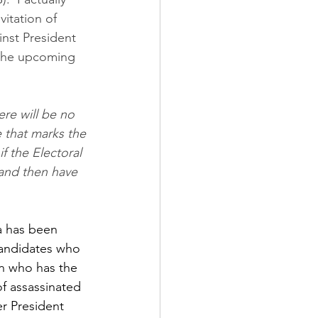
itation of 
nst President 
d the upcoming 
e that marks the 
f the Electoral 
and then have 
a has been 
candidates who 
on who has the 
f assassinated 
r President 