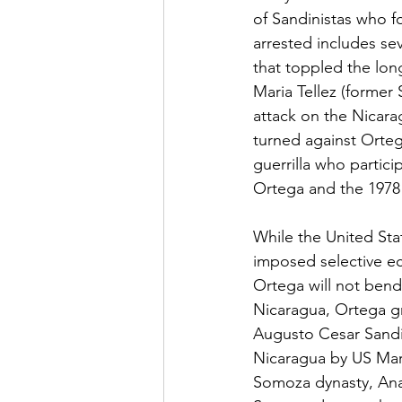
of Sandinistas who fo
arrested includes sev
that toppled the lon
Maria Tellez (former
attack on the Nicara
turned against Orteg
guerrilla who partici
Ortega and the 1978 
While the United Sta
imposed selective ec
Ortega will not bend
Nicaragua, Ortega gre
Augusto Cesar Sandi
Nicaragua by US Mari
Somoza dynasty, Ana