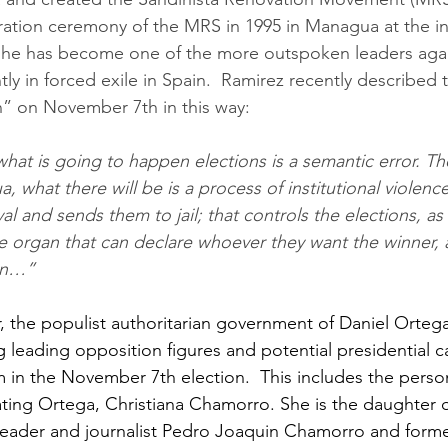
ation ceremony of the MRS in 1995 in Managua at the inv
7 he has become one of the more outspoken leaders agai
tly in forced exile in Spain.  Ramirez recently describe
n” on November 7th in this way:
a, what there will be is a process of institutional violenc
l and sends them to jail; that controls the elections, as i
e organ that can declare whoever they want the winner, 
on…”
r, the populist authoritarian government of Daniel Orteg
ng leading opposition figures and potential presidential 
m in the November 7th election.  This includes the pers
ting Ortega, Christiana Chamorro. She is the daughter o
eader and journalist Pedro Joaquin Chamorro and forme