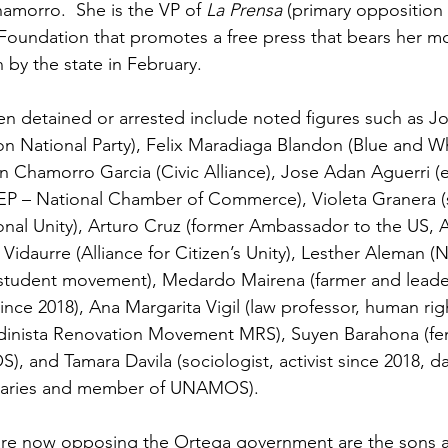
hamorro.  She is the VP of 
La Prensa
 (primary opposition
Foundation that promotes a free press that bears her m
by the state in February.
n detained or arrested include noted figures such as J
ion National Party), Felix Maradiaga Blandon (Blue and W
an Chamorro Garcia (Civic Alliance), Jose Adan Aguerri 
P – National Chamber of Commerce), Violeta Granera (s
nal Unity), Arturo Cruz (former Ambassador to the US, Al
l Vidaurre (Alliance for Citizen’s Unity), Lesther Aleman (
– student movement), Medardo Mairena (farmer and leader
ce 2018), Ana Margarita Vigil (law professor, human right
dinista Renovation Movement MRS), Suyen Barahona (femin
, and Tamara Davila (sociologist, activist since 2018, d
onaries and member of UNAMOS).
re now opposing the Ortega government are the sons 