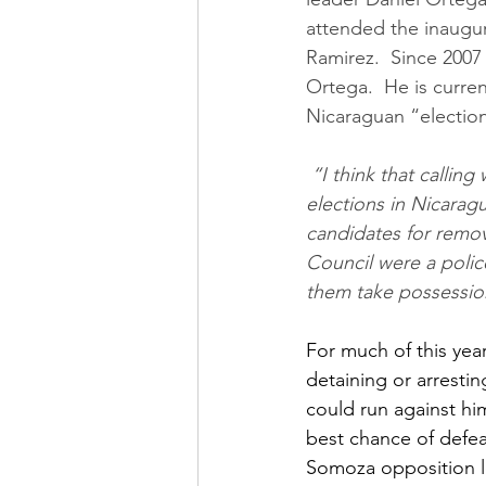
attended the inaugur
Ramirez.  Since 200
Ortega.  He is curren
Nicaraguan “electio
 “I think that calling what is going to happen elections is a semantic error. There will be no 
elections in Nicaragu
candidates for remova
Council were a polic
them take possessi
For much of this yea
detaining or arresti
could run against hi
best chance of defea
Somoza opposition l