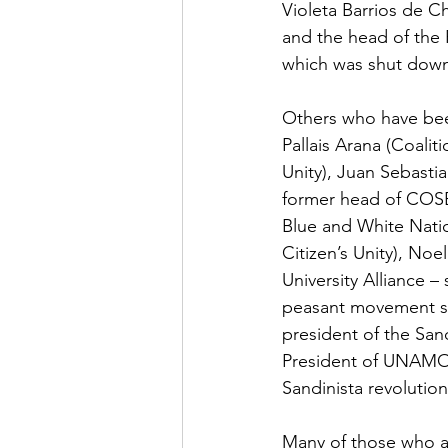
Violeta Barrios de C
and the head of the 
which was shut down 
Others who have bee
Pallais Arana (Coalit
Unity), Juan Sebasti
former head of COSE
Blue and White Natio
Citizen’s Unity), Noe
University Alliance 
peasant movement sin
president of the San
President of UNAMOS)
Sandinista revoluti
Many of those who a