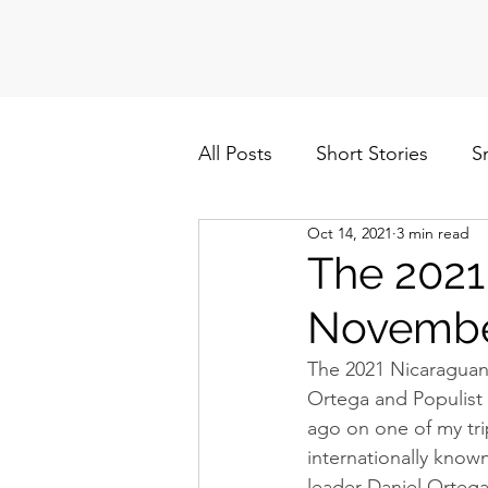
All Posts
Short Stories
S
Oct 14, 2021
3 min read
Politics
Cuba/Nicaragua
The 2021
Novembe
The 2021 Nicaraguan
Ortega and Populist 
ago on one of my tri
internationally known
leader Daniel Ortega