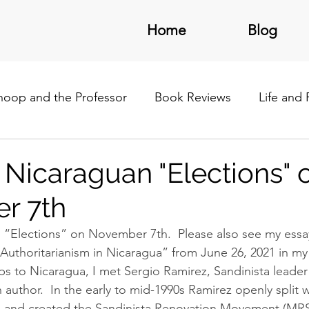
Home
Blog
noop and the Professor
Book Reviews
Life and
/Latin America
 Nicaraguan "Elections" 
r 7th
 “Elections” on November 7th.  Please also see my essa
Authoritarianism in Nicaragua” from June 26, 2021 in my 
ps to Nicaragua, I met Sergio Ramirez, Sandinista leader
 author.  In the early to mid-1990s Ramirez openly split w
 and created the Sandinista Renovation Movement (MRS). 