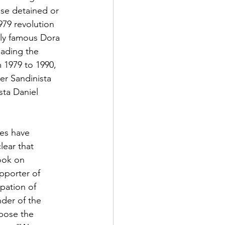
ose detained or 
979 revolution 
lly famous Dora 
eading the 
 1979 to 1990, 
r Sandinista 
sta Daniel 
es have 
ear that 
ook on 
pporter of 
pation of 
der of the 
pose the 