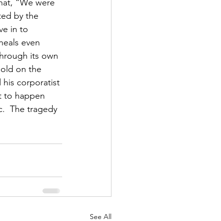
hat, “We were 
ted by the 
e in to 
heals even 
through its own 
hold on the 
 his corporatist 
at to happen 
c.  The tragedy 
See All