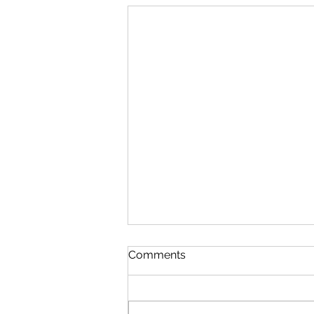
The Future of Cuba, the
Comments
New Game
Dominoes is perhaps the most
favorite game of Cubans. A visit