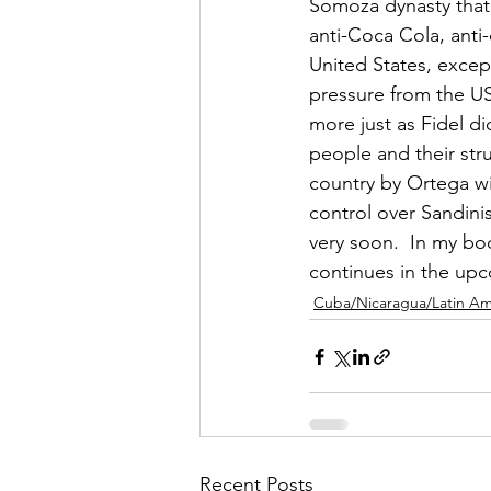
Somoza dynasty that 
anti-Coca Cola, anti
United States, except
pressure from the US
more just as Fidel d
people and their stru
country by Ortega wit
control over Sandini
very soon.  In my boo
continues in the upc
Cuba/Nicaragua/Latin Am
Recent Posts