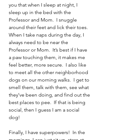
you that when I sleep at night, I 
sleep up in the bed with the 
Professor and Mom.  I snuggle 
around their feet and lick their toes.  
When I take naps during the day, I 
always need to be near the 
Professor or Mom.  It’s best if I have 
a paw touching them, it makes me 
feel better, more secure.  I also like 
to meet all the other neighborhood 
dogs on our morning walks.  I get to 
smell them, talk with them, see what 
they’ve been doing, and find out the 
best places to pee.  If that is being 
social, then I guess I am a social 
dog!
Finally, I have superpowers!  In the 
mornings, I can just sit up, stare at 