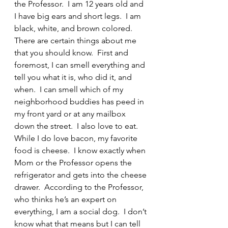
the Professor.  I am 12 years old and 
I have big ears and short legs.  I am 
black, white, and brown colored.  
There are certain things about me 
that you should know.  First and 
foremost, I can smell everything and 
tell you what it is, who did it, and 
when.  I can smell which of my 
neighborhood buddies has peed in 
my front yard or at any mailbox 
down the street.  I also love to eat.  
While I do love bacon, my favorite 
food is cheese.  I know exactly when 
Mom or the Professor opens the 
refrigerator and gets into the cheese 
drawer.  According to the Professor, 
who thinks he’s an expert on 
everything, I am a social dog.  I don’t 
know what that means but I can tell 