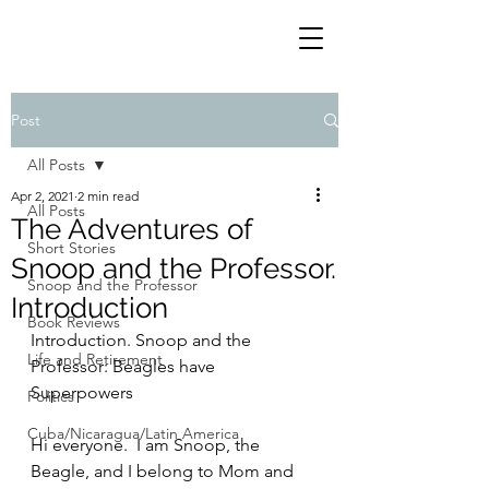
Post
All Posts
Apr 2, 2021
2 min read
All Posts
The Adventures of
Short Stories
Snoop and the Professor.
Snoop and the Professor
Introduction
Book Reviews
Introduction. Snoop and the 
Life and Retirement
Professor: Beagles have 
Superpowers
Politics
Cuba/Nicaragua/Latin America
Hi everyone.  I am Snoop, the 
Beagle, and I belong to Mom and 