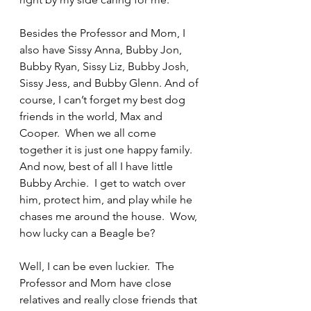
Besides the Professor and Mom, I 
also have Sissy Anna, Bubby Jon, 
Bubby Ryan, Sissy Liz, Bubby Josh, 
Sissy Jess, and Bubby Glenn. And of 
course, I can’t forget my best dog 
friends in the world, Max and 
Cooper.  When we all come 
together it is just one happy family.  
And now, best of all I have little 
Bubby Archie.  I get to watch over 
him, protect him, and play while he 
chases me around the house.  Wow, 
how lucky can a Beagle be?
Well, I can be even luckier.  The 
Professor and Mom have close 
relatives and really close friends that 