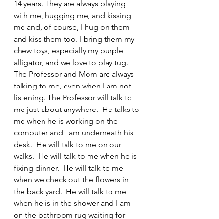
14 years. They are always playing 
with me, hugging me, and kissing 
me and, of course, I hug on them 
and kiss them too. I bring them my 
chew toys, especially my purple 
alligator, and we love to play tug.  
The Professor and Mom are always 
talking to me, even when I am not 
listening. The Professor will talk to 
me just about anywhere.  He talks to 
me when he is working on the 
computer and I am underneath his 
desk.  He will talk to me on our 
walks.  He will talk to me when he is 
fixing dinner.  He will talk to me 
when we check out the flowers in 
the back yard.  He will talk to me 
when he is in the shower and I am 
on the bathroom rug waiting for 