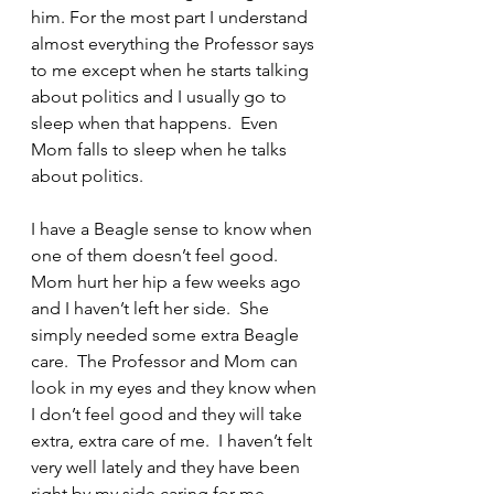
him. For the most part I understand 
almost everything the Professor says 
to me except when he starts talking 
about politics and I usually go to 
sleep when that happens.  Even 
Mom falls to sleep when he talks 
about politics.
I have a Beagle sense to know when 
one of them doesn’t feel good.  
Mom hurt her hip a few weeks ago 
and I haven’t left her side.  She 
simply needed some extra Beagle 
care.  The Professor and Mom can 
look in my eyes and they know when 
I don’t feel good and they will take 
extra, extra care of me.  I haven’t felt 
very well lately and they have been 
right by my side caring for me.