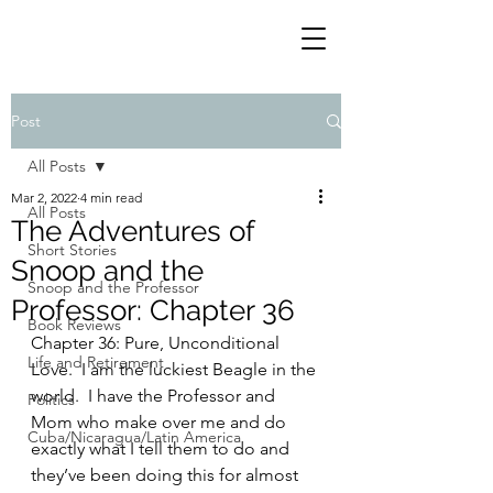
Post
All Posts
Mar 2, 2022
4 min read
All Posts
The Adventures of
Short Stories
Snoop and the
Snoop and the Professor
Professor: Chapter 36
Book Reviews
Chapter 36: Pure, Unconditional 
Life and Retirement
Love.  I am the luckiest Beagle in the 
world.  I have the Professor and 
Politics
Mom who make over me and do 
Cuba/Nicaragua/Latin America
exactly what I tell them to do and 
they’ve been doing this for almost 