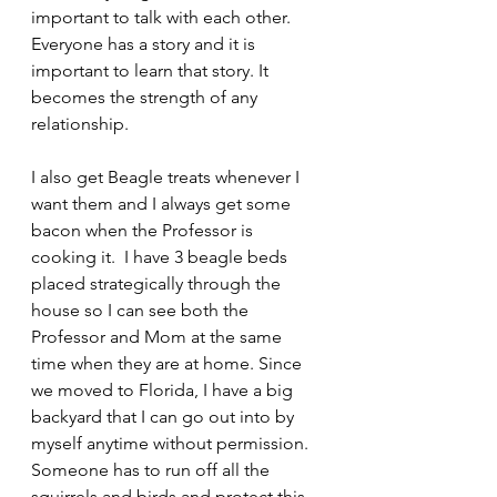
important to talk with each other.  
Everyone has a story and it is 
important to learn that story. It 
becomes the strength of any 
relationship.
I also get Beagle treats whenever I 
want them and I always get some 
bacon when the Professor is 
cooking it.  I have 3 beagle beds 
placed strategically through the 
house so I can see both the 
Professor and Mom at the same 
time when they are at home. Since 
we moved to Florida, I have a big 
backyard that I can go out into by 
myself anytime without permission. 
Someone has to run off all the 
squirrels and birds and protect this 