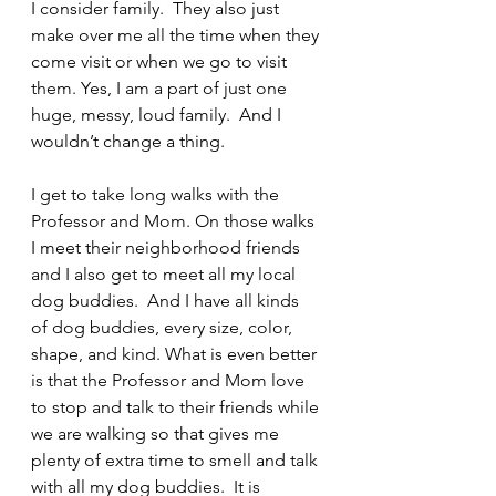
I consider family.  They also just 
make over me all the time when they 
come visit or when we go to visit 
them. Yes, I am a part of just one 
huge, messy, loud family.  And I 
wouldn’t change a thing.
I get to take long walks with the 
Professor and Mom. On those walks 
I meet their neighborhood friends 
and I also get to meet all my local 
dog buddies.  And I have all kinds 
of dog buddies, every size, color, 
shape, and kind. What is even better 
is that the Professor and Mom love 
to stop and talk to their friends while 
we are walking so that gives me 
plenty of extra time to smell and talk 
with all my dog buddies.  It is 