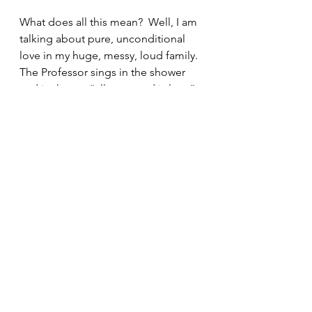
What does all this mean?  Well, I am 
talking about pure, unconditional 
love in my huge, messy, loud family. 
The Professor sings in the shower 
and in the car “all you need is love” 
and he is so right.  That’s a lesson 
that everyone in the world should 
learn.  So, don’t forget that all you 
need is love.  Love is all you need.  
Everything else flows from love.
A note from the Professor:  Snoop 
passed away in our loving arms on 
Valentine’s Day.  We miss him…
Mom found one of his Beagle treats 
in her purse yesterday.  Snoop was 
and will always be pure, 
unconditional love and we know 