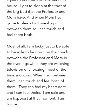
house.  I get to sleep at the foot of 
the big bed that the Professor and 
Mom have. And when Mom has 
gone to sleep I will sneak up 
between them so I can touch and 
feel them both.
Most of all, I am lucky just to be able 
to be able to lie down on the couch 
between the Professor and Mom in 
the evenings while they are watching 
television or snoozing, most of the 
time snoozing. When I am between 
them I can touch and feel both of 
them.  They can feel my heart beat 
and I can feel theirs.  I am safe and I 
am happiest at that moment.  I am 
home.