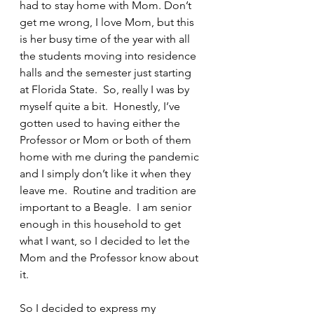
had to stay home with Mom. Don’t 
get me wrong, I love Mom, but this 
is her busy time of the year with all 
the students moving into residence 
halls and the semester just starting 
at Florida State.  So, really I was by 
myself quite a bit.  Honestly, I’ve 
gotten used to having either the 
Professor or Mom or both of them 
home with me during the pandemic 
and I simply don’t like it when they 
leave me.  Routine and tradition are 
important to a Beagle.  I am senior 
enough in this household to get 
what I want, so I decided to let the 
Mom and the Professor know about 
it.
So I decided to express my 