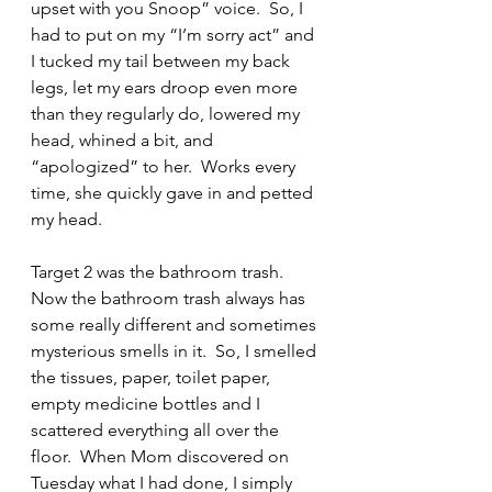
upset with you Snoop” voice.  So, I 
had to put on my “I’m sorry act” and 
I tucked my tail between my back 
legs, let my ears droop even more 
than they regularly do, lowered my 
head, whined a bit, and 
“apologized” to her.  Works every 
time, she quickly gave in and petted 
my head.
Target 2 was the bathroom trash.  
Now the bathroom trash always has 
some really different and sometimes 
mysterious smells in it.  So, I smelled 
the tissues, paper, toilet paper, 
empty medicine bottles and I 
scattered everything all over the 
floor.  When Mom discovered on 
Tuesday what I had done, I simply 