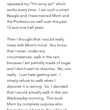
repeated my “I’m sorry act” which 
works every time.  I am such a smart 
Beagle and I have trained Mom and 
the Professor so well over the past 
13 and one half years.
Then I thought that I would really 
mess with Mom’s mind.  You know 
that I never, under any 
circumstances, walk in the rain 
because I am partially made of sugar 
and I don’t want to dissolve.  No, not 
really.  I just hate getting wet.  I 
simply refuse to walk when I 
discover it is raining.  So, I decided 
that I would actually walk in the rain 
Wednesday morning.  This took 
Mom by complete surprise who 
figured I would get to the edge of 