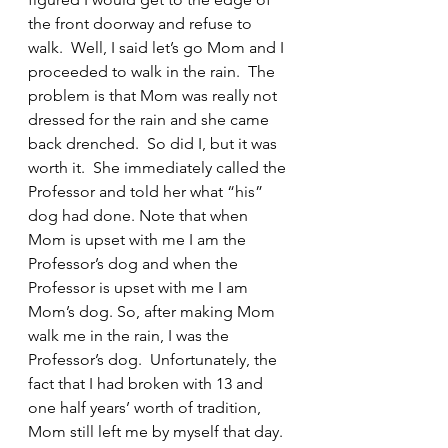
the front doorway and refuse to 
walk.  Well, I said let’s go Mom and I 
proceeded to walk in the rain.  The 
problem is that Mom was really not 
dressed for the rain and she came 
back drenched.  So did I, but it was 
worth it.  She immediately called the 
Professor and told her what “his” 
dog had done. Note that when 
Mom is upset with me I am the 
Professor’s dog and when the 
Professor is upset with me I am 
Mom’s dog. So, after making Mom 
walk me in the rain, I was the 
Professor’s dog.  Unfortunately, the 
fact that I had broken with 13 and 
one half years’ worth of tradition, 
Mom still left me by myself that day.  