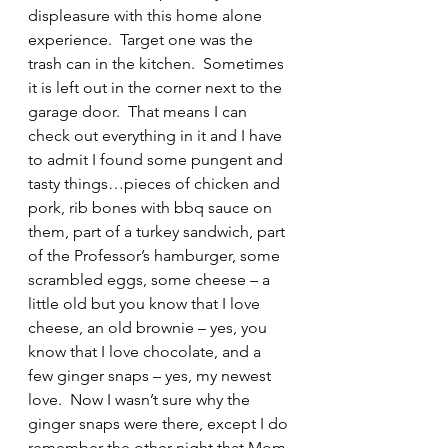
displeasure with this home alone 
experience.  Target one was the 
trash can in the kitchen.  Sometimes 
it is left out in the corner next to the 
garage door.  That means I can 
check out everything in it and I have 
to admit I found some pungent and 
tasty things…pieces of chicken and 
pork, rib bones with bbq sauce on 
them, part of a turkey sandwich, part 
of the Professor’s hamburger, some 
scrambled eggs, some cheese – a 
little old but you know that I love 
cheese, an old brownie – yes, you 
know that I love chocolate, and a 
few ginger snaps – yes, my newest 
love.  Now I wasn’t sure why the 
ginger snaps were there, except I do 
remember the other night that Mom 