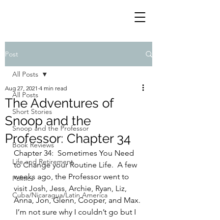
Post
All Posts
Aug 27, 2021
4 min read
All Posts
The Adventures of
Short Stories
Snoop and the
Snoop and the Professor
Professor: Chapter 34
Book Reviews
Chapter 34:  Sometimes You Need 
Life and Retirement
to Change your Routine Life.  A few 
weeks ago, the Professor went to 
Politics
visit Josh, Jess, Archie, Ryan, Liz, 
Cuba/Nicaragua/Latin America
Anna, Jon, Glenn, Cooper, and Max. 
 I’m not sure why I couldn’t go but I 