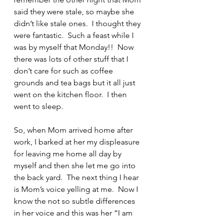
said they were stale, so maybe she 
didn’t like stale ones.  I thought they 
were fantastic.  Such a feast while I 
was by myself that Monday!!  Now 
there was lots of other stuff that I 
don’t care for such as coffee 
grounds and tea bags but it all just 
went on the kitchen floor.  I then 
went to sleep.
So, when Mom arrived home after 
work, I barked at her my displeasure 
for leaving me home all day by 
myself and then she let me go into 
the back yard.  The next thing I hear 
is Mom’s voice yelling at me.  Now I 
know the not so subtle differences 
in her voice and this was her “I am 