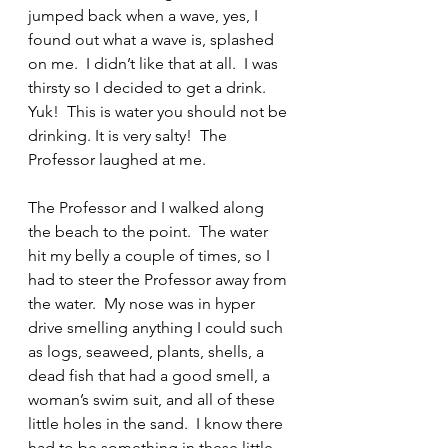
jumped back when a wave, yes, I 
found out what a wave is, splashed 
on me.  I didn’t like that at all.  I was 
thirsty so I decided to get a drink. 
Yuk!  This is water you should not be 
drinking. It is very salty!  The 
Professor laughed at me.
The Professor and I walked along 
the beach to the point.  The water 
hit my belly a couple of times, so I 
had to steer the Professor away from 
the water.  My nose was in hyper 
drive smelling anything I could such 
as logs, seaweed, plants, shells, a 
dead fish that had a good smell, a 
woman’s swim suit, and all of these 
little holes in the sand.  I know there 
had to be something in these little 