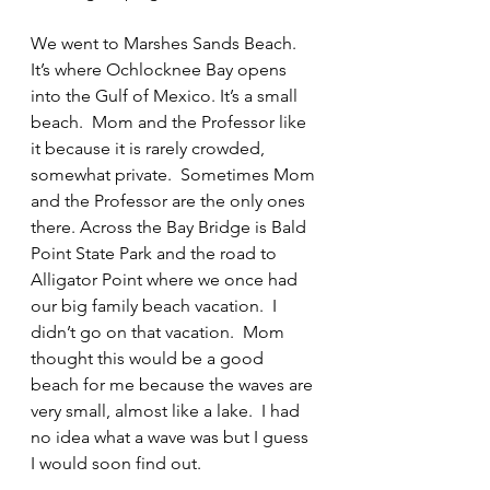
We went to Marshes Sands Beach.  
It’s where Ochlocknee Bay opens 
into the Gulf of Mexico. It’s a small 
beach.  Mom and the Professor like 
it because it is rarely crowded, 
somewhat private.  Sometimes Mom 
and the Professor are the only ones 
there. Across the Bay Bridge is Bald 
Point State Park and the road to 
Alligator Point where we once had 
our big family beach vacation.  I 
didn’t go on that vacation.  Mom 
thought this would be a good 
beach for me because the waves are 
very small, almost like a lake.  I had 
no idea what a wave was but I guess 
I would soon find out.