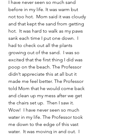
I have never seen so much sand 
before in my life. It was warm but 
not too hot.  Mom said it was cloudy 
and that kept the sand from getting 
hot.  It was hard to walk as my paws 
sank each time I put one down.  I 
had to check out all the plants 
growing out of the sand.  I was so 
excited that the first thing I did was 
poop on the beach. The Professor 
didn’t appreciate this at all but it 
made me feel better. The Professor 
told Mom that he would come back 
and clean up my mess after we get 
the chairs set up.  Then I saw it.  
Wow!  I have never seen so much 
water in my life. The Professor took 
me down to the edge of this vast 
water.  It was moving in and out.  I 