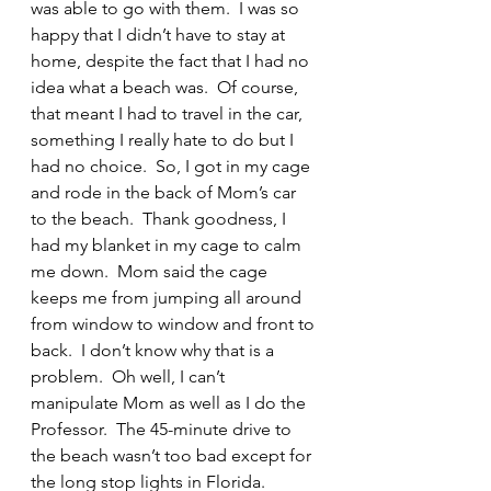
was able to go with them.  I was so 
happy that I didn’t have to stay at 
home, despite the fact that I had no 
idea what a beach was.  Of course, 
that meant I had to travel in the car, 
something I really hate to do but I 
had no choice.  So, I got in my cage 
and rode in the back of Mom’s car 
to the beach.  Thank goodness, I 
had my blanket in my cage to calm 
me down.  Mom said the cage 
keeps me from jumping all around 
from window to window and front to 
back.  I don’t know why that is a 
problem.  Oh well, I can’t 
manipulate Mom as well as I do the 
Professor.  The 45-minute drive to 
the beach wasn’t too bad except for 
the long stop lights in Florida.