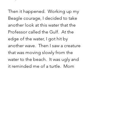
Then it happened.  Working up my 
Beagle courage, I decided to take 
another look at this water that the 
Professor called the Gulf.  At the 
edge of the water, I got hit by 
another wave.  Then I saw a creature 
that was moving slowly from the 
water to the beach.  It was ugly and 
it reminded me of a turtle.  Mom 
called it a horseshoe crab.  Mom 
said that at certain times of the year, 
this beach is full of horseshoe crabs 
that are mating.  Remind me to 
never come back here when that is 
going on.  What is mating? I don’t 
know but the Professor said that 
they were making little horseshoe 
crabs.