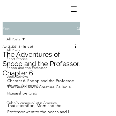
Post
All Posts
Apr 2, 2021
5 min read
All Posts
The Adventures of
Short Stories
Snoop and the Professor.
Snoop and the Professor
Chapter 6
Book Reviews
Chapter 6. Snoop and the Professor: 
Life and Retirement
The Beach and a Creature Called a 
Horseshoe Crab
Politics
Cuba/Nicaragua/Latin America
That afternoon, Mom and the 
Professor went to the beach and I 