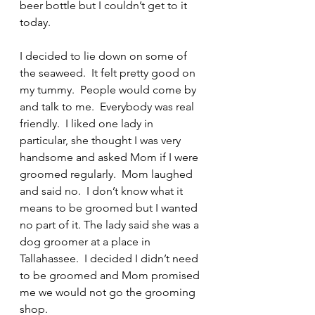
beer bottle but I couldn’t get to it 
today.
I decided to lie down on some of 
the seaweed.  It felt pretty good on 
my tummy.  People would come by 
and talk to me.  Everybody was real 
friendly.  I liked one lady in 
particular, she thought I was very 
handsome and asked Mom if I were 
groomed regularly.  Mom laughed 
and said no.  I don’t know what it 
means to be groomed but I wanted 
no part of it. The lady said she was a 
dog groomer at a place in 
Tallahassee.  I decided I didn’t need 
to be groomed and Mom promised 
me we would not go the grooming 
shop.