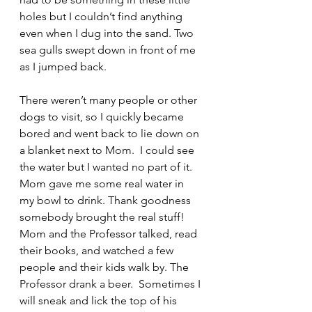
holes but I couldn’t find anything 
even when I dug into the sand. Two 
sea gulls swept down in front of me 
as I jumped back.
There weren’t many people or other 
dogs to visit, so I quickly became 
bored and went back to lie down on 
a blanket next to Mom.  I could see 
the water but I wanted no part of it.  
Mom gave me some real water in 
my bowl to drink. Thank goodness 
somebody brought the real stuff! 
Mom and the Professor talked, read 
their books, and watched a few 
people and their kids walk by. The 
Professor drank a beer.  Sometimes I 
will sneak and lick the top of his 