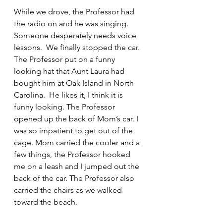
While we drove, the Professor had 
the radio on and he was singing.  
Someone desperately needs voice 
lessons.  We finally stopped the car. 
The Professor put on a funny 
looking hat that Aunt Laura had 
bought him at Oak Island in North 
Carolina.  He likes it, I think it is 
funny looking. The Professor 
opened up the back of Mom’s car. I 
was so impatient to get out of the 
cage. Mom carried the cooler and a 
few things, the Professor hooked 
me on a leash and I jumped out the 
back of the car. The Professor also 
carried the chairs as we walked 
toward the beach.