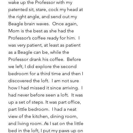
wake up the Professor with my 
patented sit, stare, cock my head at 
the right angle, and send out my 
Beagle brain waves.  Once again, 
Mom is the best as she had the 
Professor’s coffee ready for him.  I 
was very patient, at least as patient 
as a Beagle can be, while the 
Professor drank his coffee.  Before 
we left, I did explore the second 
bedroom for a third time and then I 
discovered the loft.  I am not sure 
how I had missed it since arriving.  I 
had never before seen a loft.  It was 
up a set of steps. It was part office, 
part little bedroom.  I had a neat 
view of the kitchen, dining room, 
and living room. As I sat on the little 
bed in the loft, I put my paws up on 