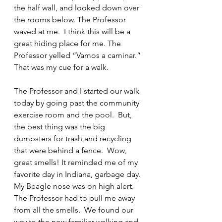
the half wall, and looked down over 
the rooms below. The Professor 
waved at me.  I think this will be a 
great hiding place for me. The 
Professor yelled “Vamos a caminar.”  
That was my cue for a walk.
The Professor and I started our walk 
today by going past the community 
exercise room and the pool.  But, 
the best thing was the big 
dumpsters for trash and recycling 
that were behind a fence.  Wow, 
great smells! It reminded me of my 
favorite day in Indiana, garbage day.  
My Beagle nose was on high alert.  
The Professor had to pull me away 
from all the smells.  We found our 
way to the now familiar walking and 