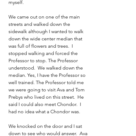
myself.
We came out on one of the main 
streets and walked down the 
sidewalk although I wanted to walk 
down the wide center median that 
was full of flowers and trees.  I 
stopped walking and forced the 
Professor to stop. The Professor 
understood.  We walked down the 
median. Yes, I have the Professor so 
well trained. The Professor told me 
we were going to visit Ava and Tom 
Prebys who lived on this street.  He 
said I could also meet Chondor.  I 
had no idea what a Chondor was.
We knocked on the door and I sat 
down to see who would answer.  Ava 