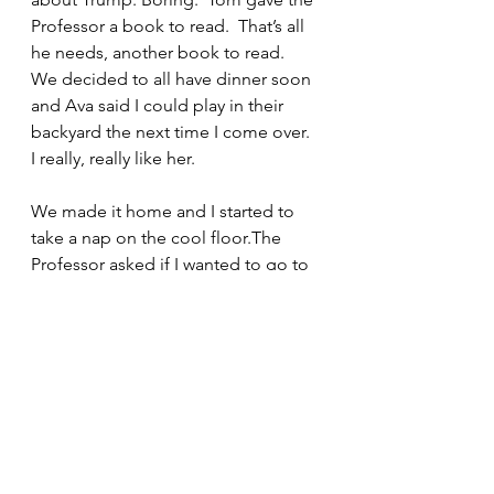
Professor a book to read.  That’s all 
he needs, another book to read.  
We decided to all have dinner soon 
and Ava said I could play in their 
backyard the next time I come over.  
I really, really like her.
We made it home and I started to 
take a nap on the cool floor.The 
Professor asked if I wanted to go to 
the beach this weekend. I had no 
idea what a beach was but if I can 
frighten away an alligator then a 
beach should be easy. The 
Professor started reading a book 
called The Secret Son by Laila 
Lalami. He told me he had read 
another book by Lalami called The 