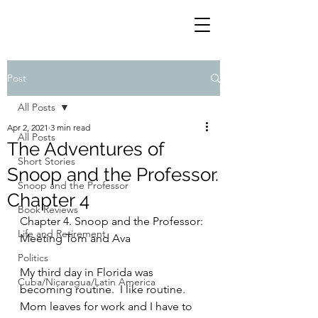
Post
All Posts
Apr 2, 2021
3 min read
All Posts
The Adventures of
Short Stories
Snoop and the Professor.
Snoop and the Professor
Chapter 4
Book Reviews
Chapter 4. Snoop and the Professor: 
Life and Retirement
Meeting Tom and Ava
Politics
My third day in Florida was 
Cuba/Nicaragua/Latin America
becoming routine.  I like routine.  
Mom leaves for work and I have to 