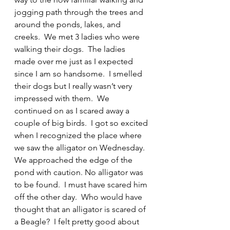
jogging path through the trees and 
around the ponds, lakes, and 
creeks.  We met 3 ladies who were 
walking their dogs.  The ladies 
made over me just as I expected 
since I am so handsome.  I smelled 
their dogs but I really wasn’t very 
impressed with them.  We 
continued on as I scared away a 
couple of big birds.  I got so excited 
when I recognized the place where 
we saw the alligator on Wednesday. 
We approached the edge of the 
pond with caution. No alligator was 
to be found.  I must have scared him 
off the other day.  Who would have 
thought that an alligator is scared of 
a Beagle?  I felt pretty good about 