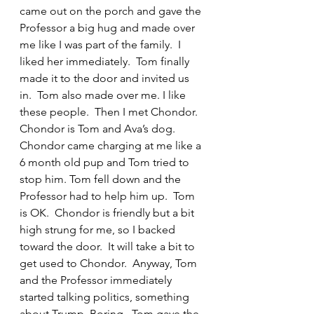
came out on the porch and gave the 
Professor a big hug and made over 
me like I was part of the family.  I 
liked her immediately.  Tom finally 
made it to the door and invited us 
in.  Tom also made over me. I like 
these people.  Then I met Chondor.  
Chondor is Tom and Ava’s dog.  
Chondor came charging at me like a 
6 month old pup and Tom tried to 
stop him. Tom fell down and the 
Professor had to help him up.  Tom 
is OK.  Chondor is friendly but a bit 
high strung for me, so I backed 
toward the door.  It will take a bit to 
get used to Chondor.  Anyway, Tom 
and the Professor immediately 
started talking politics, something 
about Trump. Boring.  Tom gave the 