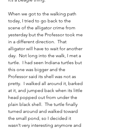
When we got to the walking path 
today, I tried to go back to the 
scene of the alligator crime from 
yesterday but the Professor took me 
in a different direction.  That 
alligator will have to wait for another 
day.  Not long into the walk, I met a 
turtle.  I had seen Indiana turtles but 
this one was bigger and the 
Professor said its shell was not as 
pretty.  I walked all around it, barked 
at it, and jumped back when its little 
head popped out from under the 
plain black shell.  The turtle finally 
turned around and walked toward 
the small pond, so I decided it 
wasn’t very interesting anymore and 