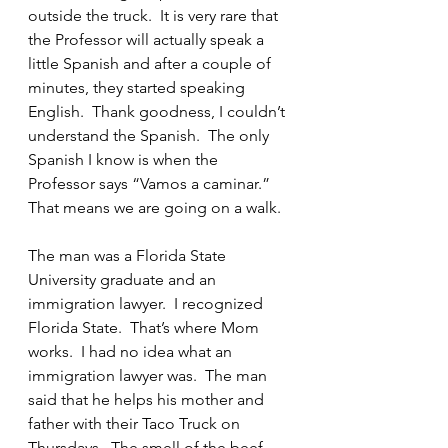
outside the truck.  It is very rare that 
the Professor will actually speak a 
little Spanish and after a couple of 
minutes, they started speaking 
English.  Thank goodness, I couldn’t 
understand the Spanish.  The only 
Spanish I know is when the 
Professor says “Vamos a caminar.” 
That means we are going on a walk.
The man was a Florida State 
University graduate and an 
immigration lawyer.  I recognized 
Florida State.  That’s where Mom 
works.  I had no idea what an 
immigration lawyer was.  The man 
said that he helps his mother and 
father with their Taco Truck on 
Thursdays.  The smell of the beef, 