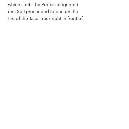
whine a bit. The Professor ignored 
me. So I proceeded to pee on the 
tire of the Taco Truck right in front of 
the man. The Professor yelled at me, 
the man laughed at me.  They talked 
a lot about immigration while I tried 
to doze off and dream of tacos.  The 
man and the Professor were 
frustrated about the vast amounts of 
misinformation and disinformation 
that were passed off as facts about 
immigration.  I have no idea what 
misinformation and disinformation 
are but they can’t be good.  The 
Professor and the man agreed on 
the necessity and importance of 
more immigrants for the country 
now and in the future.  Were it not 
for the wonderful smell from the 