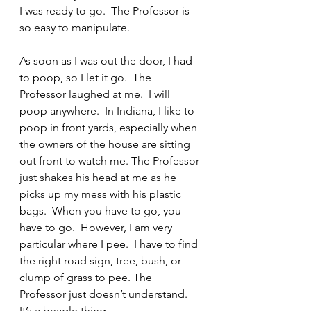
I was ready to go.  The Professor is 
so easy to manipulate.
As soon as I was out the door, I had 
to poop, so I let it go.  The 
Professor laughed at me.  I will 
poop anywhere.  In Indiana, I like to 
poop in front yards, especially when 
the owners of the house are sitting 
out front to watch me. The Professor 
just shakes his head at me as he 
picks up my mess with his plastic 
bags.  When you have to go, you 
have to go.  However, I am very 
particular where I pee.  I have to find 
the right road sign, tree, bush, or 
clump of grass to pee. The 
Professor just doesn’t understand.  
It’s a beagle thing.