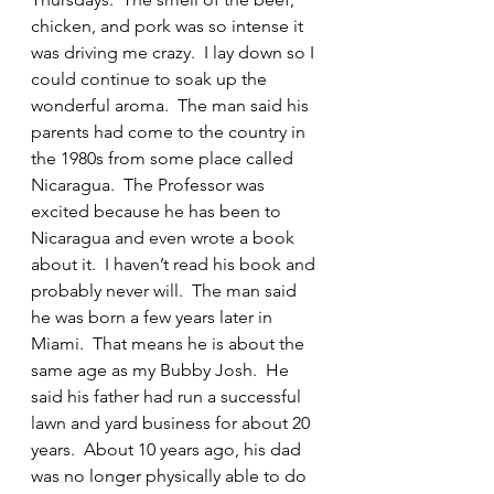
chicken, and pork was so intense it 
was driving me crazy.  I lay down so I 
could continue to soak up the 
wonderful aroma.  The man said his 
parents had come to the country in 
the 1980s from some place called 
Nicaragua.  The Professor was 
excited because he has been to 
Nicaragua and even wrote a book 
about it.  I haven’t read his book and 
probably never will.  The man said 
he was born a few years later in 
Miami.  That means he is about the 
same age as my Bubby Josh.  He 
said his father had run a successful 
lawn and yard business for about 20 
years.  About 10 years ago, his dad 
was no longer physically able to do 