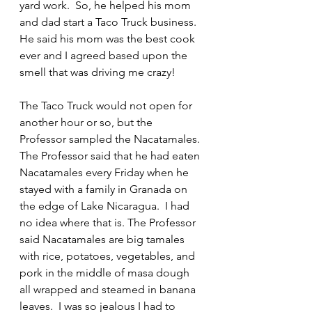
yard work.  So, he helped his mom 
and dad start a Taco Truck business.  
He said his mom was the best cook 
ever and I agreed based upon the 
smell that was driving me crazy!
The Taco Truck would not open for 
another hour or so, but the 
Professor sampled the Nacatamales. 
The Professor said that he had eaten 
Nacatamales every Friday when he 
stayed with a family in Granada on 
the edge of Lake Nicaragua.  I had 
no idea where that is. The Professor 
said Nacatamales are big tamales 
with rice, potatoes, vegetables, and 
pork in the middle of masa dough 
all wrapped and steamed in banana 
leaves.  I was so jealous I had to 