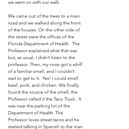
we went on with our walk.
We came out of the trees to a main 
road and we walked along the front 
of the houses. On the other side of 
the street were the offices of the 
Florida Department of Health.  The 
Professor explained what that was 
but, as usual, I didn’t listen to the 
professor. Then, my nose got a whiff 
of a familiar smell, and I couldn’t 
wait to get to it.  Yes! I could smell 
beef, pork, and chicken. We finally 
found the source of the smell; the 
Professor called it the Taco Truck.  It 
was near the parking lot of the 
Department of Health. The 
Professor loves street tacos and he 
started talking in Spanish to the man 