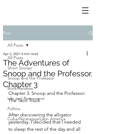
Post
All Posts
Apr 2, 2021
4 min read
All Posts
The Adventures of
Short Stories
Snoop and the Professor.
Snoop and the Professor
Chapter 3
Book Reviews
Chapter 3. Snoop and the Professor: 
Life and Retirement
The Taco Truck
Politics
After discovering the alligator 
Cuba/Nicaragua/Latin America
yesterday, I decided that I needed 
to sleep the rest of the day and all 