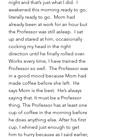
night and that’s just what I did.  I 
awakened this morning ready to go; 
literally ready to go.  Mom had 
already been at work for an hour but 
the Professor was still asleep.  I sat 
up and stared at him, occasionally 
cocking my head in the right 
direction until he finally rolled over. 
Works every time, I have trained the 
Professor so well.  The Professor was 
in a good mood because Mom had 
made coffee before she left.  He 
says Mom is the best.  He’s always 
saying that. It must be a Professor 
thing. The Professor has at least one 
cup of coffee in the morning before 
he does anything else. After his first 
cup, I whined just enough to get 
him to hurry because as I said earlier, 