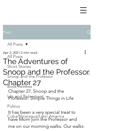
Post
All Posts
Apr 2, 2021
2 min read
All Posts
The Adventures of
Short Stories
Snoop and the Professor.
Snoop and the Professor
Chapter 27
Book Reviews
Chapter 27. Snoop and the 
Life and Retirement
Professor: Simple Things in Life
Politics
It has been a very special treat to 
Cuba/Nicaragua/Latin America
have Mom join the Professor and 
me on our morning walks. Our walks 