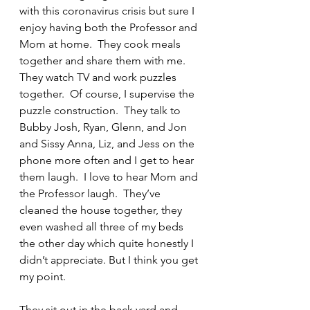
with this coronavirus crisis but sure I 
enjoy having both the Professor and 
Mom at home.  They cook meals 
together and share them with me.  
They watch TV and work puzzles 
together.  Of course, I supervise the 
puzzle construction.  They talk to 
Bubby Josh, Ryan, Glenn, and Jon 
and Sissy Anna, Liz, and Jess on the 
phone more often and I get to hear 
them laugh.  I love to hear Mom and 
the Professor laugh.  They’ve 
cleaned the house together, they 
even washed all three of my beds 
the other day which quite honestly I 
didn’t appreciate. But I think you get 
my point.
They sit out in the back yard and 