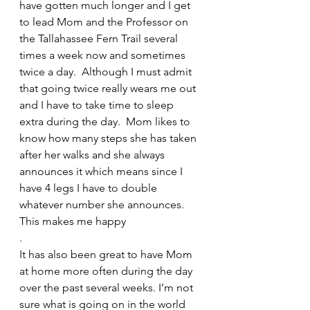
have gotten much longer and I get 
to lead Mom and the Professor on 
the Tallahassee Fern Trail several 
times a week now and sometimes 
twice a day.  Although I must admit 
that going twice really wears me out 
and I have to take time to sleep 
extra during the day.  Mom likes to 
know how many steps she has taken 
after her walks and she always 
announces it which means since I 
have 4 legs I have to double 
whatever number she announces.  
This makes me happy
.
It has also been great to have Mom 
at home more often during the day 
over the past several weeks. I’m not 
sure what is going on in the world 