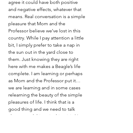
agree it could have both positive 
and negative effects, whatever that 
means. Real conversation is a simple 
pleasure that Mom and the 
Professor believe we’ve lost in this 
country. While I pay attention a little 
bit, I simply prefer to take a nap in 
the sun out in the yard close to 
them. Just knowing they are right 
here with me makes a Beagle’s life 
complete. I am learning or perhaps 
as Mom and the Professor put it…
we are learning and in some cases 
relearning the beauty of the simple 
pleasures of life. I think that is a 
good thing and we need to talk 
about good things in this crisis.Now 
it is time for a beagle nap.
Snoop and the Professor