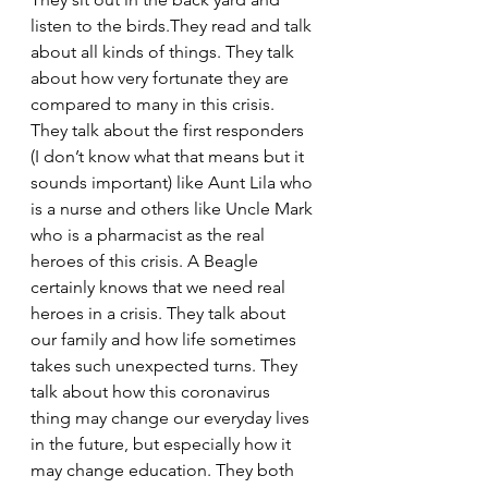
listen to the birds.They read and talk 
about all kinds of things. They talk 
about how very fortunate they are 
compared to many in this crisis. 
They talk about the first responders 
(I don’t know what that means but it 
sounds important) like Aunt Lila who 
is a nurse and others like Uncle Mark 
who is a pharmacist as the real 
heroes of this crisis. A Beagle 
certainly knows that we need real 
heroes in a crisis. They talk about 
our family and how life sometimes 
takes such unexpected turns. They 
talk about how this coronavirus 
thing may change our everyday lives 
in the future, but especially how it 
may change education. They both 