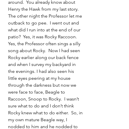
around.  You already know about 
Henry the Hawk from my last story.  
The other night the Professor let me 
outback to go pee.  I went out and 
what did I run into at the end of our 
patio?  Yes, it was Rocky Raccoon.  
Yes, the Professor often sings a silly 
song about Rocky.  Now I had seen 
Rocky earlier along our back fence 
and when I survey my backyard in 
the evenings. I had also seen his 
little eyes peering at my house 
through the darkness but now we 
were face to face, Beagle to 
Raccoon, Snoop to Rocky.  I wasn’t 
sure what to do and I don’t think 
Rocky knew what to do either.  So, in 
my own mature Beagle way, I 
nodded to him and he nodded to 