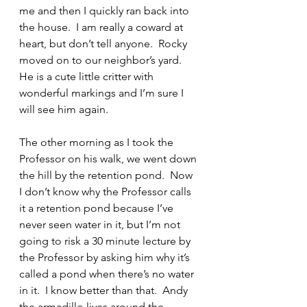
me and then I quickly ran back into 
the house.  I am really a coward at 
heart, but don’t tell anyone.  Rocky 
moved on to our neighbor’s yard.  
He is a cute little critter with 
wonderful markings and I’m sure I 
will see him again.
The other morning as I took the 
Professor on his walk, we went down 
the hill by the retention pond.  Now 
I don’t know why the Professor calls 
it a retention pond because I’ve 
never seen water in it, but I’m not 
going to risk a 30 minute lecture by 
the Professor by asking him why it’s 
called a pond when there’s no water 
in it.  I know better than that.  Andy 
the armadillo lives around the 