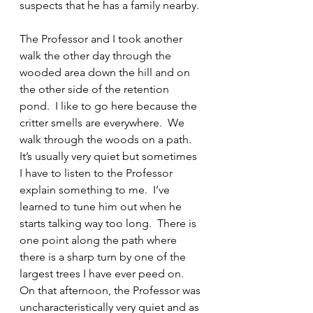
suspects that he has a family nearby.
The Professor and I took another 
walk the other day through the 
wooded area down the hill and on 
the other side of the retention 
pond.  I like to go here because the 
critter smells are everywhere.  We 
walk through the woods on a path.  
It’s usually very quiet but sometimes 
I have to listen to the Professor 
explain something to me.  I’ve 
learned to tune him out when he 
starts talking way too long.  There is 
one point along the path where 
there is a sharp turn by one of the 
largest trees I have ever peed on.  
On that afternoon, the Professor was 
uncharacteristically very quiet and as 