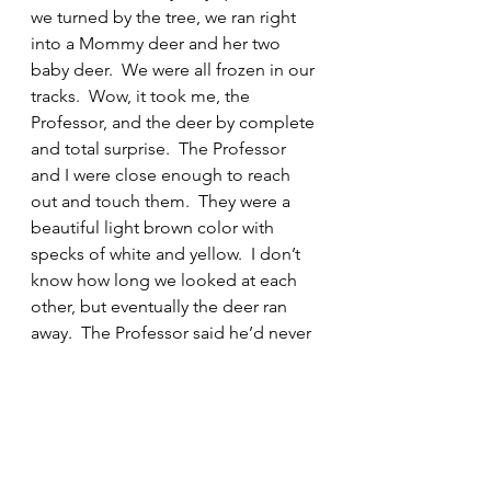
we turned by the tree, we ran right 
into a Mommy deer and her two 
baby deer.  We were all frozen in our 
tracks.  Wow, it took me, the 
Professor, and the deer by complete 
and total surprise.  The Professor 
and I were close enough to reach 
out and touch them.  They were a 
beautiful light brown color with 
specks of white and yellow.  I don’t 
know how long we looked at each 
other, but eventually the deer ran 
away.  The Professor said he’d never 
been that close to wild deer and I 
know I had never been that close.  
Wow, I am so glad I was able to 
meet them. You know at every turn 
this world is full of all different kinds 
of critters.  It is important that we get 