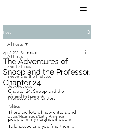
Post
All Posts
Apr 2, 2021
3 min read
All Posts
The Adventures of
Short Stories
Snoop and the Professor.
Snoop and the Professor
Chapter 24
Book Reviews
Chapter 24. Snoop and the 
Life and Retirement
Professor: New Critters
Politics
There are lots of new critters and 
Cuba/Nicaragua/Latin America
people in my neighborhood in 
Tallahassee and you find them all 