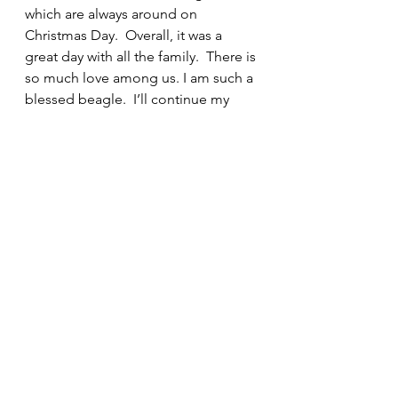
which are always around on 
Christmas Day.  Overall, it was a 
great day with all the family.  There is 
so much love among us. I am such a 
blessed beagle.  I’ll continue my 
holiday stories this afternoon. It is 
time for the Professor to take me on 
a walk, so I am giving him that 
familiar stare that he understands. I 
have him trained so well!
Snoop and the Professor
See All
Recent Posts