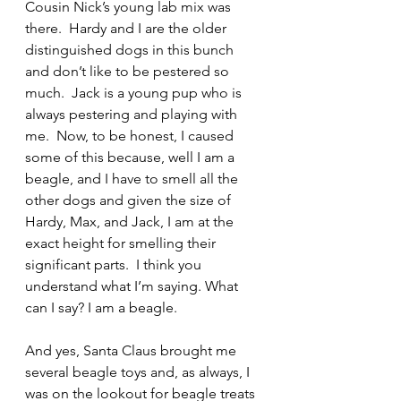
Cousin Nick’s young lab mix was 
there.  Hardy and I are the older 
distinguished dogs in this bunch 
and don’t like to be pestered so 
much.  Jack is a young pup who is 
always pestering and playing with 
me.  Now, to be honest, I caused 
some of this because, well I am a 
beagle, and I have to smell all the 
other dogs and given the size of 
Hardy, Max, and Jack, I am at the 
exact height for smelling their 
significant parts.  I think you 
understand what I’m saying. What 
can I say? I am a beagle.
And yes, Santa Claus brought me 
several beagle toys and, as always, I 
was on the lookout for beagle treats 