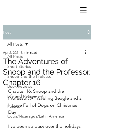
Post
All Posts
Apr 2, 2021
3 min read
All Posts
The Adventures of
Short Stories
Snoop and the Professor.
Snoop and the Professor
Chapter 16
Book Reviews
Chapter 16. Snoop and the 
Life and Retirement
Professor: A Traveling Beagle and a 
House Full of Dogs on Christmas 
Politics
Day
Cuba/Nicaragua/Latin America
I’ve been so busy over the holidays 