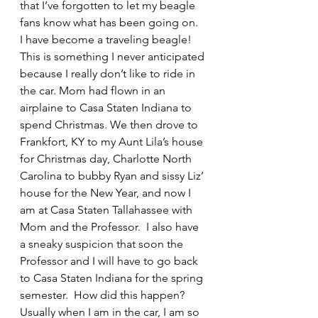
that I’ve forgotten to let my beagle 
fans know what has been going on.  
I have become a traveling beagle! 
This is something I never anticipated 
because I really don’t like to ride in 
the car. Mom had flown in an 
airplaine to Casa Staten Indiana to 
spend Christmas. We then drove to 
Frankfort, KY to my Aunt Lila’s house 
for Christmas day, Charlotte North 
Carolina to bubby Ryan and sissy Liz’ 
house for the New Year, and now I 
am at Casa Staten Tallahassee with 
Mom and the Professor.  I also have 
a sneaky suspicion that soon the 
Professor and I will have to go back 
to Casa Staten Indiana for the spring 
semester.  How did this happen?  
Usually when I am in the car, I am so 