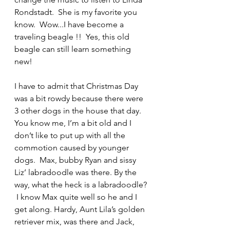
Rondstadt.  She is my favorite you 
know.  Wow...I have become a 
traveling beagle !!  Yes, this old 
beagle can still learn something 
new!
I have to admit that Christmas Day 
was a bit rowdy because there were 
3 other dogs in the house that day.  
You know me, I’m a bit old and I 
don’t like to put up with all the 
commotion caused by younger 
dogs.  Max, bubby Ryan and sissy 
Liz’ labradoodle was there. By the 
way, what the heck is a labradoodle? 
 I know Max quite well so he and I 
get along. Hardy, Aunt Lila’s golden 
retriever mix, was there and Jack, 