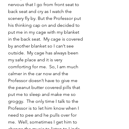
nervous that I go from front seat to 
back seat and cry as I watch the 
scenery fly by. But the Professor put 
his thinking cap on and decided to 
put me in my cage with my blanket 
in the back seat.  My cage is covered 
by another blanket so I can’t see 
outside.  My cage has always been 
my safe place and it is very 
comforting for me.  So, I am much 
calmer in the car now and the 
Professor doesn’t have to give me 
the peanut butter covered pills that 
put me to sleep and make me so 
groggy.  The only time I talk to the 
Professor is to let him know when I 
need to pee and he pulls over for 
me.  Well, sometimes I get him to 
change the music to listen to Linda 