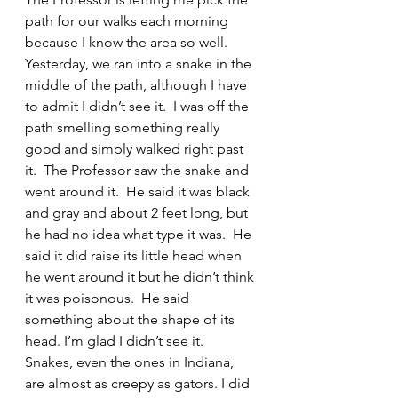
path for our walks each morning 
because I know the area so well.  
Yesterday, we ran into a snake in the 
middle of the path, although I have 
to admit I didn’t see it.  I was off the 
path smelling something really 
good and simply walked right past 
it.  The Professor saw the snake and 
went around it.  He said it was black 
and gray and about 2 feet long, but 
he had no idea what type it was.  He 
said it did raise its little head when 
he went around it but he didn’t think 
it was poisonous.  He said 
something about the shape of its 
head. I’m glad I didn’t see it.  
Snakes, even the ones in Indiana, 
are almost as creepy as gators. I did 