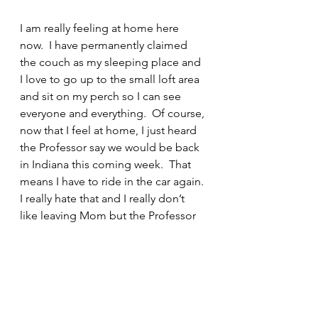
I am really feeling at home here 
now.  I have permanently claimed 
the couch as my sleeping place and 
I love to go up to the small loft area 
and sit on my perch so I can see 
everyone and everything.  Of course, 
now that I feel at home, I just heard 
the Professor say we would be back 
in Indiana this coming week.  That 
means I have to ride in the car again. 
I really hate that and I really don’t 
like leaving Mom but the Professor 
says that next May we will be here in 
Tallahassee permanently.  I need to 
ponder about that… In the 
meantime, I will take a nap and 
dream about the bbq that Mom and 
the Professor and their friends ate 