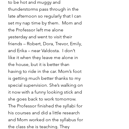
to be hot and muggy and 
thunderstorms pass through in the 
late afternoon so regularly that I can 
set my nap time by them.  Mom and 
the Professor left me alone 
yesterday and went to visit their 
friends – Robert, Dora, Trevor, Emily, 
and Erika – near Valdosta.  I don’t 
like it when they leave me alone in 
the house, but it is better than 
having to ride in the car. Mom’s foot 
is getting much better thanks to my 
special supervision. She’s walking on 
it now with a funny looking stick and 
she goes back to work tomorrow. 
The Professor finished the syllabi for 
his courses and did a little research 
and Mom worked on the syllabus for 
the class she is teaching. They 