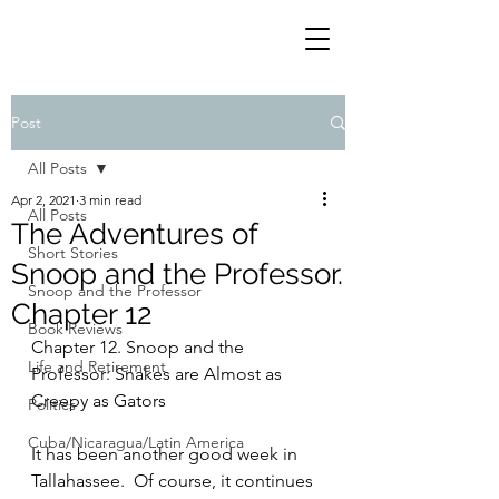
Post
All Posts
Apr 2, 2021
3 min read
All Posts
The Adventures of
Short Stories
Snoop and the Professor.
Snoop and the Professor
Chapter 12
Book Reviews
Chapter 12. Snoop and the 
Life and Retirement
Professor: Snakes are Almost as 
Creepy as Gators
Politics
Cuba/Nicaragua/Latin America
It has been another good week in 
Tallahassee.  Of course, it continues 