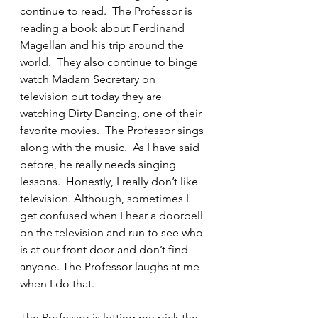
continue to read.  The Professor is 
reading a book about Ferdinand 
Magellan and his trip around the 
world.  They also continue to binge 
watch Madam Secretary on 
television but today they are 
watching Dirty Dancing, one of their 
favorite movies.  The Professor sings 
along with the music.  As I have said 
before, he really needs singing 
lessons.  Honestly, I really don’t like 
television. Although, sometimes I 
get confused when I hear a doorbell 
on the television and run to see who 
is at our front door and don’t find 
anyone. The Professor laughs at me 
when I do that.
The Professor is letting me pick the 