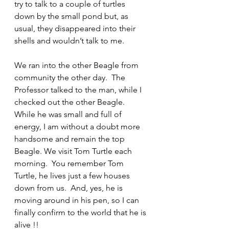
try to talk to a couple of turtles 
down by the small pond but, as 
usual, they disappeared into their 
shells and wouldn’t talk to me.
We ran into the other Beagle from 
community the other day.  The 
Professor talked to the man, while I 
checked out the other Beagle.  
While he was small and full of 
energy, I am without a doubt more 
handsome and remain the top 
Beagle. We visit Tom Turtle each 
morning.  You remember Tom 
Turtle, he lives just a few houses 
down from us.  And, yes, he is 
moving around in his pen, so I can 
finally confirm to the world that he is 
alive !!