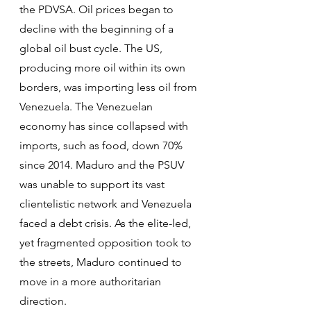
the PDVSA. Oil prices began to 
decline with the beginning of a 
global oil bust cycle. The US, 
producing more oil within its own 
borders, was importing less oil from 
Venezuela. The Venezuelan 
economy has since collapsed with 
imports, such as food, down 70% 
since 2014. Maduro and the PSUV 
was unable to support its vast 
clientelistic network and Venezuela 
faced a debt crisis. As the elite-led, 
yet fragmented opposition took to 
the streets, Maduro continued to 
move in a more authoritarian 
direction.