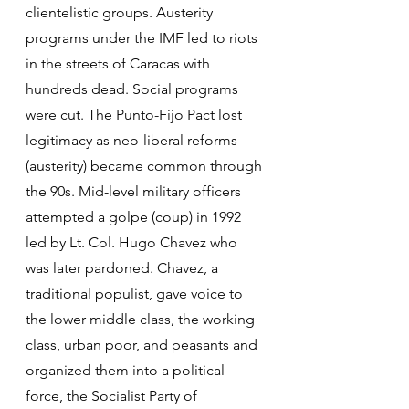
clientelistic groups. Austerity 
programs under the IMF led to riots 
in the streets of Caracas with 
hundreds dead. Social programs 
were cut. The Punto-Fijo Pact lost 
legitimacy as neo-liberal reforms 
(austerity) became common through 
the 90s. Mid-level military officers 
attempted a golpe (coup) in 1992 
led by Lt. Col. Hugo Chavez who 
was later pardoned. Chavez, a 
traditional populist, gave voice to 
the lower middle class, the working 
class, urban poor, and peasants and 
organized them into a political 
force, the Socialist Party of 