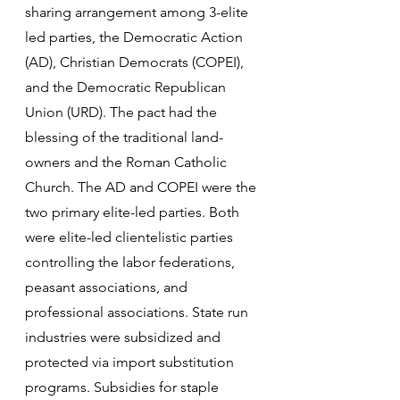
sharing arrangement among 3-elite 
led parties, the Democratic Action 
(AD), Christian Democrats (COPEI), 
and the Democratic Republican 
Union (URD). The pact had the 
blessing of the traditional land-
owners and the Roman Catholic 
Church. The AD and COPEI were the 
two primary elite-led parties. Both 
were elite-led clientelistic parties 
controlling the labor federations, 
peasant associations, and 
professional associations. State run 
industries were subsidized and 
protected via import substitution 
programs. Subsidies for staple 