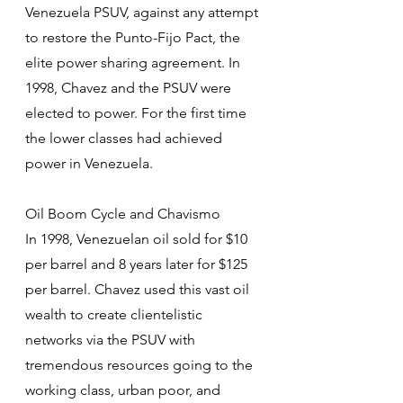
Venezuela PSUV, against any attempt 
to restore the Punto-Fijo Pact, the 
elite power sharing agreement. In 
1998, Chavez and the PSUV were 
elected to power. For the first time 
the lower classes had achieved 
power in Venezuela.
Oil Boom Cycle and Chavismo
In 1998, Venezuelan oil sold for $10 
per barrel and 8 years later for $125 
per barrel. Chavez used this vast oil 
wealth to create clientelistic 
networks via the PSUV with 
tremendous resources going to the 
working class, urban poor, and 