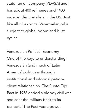
state-run oil company (PDVSA) and 
has about 400 refineries and 1400 
independent retailers in the US. Just 
like all oil exports, Venezuelan oil is 
subject to global boom and bust 
cycles.
Venezuelan Political Economy
One of the keys to understanding 
Venezuelan (and much of Latin 
America) politics is through 
institutional and informal patron-
client relationships. The Punto Fijo 
Pact in 1958 ended a bloody civil war 
and sent the military back to its 
barracks. The Pact was a power 