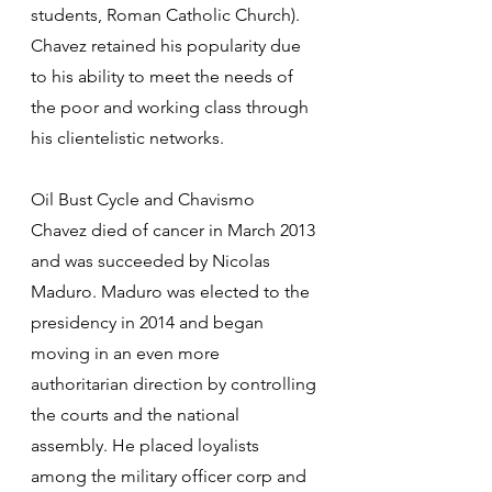
students, Roman Catholic Church). 
Chavez retained his popularity due 
to his ability to meet the needs of 
the poor and working class through 
his clientelistic networks.
Oil Bust Cycle and Chavismo
Chavez died of cancer in March 2013 
and was succeeded by Nicolas 
Maduro. Maduro was elected to the 
presidency in 2014 and began 
moving in an even more 
authoritarian direction by controlling 
the courts and the national 
assembly. He placed loyalists 
among the military officer corp and 