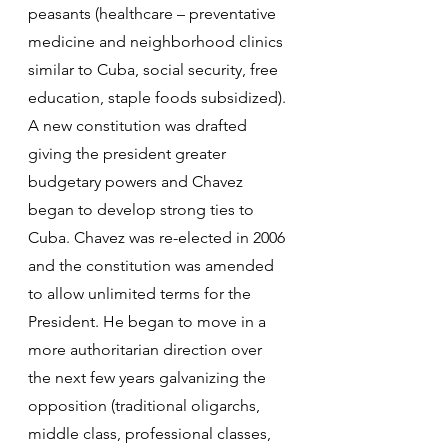
peasants (healthcare – preventative 
medicine and neighborhood clinics 
similar to Cuba, social security, free 
education, staple foods subsidized). 
A new constitution was drafted 
giving the president greater 
budgetary powers and Chavez 
began to develop strong ties to 
Cuba. Chavez was re-elected in 2006 
and the constitution was amended 
to allow unlimited terms for the 
President. He began to move in a 
more authoritarian direction over 
the next few years galvanizing the 
opposition (traditional oligarchs, 
middle class, professional classes, 