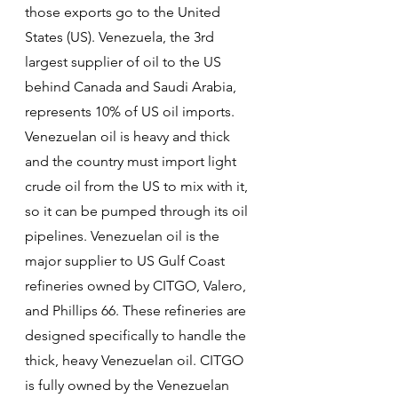
those exports go to the United 
States (US). Venezuela, the 3rd 
largest supplier of oil to the US 
behind Canada and Saudi Arabia, 
represents 10% of US oil imports. 
Venezuelan oil is heavy and thick 
and the country must import light 
crude oil from the US to mix with it, 
so it can be pumped through its oil 
pipelines. Venezuelan oil is the 
major supplier to US Gulf Coast 
refineries owned by CITGO, Valero, 
and Phillips 66. These refineries are 
designed specifically to handle the 
thick, heavy Venezuelan oil. CITGO 
is fully owned by the Venezuelan 