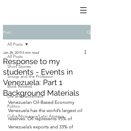
Post
All Posts
Jan 28, 2019
5 min read
All Posts
Response to my
Short Stories
students - Events in
Snoop and the Professor
Venezuela: Part 1
Book Reviews
Background Materials
Life and Retirement
Venezuelan Oil-Based Economy
Politics
Venezuela has the world’s largest oil 
Cuba/Nicaragua/Latin America
reserves. Oil represents 95% of 
Venezuela’s exports and 33% of 