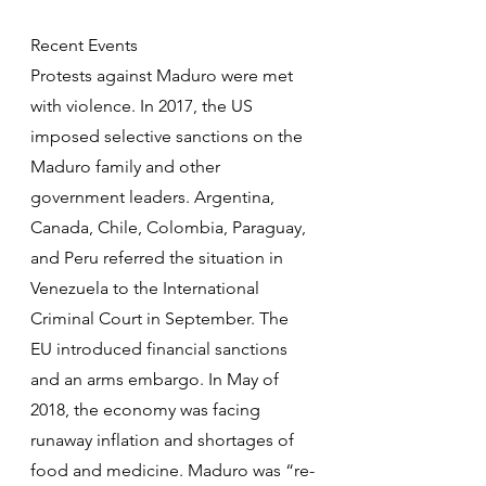
Recent Events
Protests against Maduro were met 
with violence. In 2017, the US 
imposed selective sanctions on the 
Maduro family and other 
government leaders. Argentina, 
Canada, Chile, Colombia, Paraguay, 
and Peru referred the situation in 
Venezuela to the International 
Criminal Court in September. The 
EU introduced financial sanctions 
and an arms embargo. In May of 
2018, the economy was facing 
runaway inflation and shortages of 
food and medicine. Maduro was “re-