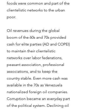
foods were common and part of the 
clientelistic networks to the urban 
poor.
Oil revenues during the global 
boom of the 60s and 70s provided 
cash for elite parties (AD and COPEI) 
to maintain their clientelistic 
networks over labor federations, 
peasant association, professional 
associations, and to keep the 
country stable. Even more cash was 
available in the 70s as Venezuela 
nationalized foreign oil companies. 
Corruption became an everyday part 
of the political system. Declining oil 