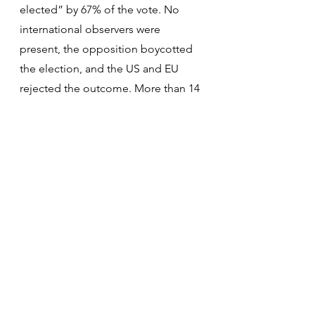
elected” by 67% of the vote. No 
international observers were 
present, the opposition boycotted 
the election, and the US and EU 
rejected the outcome. More than 14 
countries withdrew diplomatic 
personnel. Since then more than 3 
million people have fled the 
country, most going to Colombia 
and Peru. The UN Human Rights 
Commission cited evidence of extra-
judicial killings, torture, and arbitrary 
detention of political opponents. 
The only Caribbean terminals that 
accept Venezuelan oil are in Cuba. 
Oil exports to the US are down by 