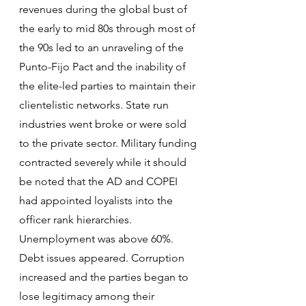
revenues during the global bust of 
the early to mid 80s through most of 
the 90s led to an unraveling of the 
Punto-Fijo Pact and the inability of 
the elite-led parties to maintain their 
clientelistic networks. State run 
industries went broke or were sold 
to the private sector. Military funding 
contracted severely while it should 
be noted that the AD and COPEI 
had appointed loyalists into the 
officer rank hierarchies. 
Unemployment was above 60%. 
Debt issues appeared. Corruption 
increased and the parties began to 
lose legitimacy among their 