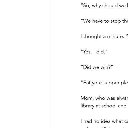
“So, why should we 
“We have to stop th
I thought a minute. 
“Yes, I did.”
“Did we win?”
“Eat your supper ple
Mom, who was alwary
library at school an
I had no idea what 