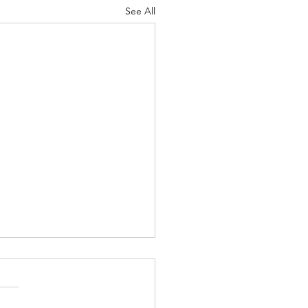
See All
irst Grade Teacher
s a warm and cloudy summer
hen I spent some time