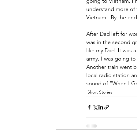
going to Vietnam, I 
understand more of w
Vietnam.  By the end 
After Dad left for w
was in the second gr
like my Dad. It was a
army, I was going to 
Another train went by
local radio station an
sound of “When I Gr
Short Stories