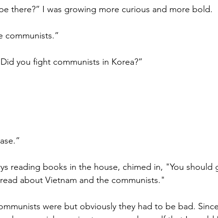
be there?” I was growing more curious and more bold.
e communists.”
“Did you fight communists in Korea?”
ase.”
s reading books in the house, chimed in, "You should g
d read about Vietnam and the communists."
communists were but obviously they had to be bad. Sinc