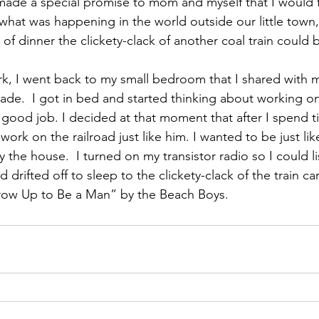
made a special promise to mom and myself that I would 
hat was happening in the world outside our little town, 
of dinner the clickety-clack of another coal train could 
ork, I went back to my small bedroom that I shared with 
ade.  I got in bed and started thinking about working on
 good job. I decided at that moment that after I spend t
work on the railroad just like him. I wanted to be just li
 the house.  I turned on my transistor radio so I could li
d drifted off to sleep to the clickety-clack of the train ca
ow Up to Be a Man” by the Beach Boys.