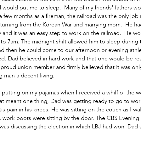
 would put me to sleep.  Many of my friends' fathers wo
r a few months as a fireman, the railroad was the only jo
eturning from the Korean War and marrying mom.  He ha
 and it was an easy step to work on the railroad.  He wo
 to 7am. The midnight shift allowed him to sleep during 
d then he could come to our afternoon or evening athle
ed. Dad believed in hard work and that one would be re
proud union member and firmly believed that it was onl
g man a decent living.
 putting on my pajamas when I received a whiff of the 
hat meant one thing, Dad was getting ready to go to wo
itis pain in his knees. He was sitting on the couch as I wa
is work boots were sitting by the door. The CBS Evenin
was discussing the election in which LBJ had won. Dad