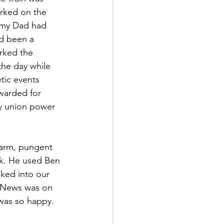
rked on the 
b my Dad had 
d been a 
rked the 
the day while 
tic events 
warded for 
y union power 
warm, pungent 
rk. He used Ben 
lked into our 
g News was on 
 was so happy.