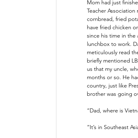
Mom had just finishe
Teacher Association 
cornbread, fried pot
have fried chicken o
since his time in th
lunchbox to work. Da
meticulously read th
briefly mentioned LB
us that my uncle, who
months or so. He had 
country, just like Pr
brother was going ov
“Dad, where is Viet
“It’s in Southeast As