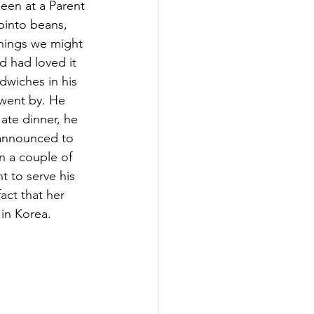
een at a Parent 
pinto beans, 
enings we might 
d had loved it 
dwiches in his 
 went by. He 
ate dinner, he 
 announced to 
n a couple of 
t to serve his 
act that her 
in Korea.  