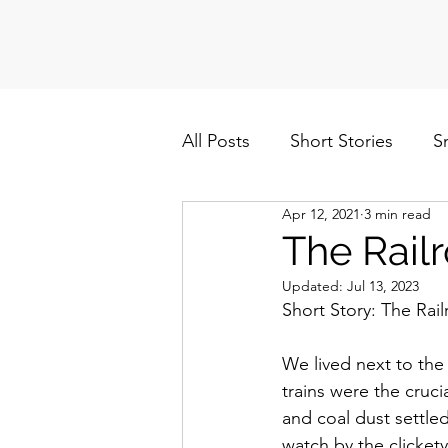
All Posts
Short Stories
S
Apr 12, 2021
3 min read
Politics
Cuba/Nicaragua
The Rail
Updated:
Jul 13, 2023
Short Story: The Rai
We lived next to the 
trains were the cruc
and coal dust settle
watch by the clickety