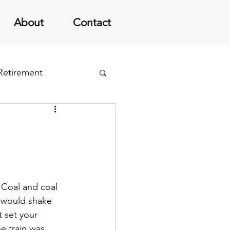
About
Contact
 Retirement
 Coal and coal 
e would shake 
 set your 
e train was 