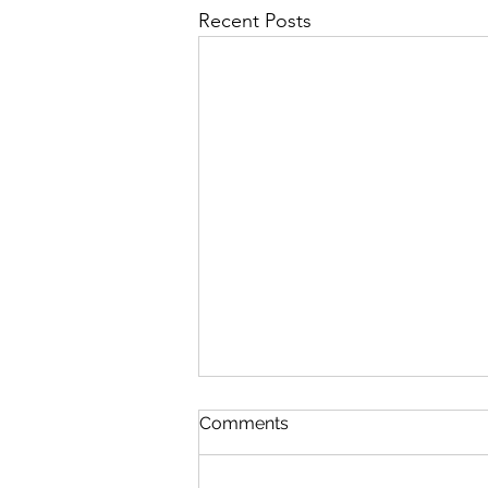
Recent Posts
The Phone Call
Comments
I was sitting out on my back patio
reading All the King’s Men for at