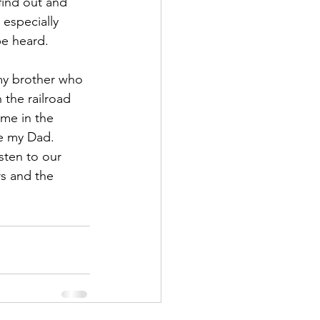
find out and 
especially 
be heard.
my brother who 
 the railroad 
ime in the 
ke my Dad.  
sten to our 
rs and the 