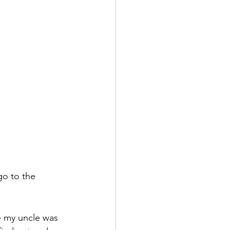
o to the 
e my uncle was 