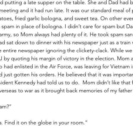
d putting a late supper on the table. She and Dad had b
meeting and it had run late. It was our standard meal of 
atoes, fried garlic bologna, and sweet tea. On other ev
r spam in place of bologna. I didn’t care for spam but Da
e army, so Mom always had plenty of it. He took spam san
d sat down to dinner with his newspaper just as a train
e entire newspaper ignoring the clickety-clack. While we 
J by quoting his margin of victory in the election. Mom
 had enlisted in the Air Force, was leaving for Vietnam i
just gotten his orders. He believed that it was importan
esident Kennedy had told us to do.  Mom didn’t like that f
erseas to war as it brought back memories of my father 
nam?”
ia. Find it on the globe in your room.”