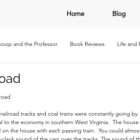
Home
Blog
noop and the Professor
Book Reviews
Life and
/Latin America
road
lroad
railroad tracks and coal trains were constantly going by.
ial to the economy in southern West Virginia.  The hous
d on the house with each passing train.  You could almost
-clack sound of the cars over the tracks. The sound of th