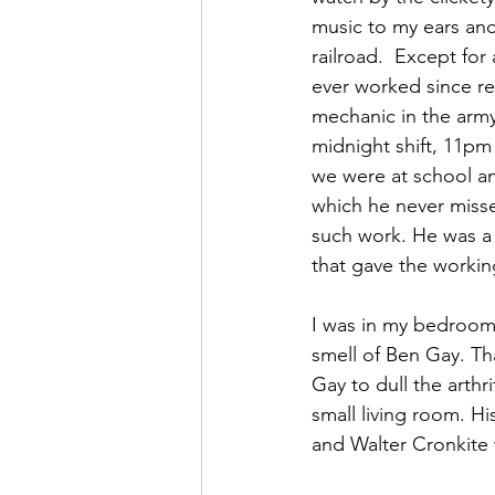
music to my ears and
railroad.  Except fo
ever worked since r
mechanic in the army
midnight shift, 11pm
we were at school an
which he never miss
such work. He was a 
that gave the workin
I was in my bedroom
smell of Ben Gay. T
Gay to dull the arthr
small living room. H
and Walter Cronkite 