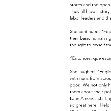
stores and the open-a
They all have a story 
labor leaders and th
She continued, “Focu
their basic human rig
thought to myself th
“Entonces, que estas
She laughed, “Englis
with nuns from acros
poor.  We not only h
them about their poli
Latin America startin
so great here.  Helpi