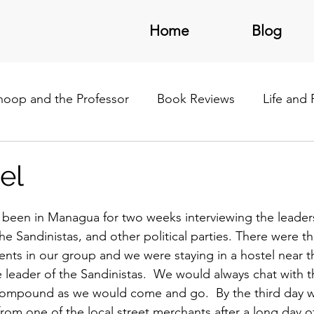
Home
Blog
noop and the Professor
Book Reviews
Life and
/Latin America
el
been in Managua for two weeks interviewing the leaders
the Sandinistas, and other political parties. There were th
nts in our group and we were staying in a hostel near
e leader of the Sandinistas.  We would always chat with t
 compound as we would come and go.  By the third day 
om one of the local street merchants after a long day of 