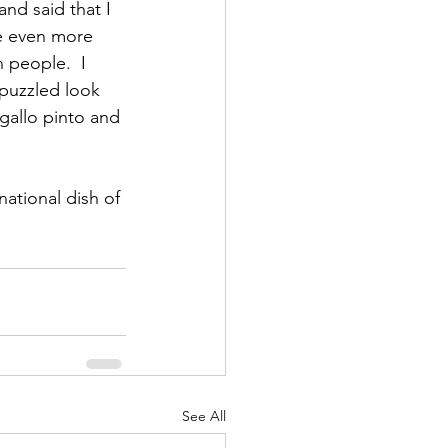
nd said that I 
e even more 
 people.  I 
 puzzled look 
 gallo pinto and 
ational dish of 
See All