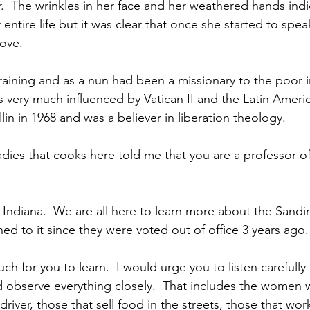
r.  The wrinkles in her face and her weathered hands indi
ntire life but it was clear that once she started to spea
ove.  
raining and as a nun had been a missionary to the poor i
as very much influenced by Vatican II and the Latin Ameri
in in 1968 and was a believer in liberation theology.
ies that cooks here told me that you are a professor of 
in Indiana.  We are all here to learn more about the Sandin
d to it since they were voted out of office 3 years ago.
ch for you to learn.  I would urge you to listen carefully t
observe everything closely.  That includes the women 
driver, those that sell food in the streets, those that work