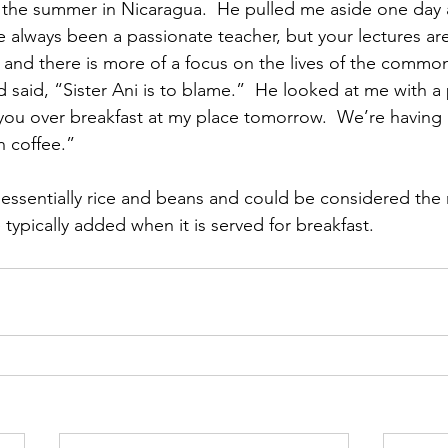
the summer in Nicaragua.  He pulled me aside one day a
 always been a passionate teacher, but your lectures ar
 and there is more of a focus on the lives of the common
 said, “Sister Ani is to blame.”  He looked at me with a
ell you over breakfast at my place tomorrow.  We’re having
n coffee.”
 essentially rice and beans and could be considered the n
typically added when it is served for breakfast.