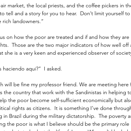
ir market, the local priests, and the coffee pickers in th
to tell and a story for you to hear.  Don’t limit yourself to
e rich landowners.”
s on how the poor are treated and if and how they are a
hts.  Those are the two major indicators of how well off a 
at she is a very keen and experienced observer of societ
 haciendo aqui?”  I asked.
h will be fine my professor friend. We are meeting here 
s the country that work with the Sandinistas in helping t
elp the poor become self-sufficient economically but al
tical rights as citizens.  It is something I’ve done through
g in Brazil during the military dictatorship.  The poverty 
ng the poor is what I believe should be the primary role 