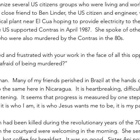
ize several US citizens groups who were living and work
close friend to Ben Linder, the US citizen and engineer
cal plant near El Cua hoping to provide electricity to the
US supported Contras in April 1987.  She spoke of other
ho were also murdered by the Contras in the 80s.
d and frustrated with your work in the face of all this o
 afraid of being murdered?”
n.  Many of my friends perished in Brazil at the hands of
the same here in Nicaragua.  It is heartbreaking, difficult
htening.  It seems that progress is measured by one ste
it is who I am, it is who Jesus wants me to be, it is my p
had been killed during the revolutionary years of the 70
 in the courtyard were welcoming in the morning.  She s
, hot coffee for breakfast.  It was so good.  Sister Ani no