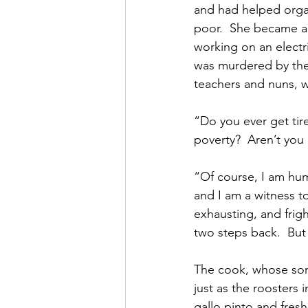
and had helped organ
poor.  She became a 
working on an electri
was murdered by the 
teachers and nuns, w
“Do you ever get tire
poverty?  Aren’t you
“Of course, I am huma
and I am a witness to 
exhausting, and frig
two steps back.  But 
The cook, whose son 
just as the roosters
gallo pinto and fresh