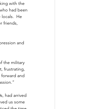
ing with the 
, who had been 
 locals.  He 
 friends, 
ppression and 
 the military 
, frustrating, 
p forward and 
assion.”
s, had arrived 
erved us some 
ticed the time 