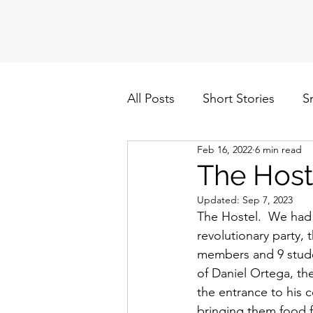
All Posts
Short Stories
S
Feb 16, 2022
6 min read
Politics
Cuba/Nicaragua
The Host
Updated:
Sep 7, 2023
The Hostel.  We had 
revolutionary party, 
members and 9 stude
of Daniel Ortega, th
the entrance to his
bringing them food fr