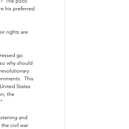
p?  The poor, 
e his preferred 
ir rights are 
pressed go 
, so why should 
revolutionary 
rnments.  This 
 United States 
n, the 
.”
istening and 
the civil war 