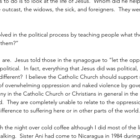
as to do is to look at the life of Jesus.  Whom did he hel
 outcast, the widows, the sick, and foreigners.  They wer
lved in the political process by teaching people what the
 them?”
 I are.  Jesus told those in the synagogue to “let the op
 political.  In fact, everything that Jesus did was political
 different?  I believe the Catholic Church should support 
ce of overwhelming oppression and naked violence by gove
y in the Catholic Church or Christians in general in the
.  They are completely unable to relate to the oppressio
ifference to suffering here or in other parts of the world
 the night over cold coffee although I did most of the l
alking.  Sister Ani had come to Nicaragua in 1984 during 