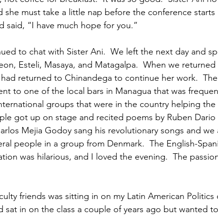
 she must take a little nap before the conference starts 
 said, “I have much hope for you.”
ued to chat with Sister Ani.  We left the next day and sp
eon, Esteli, Masaya, and Matagalpa.  When we returned 
i had returned to Chinandega to continue her work.  The
nt to one of the local bars in Managua that was freque
nternational groups that were in the country helping the
ple got up on stage and recited poems by Ruben Dario 
arlos Mejia Godoy sang his revolutionary songs and we a
ral people in a group from Denmark.  The English-Span
on was hilarious, and I loved the evening.  The passiona
ulty friends was sitting in on my Latin American Politics 
ad sat in on the class a couple of years ago but wanted to 