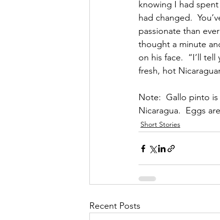
knowing I had spent 
had changed.  You’ve
passionate than ever
thought a minute and
on his face.  “I’ll t
fresh, hot Nicaragua
Note:  Gallo pinto is
Nicaragua.  Eggs are 
Short Stories
Recent Posts