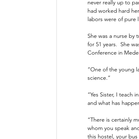
never really up to pa
had worked hard her e
labors were of pure l
She was a nurse by t
for 51 years.  She w
Conference in Medell
“One of the young lad
science.”
“Yes Sister, I teach 
and what has happene
“There is certainly mu
whom you speak and 
this hostel, your bus 