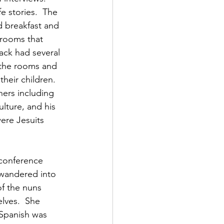
e stories.  The 
d breakfast and 
 rooms that 
ack had several 
 the rooms and 
heir children.  
hers including 
lture, and his 
ere Jesuits 
conference 
 wandered into 
f the nuns 
lves.  She 
 Spanish was 