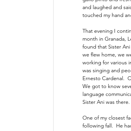
and laughed and said
touched my hand and
That evening I contin
month in Granada, L
found that Sister An
we flew home, we we
working for various i
was singing and peo
Ernesto Cardenal.  C
We got to know seve
language communicati
Sister Ani was there.
One of my closest fac
following fall.  He h