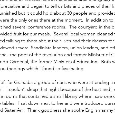
reciative and began to tell us bits and pieces of their lif
furnished but it could hold about 30 people and provide
were the only ones there at the moment.  In addition to
it had several conference rooms.  The courtyard in the b
vided fruit for our meals.  Several local women cleaned
ved talking to them about their lives and their dreams for t
viewed several Sandinista leaders, union leaders, and ot
nal, the poet of the revolution and former Minister of Cu
ndo Cardenal, the former Minister of Education.  Both w
ion theology which I found so fascinating.
eft for Granada, a group of nuns who were attending a 
l.  I couldn’t sleep that night because of the heat and I
e rooms that contained a small library where I saw one o
e tables.  I sat down next to her and we introduced ourse
ed Sister Ani.  Thank goodness she spoke English as my