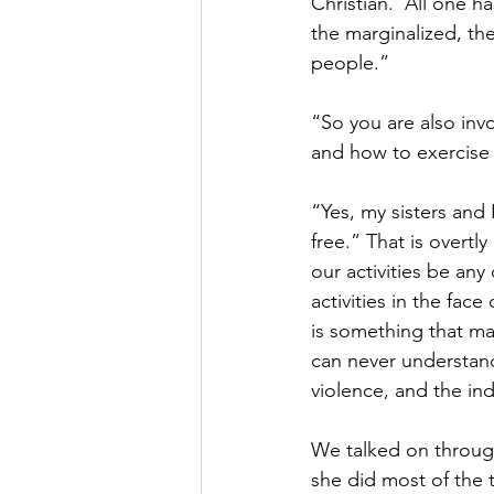
Christian.  All one h
the marginalized, the
people.”
“So you are also invo
and how to exercise
“Yes, my sisters and
free.” That is overtly
our activities be any
activities in the fa
is something that man
can never understand
violence, and the ind
We talked on through
she did most of the t