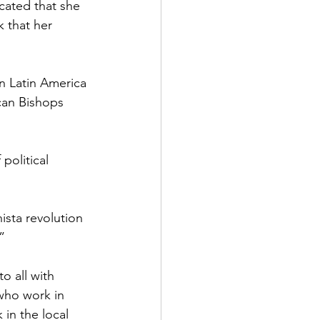
cated that she 
k that her 
n Latin America 
can Bishops 
political 
ista revolution 
”
o all with 
who work in 
 in the local 