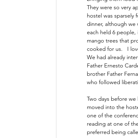
They were so very app
hostel was sparsely 
dinner, although we 
each held 6 people, 
mango trees that pro
cooked for us.   I lo
We had already inter
Father Ernesto Carde
brother Father Ferna
who followed liberat
Two days before we l
moved into the hoste
one of the conferenc
reading at one of th
preferred being call