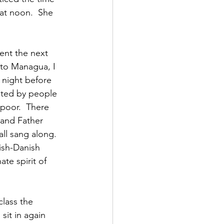
at noon.  She 
ent the next 
to Managua, I 
 night before 
nted by people 
 poor.  There 
and Father 
ll sang along.  
ish-Danish 
te spirit of 
class the 
sit in again 