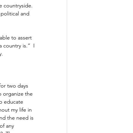
e countryside.  
 political and 
ble to assert 
country is.”  I 
y.
for two days 
o organize the 
so educate 
out my life in 
and the need is 
of any 