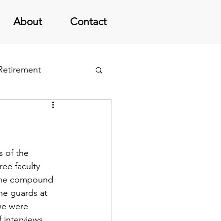
About
Contact
 Retirement
 of the 
ree faculty 
 the compound 
he guards at 
we were 
interviews.  