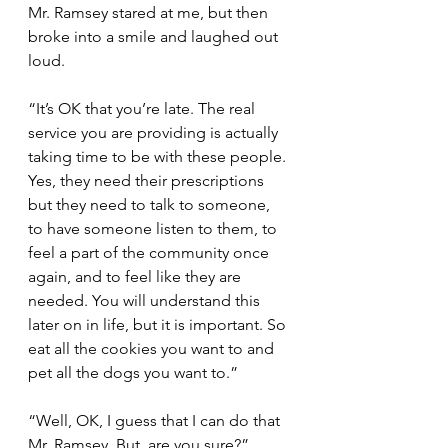
Mr. Ramsey stared at me, but then 
broke into a smile and laughed out 
loud.
“It’s OK that you’re late. The real 
service you are providing is actually 
taking time to be with these people. 
Yes, they need their prescriptions 
but they need to talk to someone, 
to have someone listen to them, to 
feel a part of the community once 
again, and to feel like they are 
needed. You will understand this 
later on in life, but it is important. So 
eat all the cookies you want to and 
pet all the dogs you want to.”
“Well, OK, I guess that I can do that 
Mr. Ramsey. But, are you sure?”