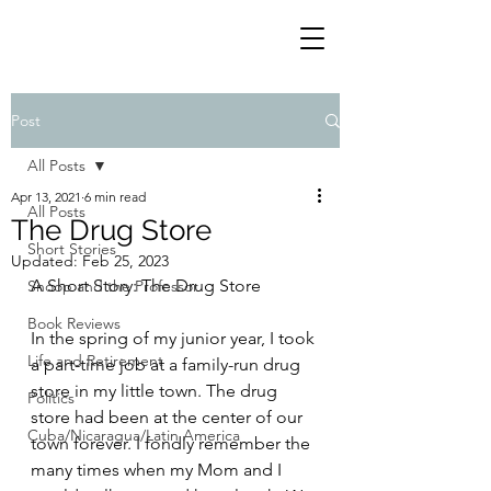
Post
All Posts
Apr 13, 2021
6 min read
All Posts
The Drug Store
Short Stories
Updated:
Feb 25, 2023
A Short Story: The Drug Store
Snoop and the Professor
Book Reviews
In the spring of my junior year, I took 
Life and Retirement
a part-time job at a family-run drug 
store in my little town. The drug 
Politics
store had been at the center of our 
Cuba/Nicaragua/Latin America
town forever. I fondly remember the 
many times when my Mom and I 