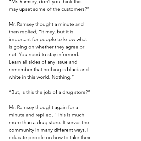
“Mr. Ramsey, don’t you think this 
may upset some of the customers?”
Mr. Ramsey thought a minute and 
then replied, “It may, but it is 
important for people to know what 
is going on whether they agree or 
not. You need to stay informed. 
Learn all sides of any issue and 
remember that nothing is black and 
white in this world. Nothing.”
“But, is this the job of a drug store?”
Mr. Ramsey thought again for a 
minute and replied, “This is much 
more than a drug store. It serves the 
community in many different ways. I 
educate people on how to take their 