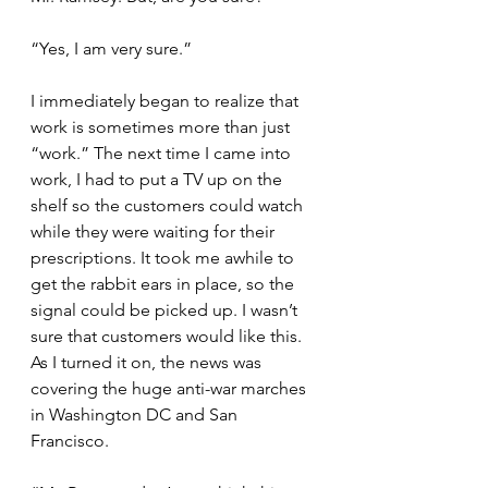
“Yes, I am very sure.”
I immediately began to realize that 
work is sometimes more than just 
“work.” The next time I came into 
work, I had to put a TV up on the 
shelf so the customers could watch 
while they were waiting for their 
prescriptions. It took me awhile to 
get the rabbit ears in place, so the 
signal could be picked up. I wasn’t 
sure that customers would like this. 
As I turned it on, the news was 
covering the huge anti-war marches 
in Washington DC and San 
Francisco.