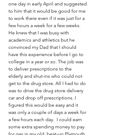
one day in early April and suggested 
to him that it would be good for me 
to work there even if it was just for a 
few hours a week for a few weeks. 
He knew that I was busy with 
academics and athletics but he 
convinced my Dad that I should 
have this experience before I go to 
college in a year or so. The job was 
to deliver prescriptions to the 
elderly and shut-ins who could not 
get to the drug store. All I had to do 
was to drive the drug store delivery 
car and drop off prescriptions. I 
figured this would be easy and it 
was only a couple of days a week for 
a few hours each day.  I could earn 
some extra spending money to pay 
for gas in my old, beat-up Plymouth 