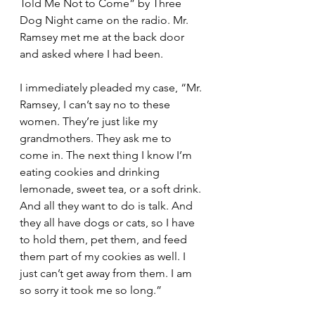
Told Me Not to Come” by Three 
Dog Night came on the radio. Mr. 
Ramsey met me at the back door 
and asked where I had been.
I immediately pleaded my case, “Mr. 
Ramsey, I can’t say no to these 
women. They’re just like my 
grandmothers. They ask me to 
come in. The next thing I know I’m 
eating cookies and drinking 
lemonade, sweet tea, or a soft drink. 
And all they want to do is talk. And 
they all have dogs or cats, so I have 
to hold them, pet them, and feed 
them part of my cookies as well. I 
just can’t get away from them. I am 
so sorry it took me so long.”