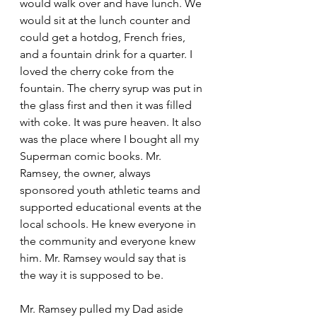
would walk over and have lunch. We 
would sit at the lunch counter and 
could get a hotdog, French fries, 
and a fountain drink for a quarter. I 
loved the cherry coke from the 
fountain. The cherry syrup was put in 
the glass first and then it was filled 
with coke. It was pure heaven. It also 
was the place where I bought all my 
Superman comic books. Mr. 
Ramsey, the owner, always 
sponsored youth athletic teams and 
supported educational events at the 
local schools. He knew everyone in 
the community and everyone knew 
him. Mr. Ramsey would say that is 
the way it is supposed to be. 
Mr. Ramsey pulled my Dad aside 