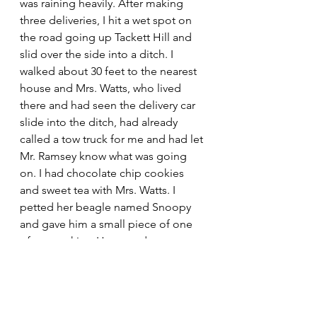
was raining heavily. After making 
three deliveries, I hit a wet spot on 
the road going up Tackett Hill and 
slid over the side into a ditch. I 
walked about 30 feet to the nearest 
house and Mrs. Watts, who lived 
there and had seen the delivery car 
slide into the ditch, had already 
called a tow truck for me and had let 
Mr. Ramsey know what was going 
on. I had chocolate chip cookies 
and sweet tea with Mrs. Watts. I 
petted her beagle named Snoopy 
and gave him a small piece of one 
of my cookies. Her grandson, one 
of my friends, stopped by and then 
drove me back to the drug store. 
When I got back, I apologized for 
sliding over the hillside into the 