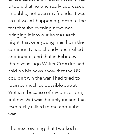
a topic that no one really addressed 
in public, not even my friends. It was 
as if it wasn’t happening, despite the 
fact that the evening news was 
bringing it into our homes each 
night, that one young man from the 
community had already been killed 
and buried, and that in February 
three years ago Walter Cronkite had 
said on his news show that the US 
couldn’t win the war. I had tried to 
learn as much as possible about 
Vietnam because of my Uncle Tom, 
but my Dad was the only person that 
ever really talked to me about the 
war.
The next evening that I worked it 