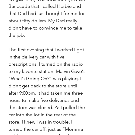
Barracuda that I called Herbie and 
that Dad had just bought for me for 
about fifty dollars. My Dad really 
didn’t have to convince me to take 
the job.
The first evening that I worked I got 
in the delivery car with five 
prescriptions. I turned on the radio 
to my favorite station. Marvin Gaye’s 
“What’s Going On?” was playing. I 
didn’t get back to the store until 
after 9:00pm. It had taken me three 
hours to make five deliveries and 
the store was closed. As I pulled the 
car into the lot in the rear of the 
store, I knew I was in trouble. I 
turned the car off, just as “Momma 