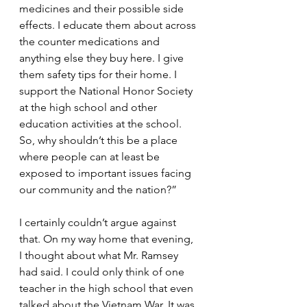
medicines and their possible side 
effects. I educate them about across 
the counter medications and 
anything else they buy here. I give 
them safety tips for their home. I 
support the National Honor Society 
at the high school and other 
education activities at the school. 
So, why shouldn’t this be a place 
where people can at least be 
exposed to important issues facing 
our community and the nation?”
I certainly couldn’t argue against 
that. On my way home that evening, 
I thought about what Mr. Ramsey 
had said. I could only think of one 
teacher in the high school that even 
talked about the Vietnam War. It was 