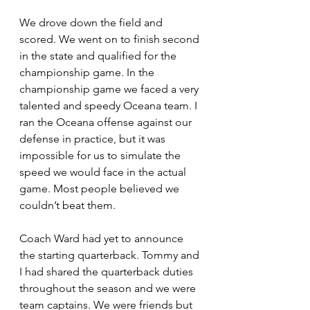
We drove down the field and 
scored. We went on to finish second 
in the state and qualified for the 
championship game. In the 
championship game we faced a very 
talented and speedy Oceana team. I 
ran the Oceana offense against our 
defense in practice, but it was 
impossible for us to simulate the 
speed we would face in the actual 
game. Most people believed we 
couldn’t beat them.
Coach Ward had yet to announce 
the starting quarterback. Tommy and 
I had shared the quarterback duties 
throughout the season and we were 
team captains. We were friends but 