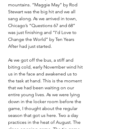
mountains. “Maggie May” by Rod 
Stewart was the big hit and we all 
sang along. As we arrived in town, 
Chicago’s “Questions 67 and 68” 
was just finishing and “I’d Love to 
Change the World” by Ten Years 
After had just started.
As we got off the bus, a stiff and 
biting cold, early November wind hit 
us in the face and awakened us to 
the task at hand. This is the moment 
that we had been waiting on our 
entire young lives. As we were lying 
down in the locker room before the 
game, I thought about the regular 
season that got us here. Two a day 
practices in the heat of August. The 