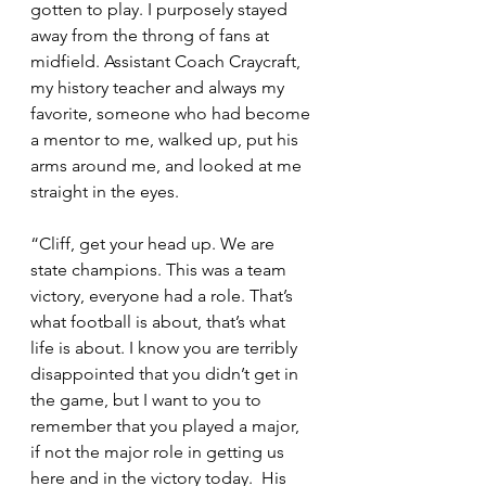
gotten to play. I purposely stayed 
away from the throng of fans at 
midfield. Assistant Coach Craycraft, 
my history teacher and always my 
favorite, someone who had become 
a mentor to me, walked up, put his 
arms around me, and looked at me 
straight in the eyes.
“Cliff, get your head up. We are 
state champions. This was a team 
victory, everyone had a role. That’s 
what football is about, that’s what 
life is about. I know you are terribly 
disappointed that you didn’t get in 
the game, but I want to you to 
remember that you played a major, 
if not the major role in getting us 
here and in the victory today.  His 