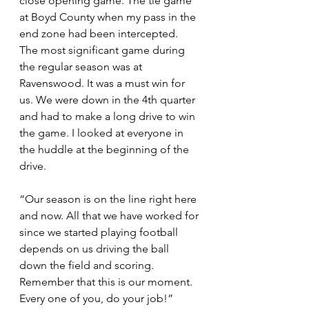
close opening game. The tie game 
at Boyd County when my pass in the 
end zone had been intercepted. 
The most significant game during 
the regular season was at 
Ravenswood. It was a must win for 
us. We were down in the 4th quarter 
and had to make a long drive to win 
the game. I looked at everyone in 
the huddle at the beginning of the 
drive.
“Our season is on the line right here 
and now. All that we have worked for 
since we started playing football 
depends on us driving the ball 
down the field and scoring. 
Remember that this is our moment. 
Every one of you, do your job!”