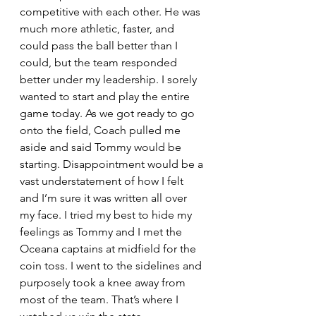
competitive with each other. He was 
much more athletic, faster, and 
could pass the ball better than I 
could, but the team responded 
better under my leadership. I sorely 
wanted to start and play the entire 
game today. As we got ready to go 
onto the field, Coach pulled me 
aside and said Tommy would be 
starting. Disappointment would be a 
vast understatement of how I felt 
and I’m sure it was written all over 
my face. I tried my best to hide my 
feelings as Tommy and I met the 
Oceana captains at midfield for the 
coin toss. I went to the sidelines and 
purposely took a knee away from 
most of the team. That’s where I 