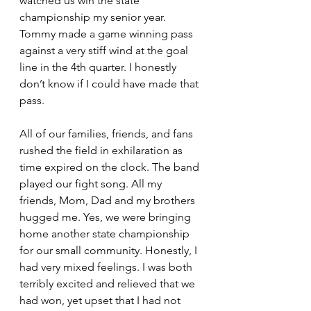
watched us win the state 
championship my senior year. 
Tommy made a game winning pass 
against a very stiff wind at the goal 
line in the 4th quarter. I honestly 
don’t know if I could have made that 
pass.
All of our families, friends, and fans 
rushed the field in exhilaration as 
time expired on the clock. The band 
played our fight song. All my 
friends, Mom, Dad and my brothers 
hugged me. Yes, we were bringing 
home another state championship 
for our small community. Honestly, I 
had very mixed feelings. I was both 
terribly excited and relieved that we 
had won, yet upset that I had not 