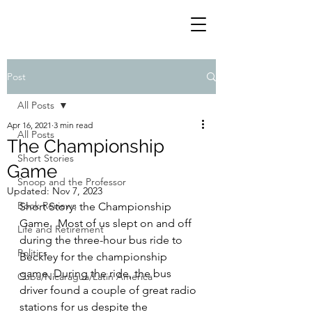
Post
All Posts
Apr 16, 2021
3 min read
All Posts
The Championship
Short Stories
Game
Snoop and the Professor
Updated:
Nov 7, 2023
Book Reviews
Short Story: the Championship 
Game.  Most of us slept on and off 
Life and Retirement
during the three-hour bus ride to 
Politics
Beckley for the championship 
game. During the ride, the bus 
Cuba/Nicaragua/Latin America
driver found a couple of great radio 
stations for us despite the 