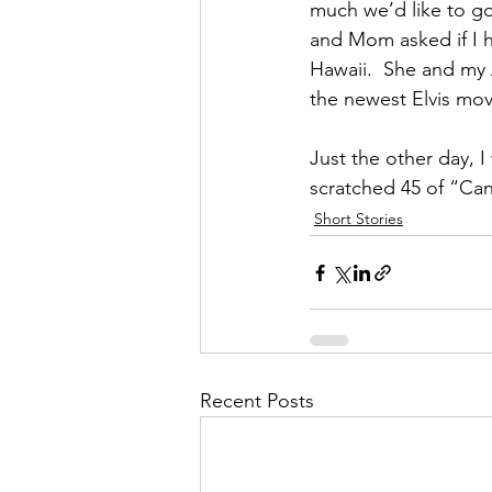
much we’d like to go 
and Mom asked if I h
Hawaii.  She and my 
the newest Elvis movi
Just the other day, I
scratched 45 of “Can’
Short Stories
Recent Posts