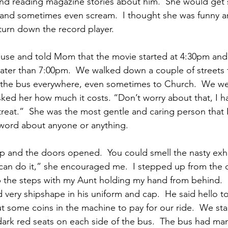
and reading magazine stories about him.  She would get 
and sometimes even scream.  I thought she was funny 
 turn down the record player.
use and told Mom that the movie started at 4:30pm and
ater than 7:00pm.  We walked down a couple of streets 
 the bus everywhere, even sometimes to Church.  We we
sked her how much it costs. “Don’t worry about that, I h
treat.”  She was the most gentle and caring person that I
 word about anyone or anything.
p and the doors opened.  You could smell the nasty exh
can do it,” she encouraged me.  I stepped up from the 
p the steps with my Aunt holding my hand from behind.  
d very shipshape in his uniform and cap.  He said hello 
t some coins in the machine to pay for our ride.  We sta
dark red seats on each side of the bus.  The bus had ma