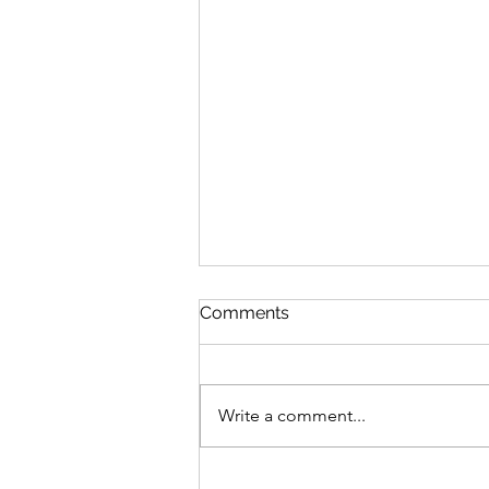
The Phone Call
Comments
I was sitting out on my back patio
reading All the King’s Men for at
least the tenth time. It was a warm
Write a comment...
January day with the sun...