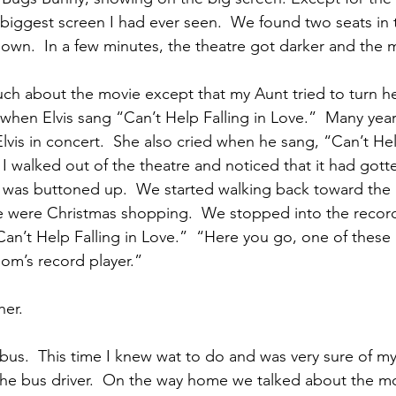
e biggest screen I had ever seen.  We found two seats in 
down.  In a few minutes, the theatre got darker and the 
h about the movie except that my Aunt tried to turn he
when Elvis sang “Can’t Help Falling in Love.”  Many years
Elvis in concert.  She also cried when he sang, “Can’t Hel
I walked out of the theatre and noticed that it had gotte
was buttoned up.  We started walking back toward the b
 were Christmas shopping.  We stopped into the recor
an’t Help Falling in Love.”  “Here you go, one of these i
Mom’s record player.”
her.
us.  This time I knew wat to do and was very sure of my
he bus driver.  On the way home we talked about the m