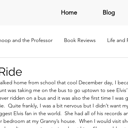
Home
Blog
noop and the Professor
Book Reviews
Life and
/Latin America
Ride
 walked home from school that cool December day, I be
unt was taking me on the bus to go uptown to see Elvis
ever ridden on a bus and it was also the first time I was 
e.  Quite frankly, I was a bit nervous but I didn’t want 
ggest Elvis fan in the world.  She had all of his records a
er bedroom at my Granny’s house.  When I would visit sh