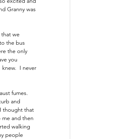
so excited and 
and Granny was 
 that we 
to the bus 
re the only 
ave you 
 knew.  I never 
aust fumes.  
curb and 
I thought that 
to me and then 
rted walking 
ny people 