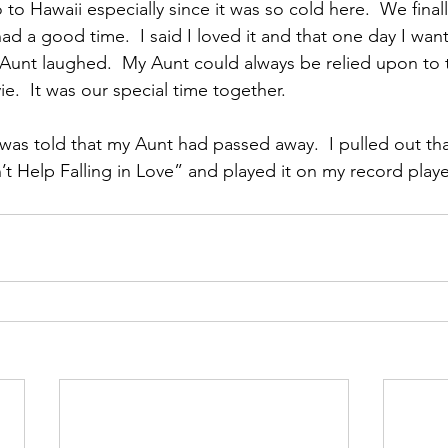
to Hawaii especially since it was so cold here.  We fina
ad a good time.  I said I loved it and that one day I wan
Aunt laughed.  My Aunt could always be relied upon to 
e.  It was our special time together.
 was told that my Aunt had passed away.  I pulled out tha
t Help Falling in Love” and played it on my record player 