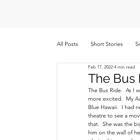
All Posts
Short Stories
S
Feb 17, 2022
4 min read
Politics
Cuba/Nicaragua
The Bus 
The Bus Ride.  As I
more excited.  My A
Blue Hawaii.  I had n
theatre to see a movi
that.  She was the bi
him on the wall of h