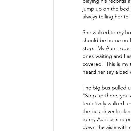
playing his records 
jump up on the bed 
always telling her to
She walked to my ho
should be home no l
stop.  My Aunt rode
ones waiting and I a
covered.  This is my 
heard her say a bad
The big bus pulled u
“Step up there, you 
tentatively walked u
the bus driver looke
to my Aunt as she pu
down the aisle with 