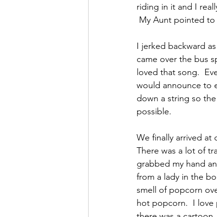
riding in it and I re
 My Aunt pointed to 
I jerked backward a
came over the bus s
loved that song.  Ev
would announce to e
down a string so the
possible.
We finally arrived a
There was a lot of tr
grabbed my hand and 
from a lady in the b
smell of popcorn ov
hot popcorn.  I lov
there was a cartoon,