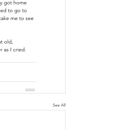
lly got home 
ted to go to 
take me to see 
t old, 
as I cried.  
See All