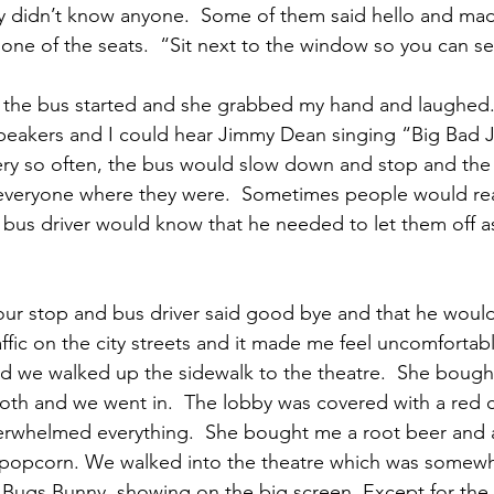
ally didn’t know anyone.  Some of them said hello and mad
one of the seats.  “Sit next to the window so you can s
s the bus started and she grabbed my hand and laughed.
peakers and I could hear Jimmy Dean singing “Big Bad 
ery so often, the bus would slow down and stop and the 
veryone where they were.  Sometimes people would rea
 bus driver would know that he needed to let them off a
t our stop and bus driver said good bye and that he would
affic on the city streets and it made me feel uncomfortab
we walked up the sidewalk to the theatre.  She bought 
ooth and we went in.  The lobby was covered with a red 
erwhelmed everything.  She bought me a root beer and a
e popcorn. We walked into the theatre which was somewh
 Bugs Bunny, showing on the big screen. Except for the 