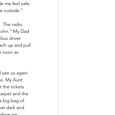
e me feel safe. 
ee outside.”
  The radio 
John.” My Dad 
bus driver 
ch up and pull 
s soon as 
 see us again.  
le. My Aunt 
the tickets 
carpet and the 
 big bag of 
at dark and 
drive inn 