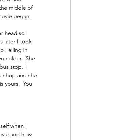
the middle of 
movie began. 
r head so I 
 later I took 
p Falling in 
n colder.  She 
us stop.  I 
d shop and she 
s yours.  You 
self when I 
ovie and how 