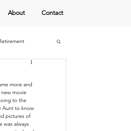
About
Contact
 Retirement
came more and 
’ new movie 
going to the 
my Aunt to know 
nd pictures of 
e was always 