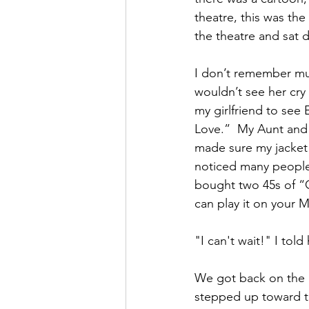
theatre, this was th
the theatre and sat 
I don’t remember muc
wouldn’t see her cry 
my girlfriend to see 
Love.”  My Aunt and 
made sure my jacket 
noticed many people
bought two 45s of “C
can play it on your 
"I can't wait!" I told 
We got back on the b
stepped up toward t