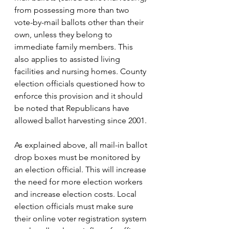
from possessing more than two 
vote-by-mail ballots other than their 
own, unless they belong to 
immediate family members. This 
also applies to assisted living 
facilities and nursing homes.
 County 
election officials questioned how to 
enforce this provision and it should 
be noted that Republicans have 
allowed ballot harvesting since 2001.
As explained above, all mail-in ballot 
drop boxes must be monitored by 
an election official. This will increase 
the need for more election workers 
and increase election costs. Local 
election officials must make sure 
their online voter registration system 