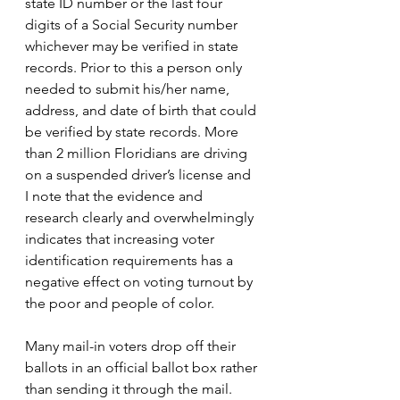
state ID number or the last four 
digits of a Social Security number 
whichever may be verified in state 
records. Prior to this a person only 
needed to submit his/her name, 
address, and date of birth that could 
be verified by state records. More 
than 2 million Floridians are driving 
on a suspended driver’s license and 
I note that the evidence and 
research clearly and overwhelmingly 
indicates that increasing voter 
identification requirements has a 
negative effect on voting turnout by 
the poor and people of color.
Many mail-in voters drop off their 
ballots in an official ballot box rather 
than sending it through the mail. 