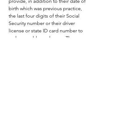
provide, in addition to their date of 
birth which was previous practice, 
the last four digits of their Social 
Security number or their driver 
license or state ID card number to 
make an address change. The 
Department of Highway Safety and 
Motor Vehicles is required to help 
the Department of State in 
identifying changes in residence 
address on a driver license or 
identification card. The Department 
of State must report each such to 
the appropriate supervisor of 
elections. There was no evidence of 
anyone committing voter fraud 
based upon an incorrect address.
There are other changes in the 48 