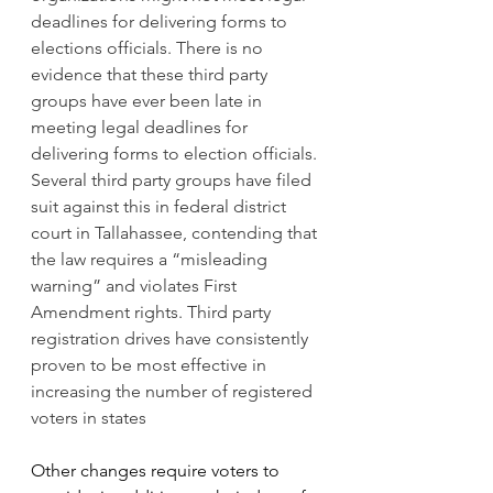
deadlines for delivering forms to 
elections officials. There is no 
evidence that these third party 
groups have ever been late in 
meeting legal deadlines for 
delivering forms to election officials. 
Several third party groups have filed 
suit against this in federal district 
court in Tallahassee, contending that 
the law requires a “misleading 
warning” and violates First 
Amendment rights. Third party 
registration drives have consistently 
proven to be most effective in 
increasing the number of registered 
voters in states
Other changes 
require voters to 