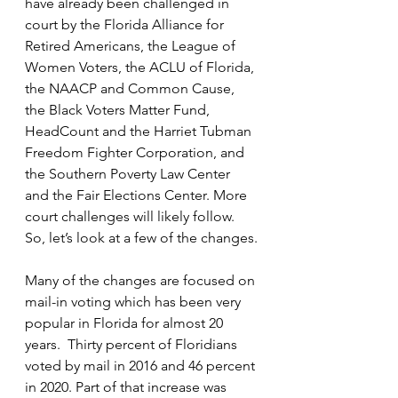
have already been challenged in 
court by the Florida Alliance for 
Retired Americans, the League of 
Women Voters, the ACLU of Florida, 
the NAACP and Common Cause, 
the Black Voters Matter Fund, 
HeadCount and the Harriet Tubman 
Freedom Fighter Corporation, and 
the Southern Poverty Law Center 
and the Fair Elections Center. More 
court challenges will likely follow. 
So, let’s look at a few of the changes.
Many of the changes are focused on 
mail-in voting which has been very 
popular in Florida for almost 20 
years.  Thirty percent of Floridians 
voted by mail in 2016 and 46 percent 
in 2020. Part of that increase was 