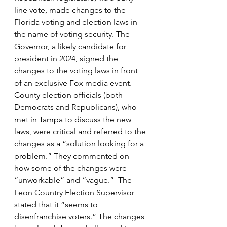
line vote, made changes to the 
Florida voting and election laws in 
the name of voting security. The 
Governor, a likely candidate for 
president in 2024, signed the 
changes to the voting laws in front 
of an exclusive Fox media event. 
County election officials (both 
Democrats and Republicans), who 
met in Tampa to discuss the new 
laws, were critical and referred to the 
changes as a “solution looking for a 
problem.” They commented on 
how some of the changes were 
“unworkable” and “vague.”  The 
Leon Country Election Supervisor 
stated that it “seems to 
disenfranchise voters.” The changes 