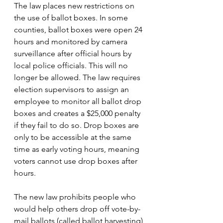
The law places new restrictions on 
the use of ballot boxes. In some 
counties, ballot boxes were open 24 
hours and monitored by camera 
surveillance after official hours by 
local police officials. This will no 
longer be allowed. The law requires 
election supervisors to assign an 
employee to monitor all ballot drop 
boxes and creates a $25,000 penalty 
if they fail to do so. Drop boxes are 
only to be accessible at the same 
time as early voting hours, meaning 
voters cannot use drop boxes after 
hours.
The new law p
rohibits people who 
would help others drop off vote-by-
mail ballots (called ballot harvesting) 