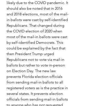
likely due to the COVID pandemic. It 
should also be noted that in 2016 
and 2018 elections, most of the mail-
in ballots were cast by self-identified 
Republicans. That changed during 
the COVID election of 2020 when 
most of the mail-in ballots were cast 
by self-identified Democrats. This 
could be explained by the fact that 
then President Trump urged 
Republicans not to vote via mail-in 
ballots but rather to vote in-person 
on Election Day. The new law 
prevents Florida election officials 
from sending mail-in ballots to all 
registered voters as is the practice in 
several states. It prevents election 
officials from sending mail-in ballots 
to anyone who has not requested 