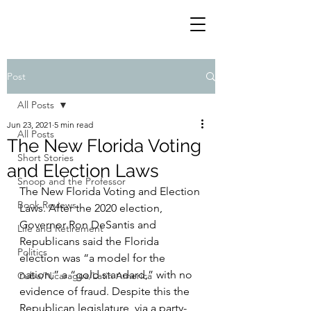
Post
All Posts
Jun 23, 2021
5 min read
All Posts
The New Florida Voting
Short Stories
and Election Laws
Snoop and the Professor
The New Florida Voting and Election 
Book Reviews
Laws. After the 2020 election, 
Governor Ron DeSantis and 
Life and Retirement
Republicans said the Florida 
Politics
election was “a model for the 
nation,” a “gold standard,” with no 
Cuba/Nicaragua/Latin America
evidence of fraud. Despite this the 
Republican legislature, via a party-