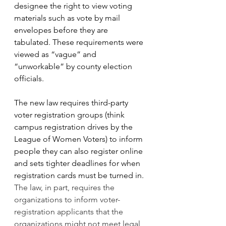
designee the right to view voting 
materials such as vote by mail 
envelopes before they are 
tabulated. These requirements were 
viewed as “vague” and 
“unworkable” by county election 
officials.
The new law requires third-party 
voter registration groups (think 
campus registration drives by the 
League of Women Voters) to inform 
people they can also register online 
and sets tighter deadlines for when 
registration cards must be turned in. 
The law, in part, requires the 
organizations to inform voter-
registration applicants that the 
organizations might not meet legal 