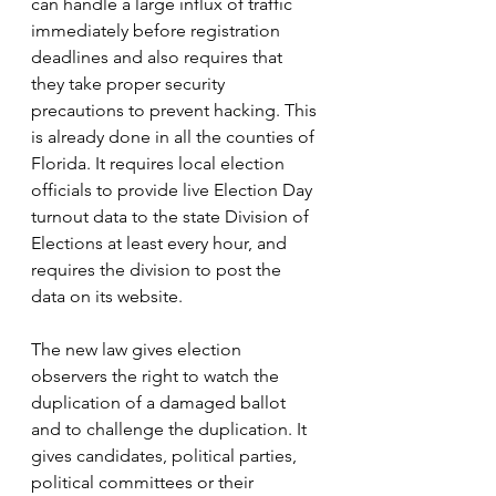
can handle a large influx of traffic 
immediately before registration 
deadlines and also requires that 
they take proper security 
precautions to prevent hacking. This 
is already done in all the counties of 
Florida. It requires local election 
officials to provide live Election Day 
turnout data to the state Division of 
Elections at least every hour, and 
requires the division to post the 
data on its website.
The new law gives election 
observers the right to watch the 
duplication of a damaged ballot 
and to challenge the duplication. It 
gives candidates, political parties, 
political committees or their 