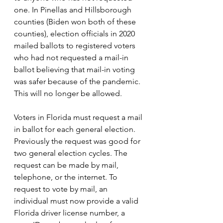
one. In Pinellas and Hillsborough 
counties (Biden won both of these 
counties), election officials in 2020 
mailed ballots to registered voters 
who had not requested a mail-in 
ballot believing that mail-in voting 
was safer because of the pandemic. 
This will no longer be allowed.
Voters in Florida must request a mail 
in ballot for each general election. 
Previously the request was good for 
two general election cycles. The 
request can be made by mail, 
telephone, or the internet. 
To 
request to vote by mail, an 
individual must now provide a valid 
Florida 
driver license number, a 