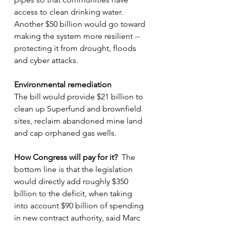
access to clean drinking water.  
Another $50 billion
would go toward 
making the system more resilient -- 
protecting it from drought, floods 
and cyber attacks.
Environmental remediation
The bill would provide $21 billion to 
clean up Superfund and brownfield 
sites, reclaim abandoned mine land 
and cap orphaned gas wells.
How Congress will pay for it?
  The 
bottom line is that the legislation 
would directly add roughly $350 
billion to the deficit, when taking 
into account $90 billion of spending 
in new contract authority, said Marc 