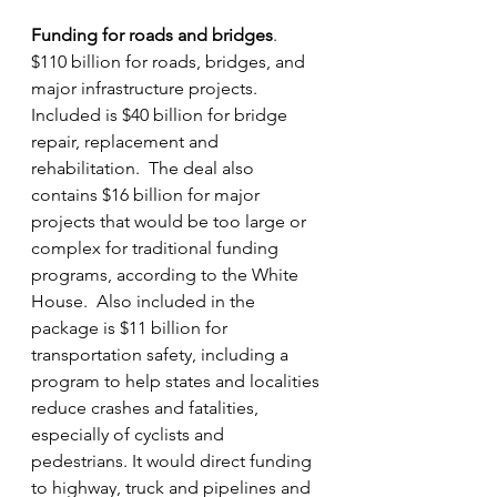
Funding for roads and bridges
.  
$110 billion for roads, bridges, and 
major infrastructure projects.  
Included is $40 billion for bridge 
repair, replacement and 
rehabilitation.  The deal also 
contains $16 billion for major 
projects that would be too large or 
complex for traditional funding 
programs, according to the White 
House.  Also included in the 
package is $11 billion for 
transportation safety, including a 
program to help states and localities 
reduce crashes and fatalities, 
especially of cyclists and 
pedestrians. It would direct funding 
to highway, truck and pipelines and 