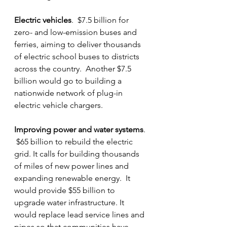
Electric vehicles
.  $7.5 billion for 
zero- and low-emission buses and 
ferries, aiming to deliver thousands 
of electric school buses to districts 
across the country.  Another $7.5 
billion would go to building a 
nationwide network of plug-in 
electric vehicle chargers.
Improving power and water systems
. 
 $65 billion to rebuild the electric 
grid. It calls for building thousands 
of miles of new power lines and 
expanding renewable energy.  It 
would provide $55 billion to 
upgrade water infrastructure. It 
would replace lead service lines and 
pipes so that communities have 