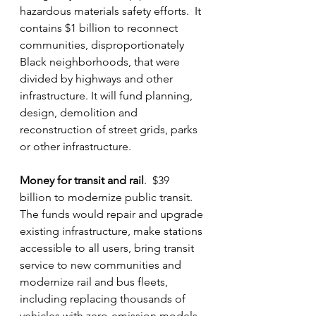
hazardous materials safety efforts.  It 
contains $1 billion to reconnect 
communities, disproportionately 
Black neighborhoods, that were 
divided by highways and other 
infrastructure. It will fund planning, 
design, demolition and 
reconstruction of street grids, parks 
or other infrastructure.
Money for transit and rail
.  $39 
billion to modernize public transit.  
The funds would repair and upgrade 
existing infrastructure, make stations 
accessible to all users, bring transit 
service to new communities and 
modernize rail and bus fleets, 
including replacing thousands of 
vehicles with zero-emission models.  