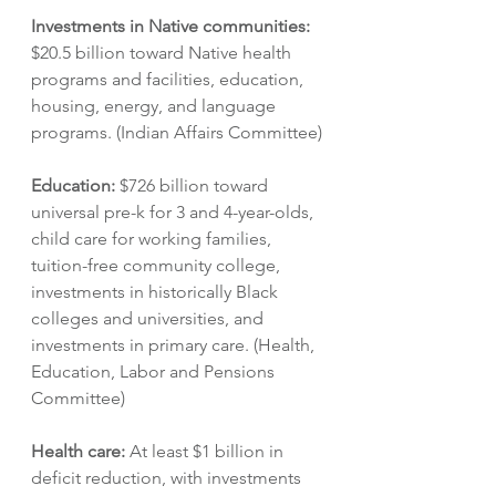
Investments in Native communities: 
$20.5 billion toward Native health 
programs and facilities, education, 
housing, energy, and language 
programs. (Indian Affairs Committee)
Education:
 $726 billion toward 
universal pre-k for 3 and 4-year-olds, 
child care for working families, 
tuition-free community college, 
investments in historically Black 
colleges and universities, and 
investments in primary care. (Health, 
Education, Labor and Pensions 
Committee)
Health care: 
At least $1 billion in 
deficit reduction, with investments 