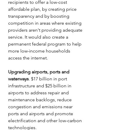
recipients to offer a low-cost 
affordable plan, by creating price 
transparency and by boosting 
competition in areas where existing 
providers aren't providing adequate 
service. It would also create a 
permanent federal program to help 
more low-income households 
access the internet.
Upgrading airports, ports and 
waterways
. $17 billion in port 
infrastructure and $25 billion in 
airports to address repair and 
maintenance backlogs, reduce 
congestion and emissions near 
ports and airports and promote 
electrification and other low-carbon 
technologies.