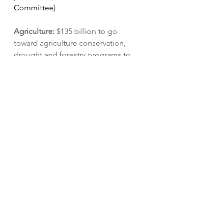
Committee)
Agriculture: 
$135 billion to go 
toward agriculture conservation, 
drought and forestry programs to 
reduce carbon emissions and 
prevent wildfires, climate research, 
debt relief, child nutrition, and 
funding for a 
Civilian Climate Corps
. 
The budget outline aims to meet 
Biden’s goal of 80% clean electricity 
and 
50% carbon emissions by 2030
. 
(Agriculture Committee)
Clean energy: 
$198 billion toward 
clean electricity payment program, 
financing for domestic 
manufacturing of clean energy and 
auto supply chain technologies, 