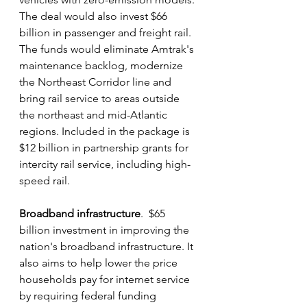
The deal would also invest $66 
billion in passenger and freight rail. 
The funds would eliminate Amtrak's 
maintenance backlog, modernize 
the Northeast Corridor line and 
bring rail service to areas outside 
the northeast and mid-Atlantic 
regions. Included in the package is 
$12 billion in partnership grants for 
intercity rail service, including high-
speed rail.
Broadband infrastructure
.  $65 
billion investment in improving the 
nation's broadband infrastructure. It 
also aims to help lower the price 
households pay for internet service 
by requiring federal funding 