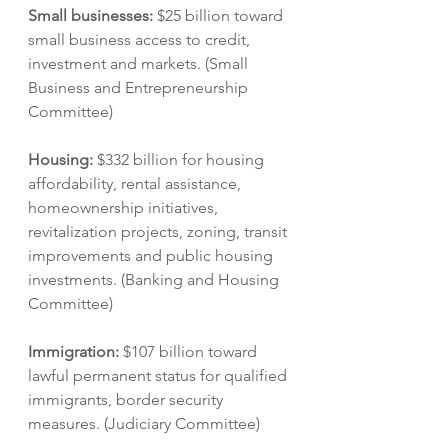
Small businesses: 
$25 billion toward 
small business access to credit, 
investment and markets. (Small 
Business and Entrepreneurship 
Committee)
Housing: 
$332 billion for housing 
affordability, rental assistance, 
homeownership initiatives, 
revitalization projects, zoning, transit 
improvements and public housing 
investments. (Banking and Housing 
Committee)
Immigration: 
$107 billion toward 
lawful permanent status for qualified 
immigrants, border security 
measures. (Judiciary Committee)