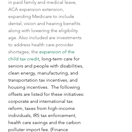
in paid family and medical leave, 
ACA expansion extension, 
expanding Medicare to include 
dental, vision and hearing benefits 
along with lowering the eligibility 
age. Also included are investments 
to address health care provider 
shortages, the 
expansion of the 
child tax credit
, long-term care for 
seniors and people with disabilities, 
clean energy, manufacturing, and 
transportation tax incentives, and 
housing incentives.  The following 
offsets are listed for these initiatives: 
corporate and international tax 
reform, taxes from high-income 
individuals, IRS tax enforcement, 
health care savings and the carbon 
polluter import fee. (Finance 