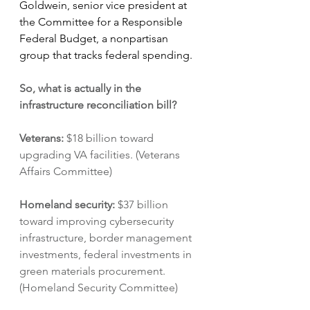
Goldwein, senior vice president at 
the Committee for a Responsible 
Federal Budget, a nonpartisan 
group that tracks federal spending.
So, what is actually in the 
infrastructure reconciliation bill?
Veterans: 
$18 billion toward 
upgrading VA facilities. (Veterans 
Affairs Committee)
Homeland security: 
$37 billion 
toward improving cybersecurity 
infrastructure, border management 
investments, federal investments in 
green materials procurement. 
(Homeland Security Committee)