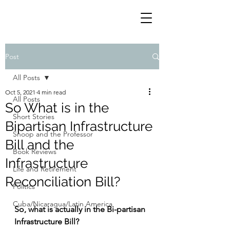
Post
All Posts
Oct 5, 2021
4 min read
All Posts
So What is in the
Short Stories
Bipartisan Infrastructure
Snoop and the Professor
Bill and the
Book Reviews
Infrastructure
Life and Retirement
Reconciliation Bill?
Politics
Cuba/Nicaragua/Latin America
So, what is actually in the Bi-partisan 
Infrastructure Bill?