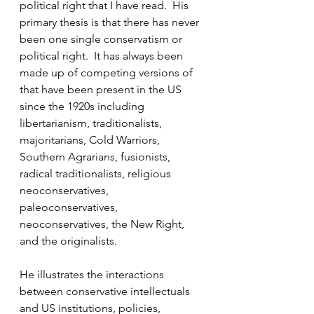
political right that I have read.  His 
primary thesis is that there has never 
been one single conservatism or 
political right.  It has always been 
made up of competing versions of 
that have been present in the US 
since the 1920s including 
libertarianism, traditionalists, 
majoritarians, Cold Warriors, 
Southern Agrarians, fusionists, 
radical traditionalists, religious 
neoconservatives, 
paleoconservatives, 
neoconservatives, the New Right, 
and the originalists.
He illustrates the interactions 
between conservative intellectuals 
and US institutions, policies, 