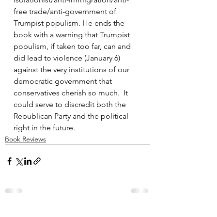
free trade/anti-government of 
Trumpist populism. He ends the 
book with a warning that Trumpist 
populism, if taken too far, can and 
did lead to violence (January 6) 
against the very institutions of our 
democratic government that 
conservatives cherish so much.  It 
could serve to discredit both the 
Republican Party and the political 
right in the future.
Book Reviews
See All