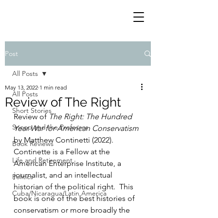
Post
All Posts
May 13, 2022
1 min read
All Posts
Review of The Right
Short Stories
Review of 
The Right: The Hundred 
Snoop and the Professor
Year War for American Conservatism
by Matthew Continetti (2022). 
Book Reviews
Continette is a Fellow at the 
Life and Retirement
American Enterprise Institute, a 
journalist, and an intellectual 
Politics
historian of the political right.  This 
Cuba/Nicaragua/Latin America
book is one of the best histories of 
conservatism or more broadly the 