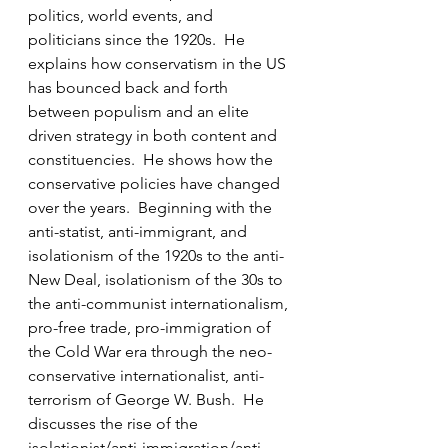
politics, world events, and 
politicians since the 1920s.  He 
explains how conservatism in the US 
has bounced back and forth 
between populism and an elite 
driven strategy in both content and 
constituencies.  He shows how the 
conservative policies have changed 
over the years.  Beginning with the 
anti-statist, anti-immigrant, and 
isolationism of the 1920s to the anti-
New Deal, isolationism of the 30s to 
the anti-communist internationalism, 
pro-free trade, pro-immigration of 
the Cold War era through the neo-
conservative internationalist, anti-
terrorism of George W. Bush.  He 
discusses the rise of the 
isolationist/anti-immigration/anti-