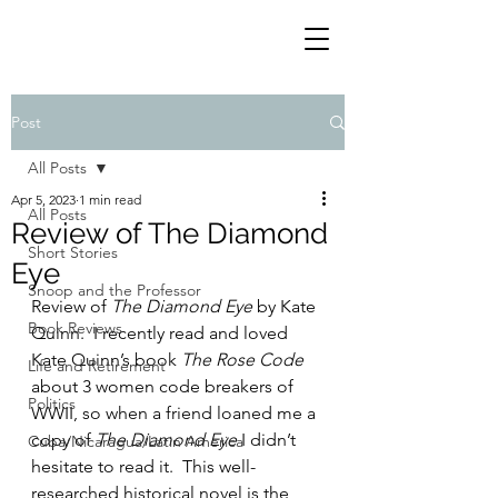
Post
All Posts
Apr 5, 2023
1 min read
All Posts
Review of The Diamond
Short Stories
Eye
Snoop and the Professor
Review of 
The Diamond Eye
 by Kate 
Book Reviews
Quinn.  I recently read and loved 
Kate Quinn’s book 
The Rose Code
Life and Retirement
about 3 women code breakers of 
Politics
WWII, so when a friend loaned me a 
copy of 
The Diamond Eye
 I didn’t 
Cuba/Nicaragua/Latin America
hesitate to read it.  This well-
researched historical novel is the 