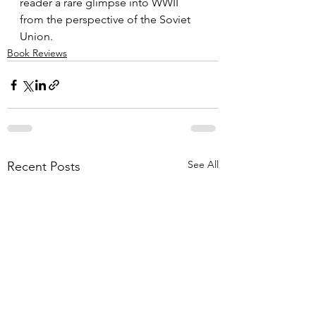
reader a rare glimpse into WWII 
from the perspective of the Soviet 
Union.
Book Reviews
See All
Recent Posts