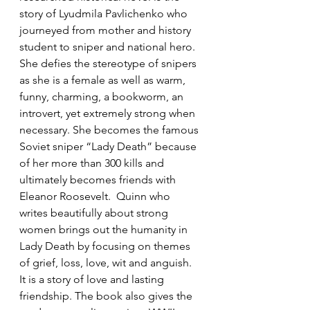
story of Lyudmila Pavlichenko who 
journeyed from mother and history 
student to sniper and national hero.  
She defies the stereotype of snipers 
as she is a female as well as warm, 
funny, charming, a bookworm, an 
introvert, yet extremely strong when 
necessary. She becomes the famous 
Soviet sniper “Lady Death” because 
of her more than 300 kills and 
ultimately becomes friends with 
Eleanor Roosevelt.  Quinn who 
writes beautifully about strong 
women brings out the humanity in 
Lady Death by focusing on themes 
of grief, loss, love, wit and anguish.  
It is a story of love and lasting 
friendship. The book also gives the 