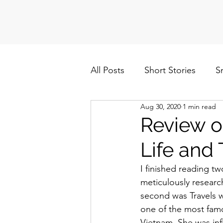
All Posts
Short Stories
S
Aug 30, 2020
1 min read
Politics
Cuba/Nicaragua
Review o
Life and
I finished reading t
meticulously researc
second was Travels 
one of the most famo
Vietnam. She was infl