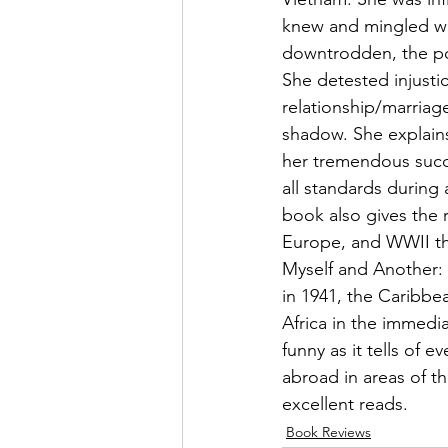
knew and mingled with
downtrodden, the poo
She detested injusti
relationship/marriag
shadow. She explains
her tremendous succ
all standards durin
book also gives the 
Europe, and WWII that
Myself and Another: A
in 1941, the Caribbe
Africa in the immedia
funny as it tells of
abroad in areas of t
excellent reads.
Book Reviews