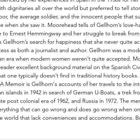
 dignitaries all over the world but preferred to tell stor
r, the average soldier, and the innocent people that suf
ce when she saw it. Moorehead tells of Gellhorn’s love-h
e to Ernest Hemmingway and her struggle to break from 
 Gellhorn’s search for happiness that she never quite a
ess as both a journalist and author. Gellhorn was a mo
g an era when modern women weren’t quite accepted. M
reader excellent background material on the Spanish Civi
 one typically doesn’t find in traditional history books. 
 Memoir is Gellhorn's accounts of her travels to the int
an islands in 1942 in search of German U-Boats, a trek fr
te post colonial era of 1962, and Russia in 1972. The mem
 everything that can go wrong and does go wrong when one
he world that lack conveniences and accommodations. Bo