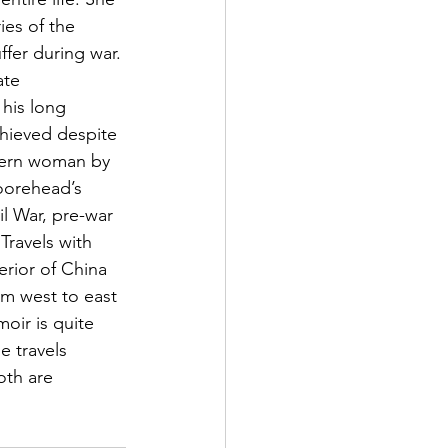
ies of the 
fer during war. 
ate 
his long 
chieved despite 
dern woman by 
oorehead’s 
l War, pre-war 
Travels with 
erior of China 
om west to east 
oir is quite 
 travels 
th are 