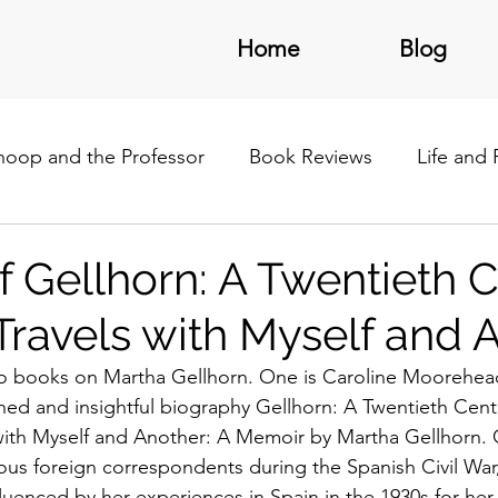
Home
Blog
noop and the Professor
Book Reviews
Life and
/Latin America
f Gellhorn: A Twentieth 
 Travels with Myself and 
wo books on Martha Gellhorn. One is Caroline Moorehead
hed and insightful biography Gellhorn: A Twentieth Centu
with Myself and Another: A Memoir by Martha Gellhorn. 
us foreign correspondents during the Spanish Civil War
uenced by her experiences in Spain in the 1930s for her e