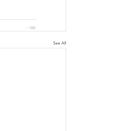
See All