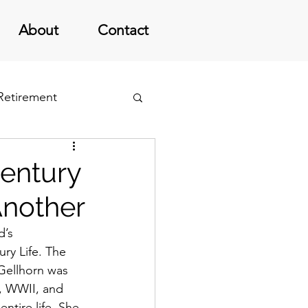
About
Contact
 Retirement
Century
Another
’s 
ry Life. The 
Gellhorn was 
, WWII, and 
ntire life. She 