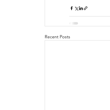
Recent Posts