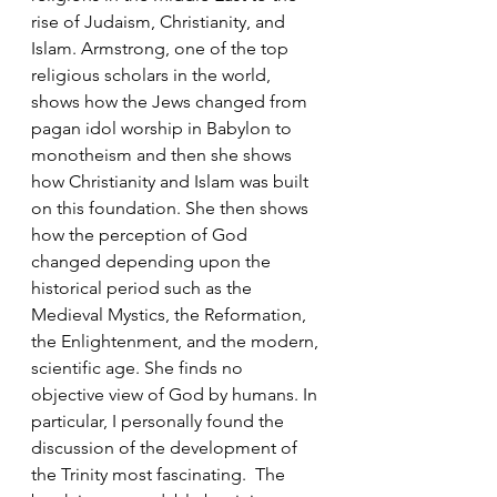
rise of Judaism, Christianity, and 
Islam. Armstrong, one of the top 
religious scholars in the world, 
shows how the Jews changed from 
pagan idol worship in Babylon to 
monotheism and then she shows 
how Christianity and Islam was built 
on this foundation. She then shows 
how the perception of God 
changed depending upon the 
historical period such as the 
Medieval Mystics, the Reformation, 
the Enlightenment, and the modern, 
scientific age. She finds no 
objective view of God by humans. In 
particular, I personally found the 
discussion of the development of 
the Trinity most fascinating.  The 