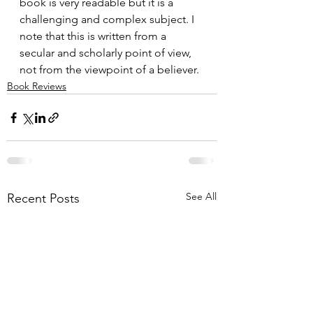
book is very readable but it is a 
challenging and complex subject. I 
note that this is written from a 
secular and scholarly point of view, 
not from the viewpoint of a believer.
Book Reviews
See All
Recent Posts