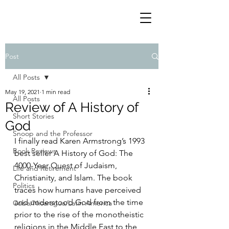
Post
All Posts
May 19, 2021
1 min read
All Posts
Review of A History of
Short Stories
God
Snoop and the Professor
I finally read Karen Armstrong’s 1993 
Book Reviews
best seller A History of God: The 
4000-Year Quest of Judaism, 
Life and Retirement
Christianity, and Islam. The book 
Politics
traces how humans have perceived 
and understood God from the time 
Cuba/Nicaragua/Latin America
prior to the rise of the monotheistic 
religions in the Middle East to the 