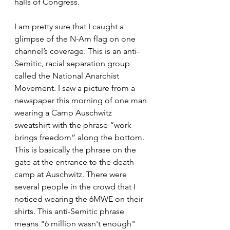
halls of Congress.
I am pretty sure that I caught a 
glimpse of the N-Am flag on one 
channel’s coverage. This is an anti-
Semitic, racial separation group 
called the National Anarchist 
Movement. I saw a picture from a 
newspaper this morning of one man 
wearing a Camp Auschwitz 
sweatshirt with the phrase “work 
brings freedom” along the bottom. 
This is basically the phrase on the 
gate at the entrance to the death 
camp at Auschwitz. There were 
several people in the crowd that I 
noticed wearing the 6MWE on their 
shirts. This anti-Semitic phrase 
means "6 million wasn't enough" 