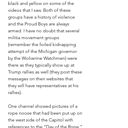
black and yellow on some of the 
videos that I saw. Both of these 
groups have a history of violence 
and the Proud Boys are always 
armed. I have no doubt that several 
militia movement groups 
(remember the foiled kidnapping 
attempt of the Michigan governor 
by the Wolverine Watchmen) were 
there as they typically show up at 
Trump rallies as well (they post these 
messages on their websites that 
they will have representatives at his 
rallies).
One channel showed pictures of a 
rope noose that had been put up on 
the west side of the Capitol with 
references to the “Day of the Rope.” 