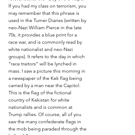
If you had my class on terrorism, you 
may remember that this phrase is 
used in the Turner Diaries (written by 
neo-Nazi William Pierce in the late 
70s, it provides a blue print for a 
race war, and is commonly read by 
white nationalist and neo-Nazi 
groups). It refers to the day in which 
“race traitors” will be lynched in 
mass. I saw a picture this morning in 
a newspaper of the Kek flag being 
carried by a man near the Capitol. 
This is the flag of the fictional 
country of Kekistan for white 
nationalists and is common at 
Trump rallies. Of course, all of you 
saw the many confederate flags in 
the mob being paraded through the 