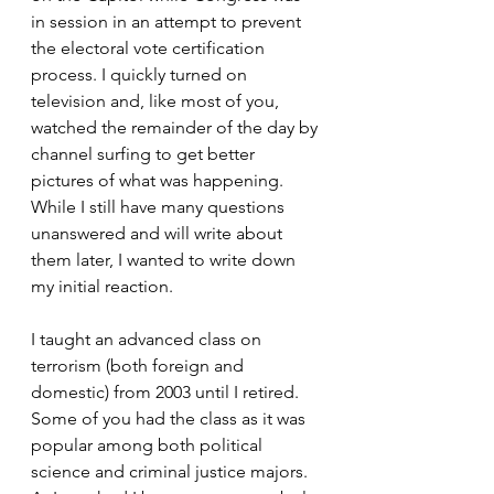
in session in an attempt to prevent 
the electoral vote certification 
process. I quickly turned on 
television and, like most of you, 
watched the remainder of the day by 
channel surfing to get better 
pictures of what was happening. 
While I still have many questions 
unanswered and will write about 
them later, I wanted to write down 
my initial reaction.
I taught an advanced class on 
terrorism (both foreign and 
domestic) from 2003 until I retired. 
Some of you had the class as it was 
popular among both political 
science and criminal justice majors. 