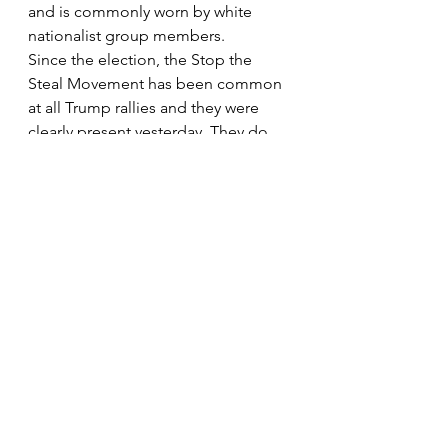
and is commonly worn by white 
nationalist group members.
Since the election, the Stop the 
Steal Movement has been common 
at all Trump rallies and they were 
clearly present yesterday. They do 
not have a history of violence but 
violence has been associated with 
some of their rallies.
These groups had announced that 
they would be present at the Trump 
rally he had scheduled for yesterday 
and had published this on their 
websites. The big question…why 
weren’t the authorities in the capitol 
building ready?
Politics