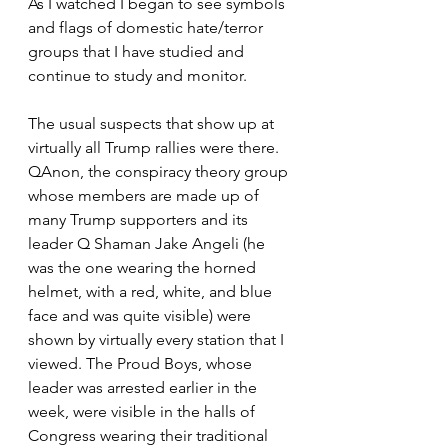
As I watched I began to see symbols 
and flags of domestic hate/terror 
groups that I have studied and 
continue to study and monitor.
The usual suspects that show up at 
virtually all Trump rallies were there. 
QAnon, the conspiracy theory group 
whose members are made up of 
many Trump supporters and its 
leader Q Shaman Jake Angeli (he 
was the one wearing the horned 
helmet, with a red, white, and blue 
face and was quite visible) were 
shown by virtually every station that I 
viewed. The Proud Boys, whose 
leader was arrested earlier in the 
week, were visible in the halls of 
Congress wearing their traditional 