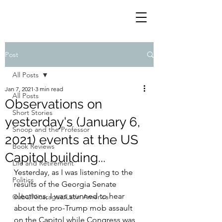
Post
All Posts
Jan 7, 2021
3 min read
All Posts
Observations on
Short Stories
yesterday's (January 6,
Snoop and the Professor
2021) events at the US
Book Reviews
Capitol building...
Life and Retirement
Yesterday, as I was listening to the 
Politics
results of the Georgia Senate 
elections, I was stunned to hear 
Cuba/Nicaragua/Latin America
about the pro-Trump mob assault 
on the Capitol while Congress was 