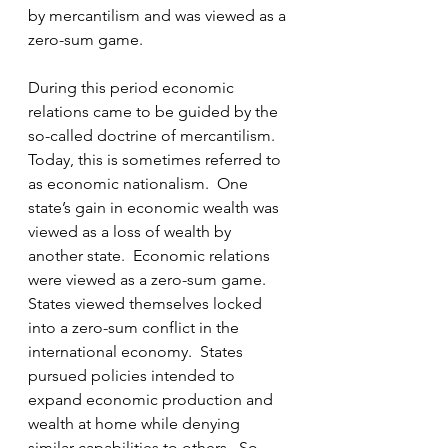
by mercantilism and was viewed as a 
zero-sum game.
During this period economic 
relations came to be guided by the 
so-called doctrine of mercantilism.  
Today, this is sometimes referred to 
as economic nationalism.  One 
state’s gain in economic wealth was 
viewed as a loss of wealth by 
another state.  Economic relations 
were viewed as a zero-sum game.  
States viewed themselves locked 
into a zero-sum conflict in the 
international economy.  States 
pursued policies intended to 
expand economic production and 
wealth at home while denying 
similar capabilities to others.  So 