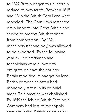
to 1827 Britain began to unilaterally 
reduce its own tariffs. Between 1815 
and 1846 the British Corn Laws were 
repealed.  The Corn Laws restricted 
grain imports into Great Britain and 
served to protect British farmers 
from competition.  By 1824, 
machinery (technology) was allowed 
to be exported.  By the following 
year, skilled craftsmen and 
technicians were allowed to 
emigrate or leave the country.  
Britain modified its navigation laws.  
British companies often had 
monopoly status in its colonial 
areas. This practice was abolished.  
By 1849 the fabled British East India 
Company had lost its monopoly 
status in India.  British colonies or 