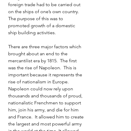
foreign trade had to be carried out 
on the ships of one’s own country.  
The purpose of this was to 
promoted growth of a domestic 
ship building activities.
There are three major factors which 
brought about an end to the 
mercantilist era by 1815.  The first 
was the rise of Napoleon.  This is 
important because it represents the 
rise of nationalism in Europe.  
Napoleon could now rely upon 
thousands and thousands of proud, 
nationalistic Frenchmen to support 
him, join his army, and die for him 
and France.  It allowed him to create 
the largest and most powerful army 
in the world at the time. It allowed 