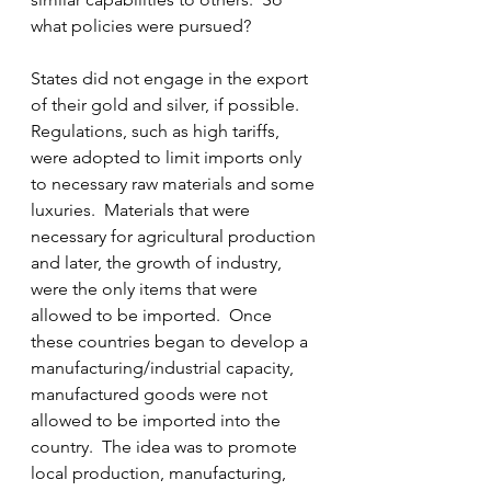
what policies were pursued?
States did not engage in the export 
of their gold and silver, if possible.  
Regulations, such as high tariffs, 
were adopted to limit imports only 
to necessary raw materials and some 
luxuries.  Materials that were 
necessary for agricultural production 
and later, the growth of industry, 
were the only items that were 
allowed to be imported.  Once 
these countries began to develop a 
manufacturing/industrial capacity, 
manufactured goods were not 
allowed to be imported into the 
country.  The idea was to promote 
local production, manufacturing, 