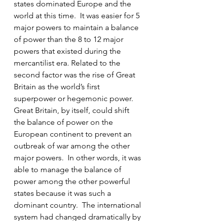
states dominated Europe and the 
world at this time.  It was easier for 5 
major powers to maintain a balance 
of power than the 8 to 12 major 
powers that existed during the 
mercantilist era. Related to the 
second factor was the rise of Great 
Britain as the world’s first 
superpower or hegemonic power. 
Great Britain, by itself, could shift 
the balance of power on the 
European continent to prevent an 
outbreak of war among the other 
major powers.  In other words, it was 
able to manage the balance of 
power among the other powerful 
states because it was such a 
dominant country.  The international 
system had changed dramatically by 