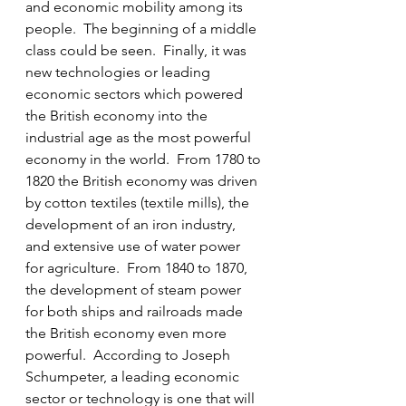
and economic mobility among its 
people.  The beginning of a middle 
class could be seen.  Finally, it was 
new technologies or leading 
economic sectors which powered 
the British economy into the 
industrial age as the most powerful 
economy in the world.  From 1780 to 
1820 the British economy was driven 
by cotton textiles (textile mills), the 
development of an iron industry, 
and extensive use of water power 
for agriculture.  From 1840 to 1870, 
the development of steam power 
for both ships and railroads made 
the British economy even more 
powerful.  According to Joseph 
Schumpeter, a leading economic 
sector or technology is one that will 