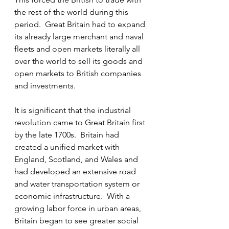
the rest of the world during this 
period.  Great Britain had to expand 
its already large merchant and naval 
fleets and open markets literally all 
over the world to sell its goods and 
open markets to British companies 
and investments.
It is significant that the industrial 
revolution came to Great Britain first 
by the late 1700s.  Britain had 
created a unified market with 
England, Scotland, and Wales and 
had developed an extensive road 
and water transportation system or 
economic infrastructure.  With a 
growing labor force in urban areas, 
Britain began to see greater social 