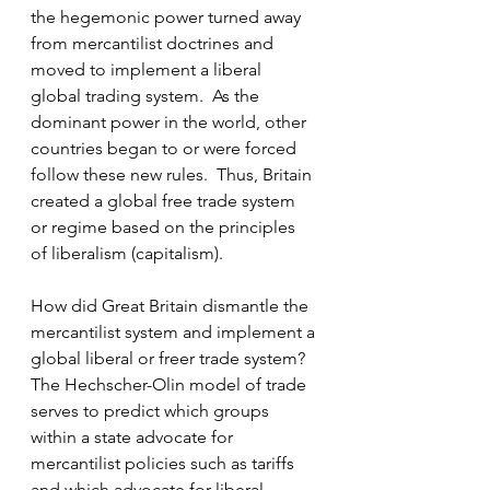
the hegemonic power turned away 
from mercantilist doctrines and 
moved to implement a liberal 
global trading system.  As the 
dominant power in the world, other 
countries began to or were forced 
follow these new rules.  Thus, Britain 
created a global free trade system 
or regime based on the principles 
of liberalism (capitalism).
How did Great Britain dismantle the 
mercantilist system and implement a 
global liberal or freer trade system?  
The Hechscher-Olin model of trade 
serves to predict which groups 
within a state advocate for 
mercantilist policies such as tariffs 
and which advocate for liberal 