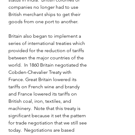
companies no longer had to use 
British merchant ships to get their 
goods from one port to another.
Britain also began to implement a 
series of international treaties which 
provided for the reduction of tariffs 
between the major countries of the 
world.  In 1860 Britain negotiated the 
Cobden-Chevalier Treaty with 
France. Great Britain lowered its 
tariffs on French wine and brandy 
and France lowered its tariffs on 
British coal, iron, textiles, and 
machinery.  Note that this treaty is 
significant because it set the pattern 
for trade negotiation that we still see 
today.  Negotiations are based 