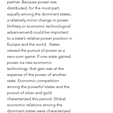
partner. Because power was 
distributed, for the most part, 
equally among the dominant states, 
a relatively minor change in power 
(military or economic technological 
advancement) could be important 
to a state’s relative power position in 
Europe and the world.  States 
viewed the pursuit of power as a 
zero-sum game. If one state gained 
power via new economic 
technology, that gain was at the 
expense of the power of another 
state. Economic competition 
among the powerful states and the 
pursuit of silver and gold 
characterized this period. Global 
economic relations among the 
dominant states were characterized 