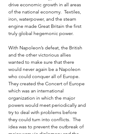
drive economic growth in all areas 
of the national economy.  Textiles, 
iron, waterpower, and the steam 
engine made Great Britain the first 
truly global hegemonic power.
With Napoleon’s defeat, the British 
and the other victorious allies 
wanted to make sure that there 
would never again be a Napoleon 
who could conquer all of Europe.  
They created the Concert of Europe 
which was an international 
organization in which the major 
powers would meet periodically and 
try to deal with problems before 
they could turn into conflicts.  The 
idea was to prevent the outbreak of 
major wars via diplomacy and the 