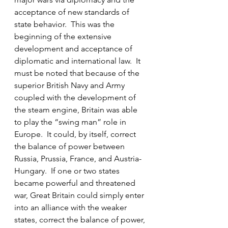
acceptance of new standards of 
state behavior.  This was the 
beginning of the extensive 
development and acceptance of 
diplomatic and international law.  It 
must be noted that because of the 
superior British Navy and Army 
coupled with the development of 
the steam engine, Britain was able 
to play the “swing man” role in 
Europe.  It could, by itself, correct 
the balance of power between 
Russia, Prussia, France, and Austria-
Hungary.  If one or two states 
became powerful and threatened 
war, Great Britain could simply enter 
into an alliance with the weaker 
states, correct the balance of power, 