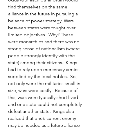
find themselves on the same 
alliance in the future in pursuing a 
balance of power strategy. Wars 
between states were fought over 
limited objectives.  Why? These 
were monarchies and there was no 
strong sense of nationalism (where 
people strongly identify with the 
state) among their citizens.  Kings 
had to rely upon mercenary armies 
supplied by the local nobles.  So, 
not only were the militaries small in 
size, wars were costly.  Because of 
this, wars were typically short lived 
and one state could not completely 
defeat another state.  Kings also 
realized that one’s current enemy 
may be needed as a future alliance 