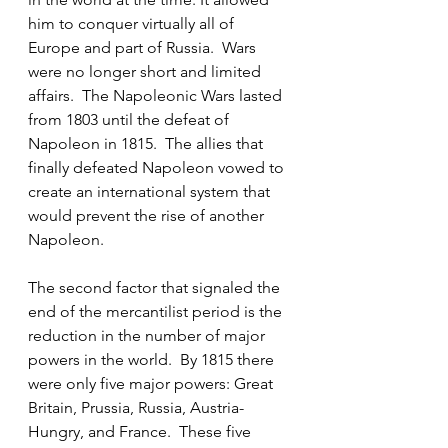
him to conquer virtually all of 
Europe and part of Russia.  Wars 
were no longer short and limited 
affairs.  The Napoleonic Wars lasted 
from 1803 until the defeat of 
Napoleon in 1815.  The allies that 
finally defeated Napoleon vowed to 
create an international system that 
would prevent the rise of another 
Napoleon.
The second factor that signaled the 
end of the mercantilist period is the 
reduction in the number of major 
powers in the world.  By 1815 there 
were only five major powers: Great 
Britain, Prussia, Russia, Austria-
Hungry, and France.  These five 