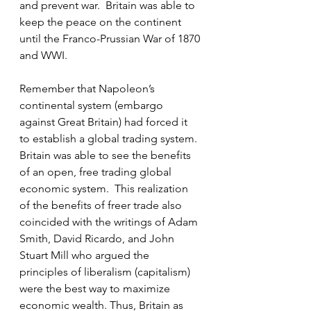
and prevent war.  Britain was able to 
keep the peace on the continent 
until the Franco-Prussian War of 1870 
and WWI.
Remember that Napoleon’s 
continental system (embargo 
against Great Britain) had forced it 
to establish a global trading system. 
Britain was able to see the benefits 
of an open, free trading global 
economic system.  This realization 
of the benefits of freer trade also 
coincided with the writings of Adam 
Smith, David Ricardo, and John 
Stuart Mill who argued the 
principles of liberalism (capitalism) 
were the best way to maximize 
economic wealth. Thus, Britain as 