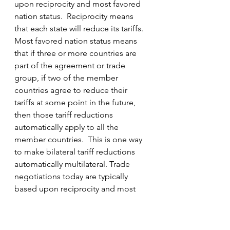
upon reciprocity and most favored 
nation status.  Reciprocity means 
that each state will reduce its tariffs. 
Most favored nation status means 
that if three or more countries are 
part of the agreement or trade 
group, if two of the member 
countries agree to reduce their 
tariffs at some point in the future, 
then those tariff reductions 
automatically apply to all the 
member countries.  This is one way 
to make bilateral tariff reductions 
automatically multilateral. Trade 
negotiations today are typically 
based upon reciprocity and most 
favored nation status.
Great Britain, the global hegemonic 