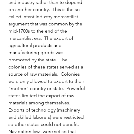
and industry rather than to depend 
on another country.  This is the so-
called infant industry mercantilist 
argument that was common by the 
mid-1700s to the end of the 
mercantilist era.  The export of 
agricultural products and 
manufacturing goods was 
promoted by the state.  The 
colonies of these states served as a 
source of raw materials.  Colonies 
were only allowed to export to their 
“mother” country or state.  Powerful 
states limited the export of raw 
materials among themselves.  
Exports of technology (machinery 
and skilled laborers) were restricted 
so other states could not benefit.  
Navigation laws were set so that 