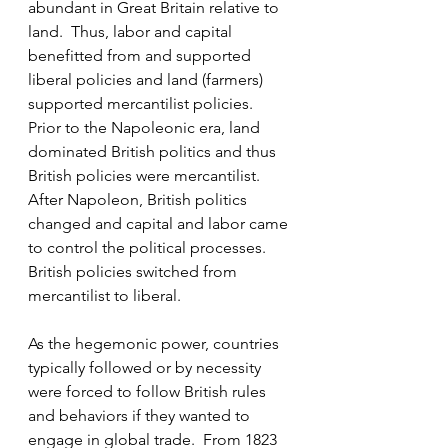
abundant in Great Britain relative to 
land.  Thus, labor and capital 
benefitted from and supported 
liberal policies and land (farmers) 
supported mercantilist policies.  
Prior to the Napoleonic era, land 
dominated British politics and thus 
British policies were mercantilist.  
After Napoleon, British politics 
changed and capital and labor came 
to control the political processes.  
British policies switched from 
mercantilist to liberal.
As the hegemonic power, countries 
typically followed or by necessity 
were forced to follow British rules 
and behaviors if they wanted to 
engage in global trade.  From 1823 