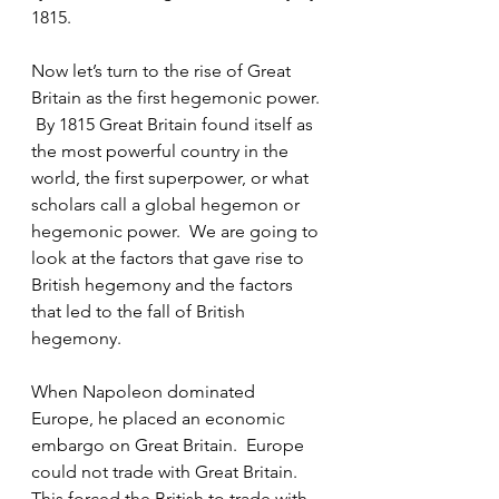
1815.
Now let’s turn to the rise of Great 
Britain as the first hegemonic power. 
 By 1815 Great Britain found itself as 
the most powerful country in the 
world, the first superpower, or what 
scholars call a global hegemon or 
hegemonic power.  We are going to 
look at the factors that gave rise to 
British hegemony and the factors 
that led to the fall of British 
hegemony.
When Napoleon dominated 
Europe, he placed an economic 
embargo on Great Britain.  Europe 
could not trade with Great Britain.  
This forced the British to trade with 