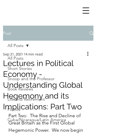
Post
All Posts
Sep 21, 2021
14 min read
All Posts
Lectures in Political
Short Stories
Economy -
Snoop and the Professor
Understanding Global
Book Reviews
Hegemony and its
Life and Retirement
Implications: Part Two
Politics
Part Two:  The Rise and Decline of 
Cuba/Nicaragua/Latin America
Great Britain as the First Global 
Hegemonic Power.  We now begin 