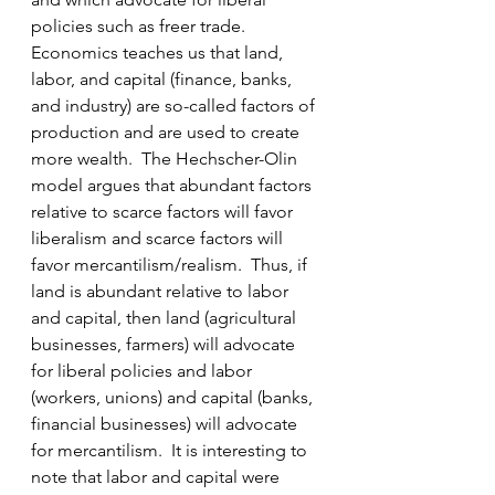
policies such as freer trade.   
Economics teaches us that land, 
labor, and capital (finance, banks, 
and industry) are so-called factors of 
production and are used to create 
more wealth.  The Hechscher-Olin 
model argues that abundant factors 
relative to scarce factors will favor 
liberalism and scarce factors will 
favor mercantilism/realism.  Thus, if 
land is abundant relative to labor 
and capital, then land (agricultural 
businesses, farmers) will advocate 
for liberal policies and labor 
(workers, unions) and capital (banks, 
financial businesses) will advocate 
for mercantilism.  It is interesting to 
note that labor and capital were 