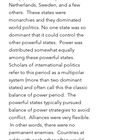
Netherlands, Sweden, and a few 
others.  These states were 
monarchies and they dominated 
world politics. No one state was so 
dominant that it could control the 
other powerful states.  Power was 
distributed somewhat equally 
among these powerful states. 
Scholars of international politics 
refer to this period as a multipolar 
system (more than two dominant 
states) and often call this the classic 
balance of power period.  The 
powerful states typically pursued 
balance of power strategies to avoid 
conflict.  Alliances were very flexible. 
 In other words, there were no 
permanent enemies.  Countries at 
odds with each other often would 