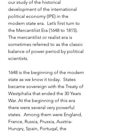
our study of the historical 
development of the international 
political economy (IPE) in the 
modern state era.  Let’s first turn to 
the Mercantilist Era (1648 to 1815).  
The mercantilist or realist era is 
sometimes referred to as the classic 
balance of power period by political 
scientists.
1648 is the beginning of the modern 
state as we know it today.  States 
became sovereign with the Treaty of 
Westphalia that ended the 30 Years 
War. At the beginning of this era 
there were several very powerful 
states.  Among them were England, 
France, Russia, Prussia, Austria-
Hungry, Spain, Portugal, the 