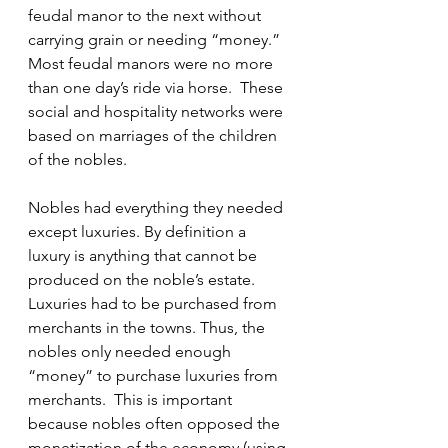
feudal manor to the next without 
carrying grain or needing “money.”  
Most feudal manors were no more 
than one day’s ride via horse.  These 
social and hospitality networks were 
based on marriages of the children 
of the nobles.
Nobles had everything they needed 
except luxuries. By definition a 
luxury is anything that cannot be 
produced on the noble’s estate.  
Luxuries had to be purchased from 
merchants in the towns. Thus, the 
nobles only needed enough 
“money” to purchase luxuries from 
merchants.  This is important 
because nobles often opposed the 
monetization of the economy (using 