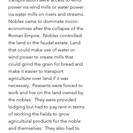
power via wind mills or water power 
via water mills on rivers and streams.  
Nobles came to dominate micro-
economies after the collapse of the 
Roman Empire.  Nobles controlled 
the land or the feudal estate. Land 
that could make use of water or 
wind power to create mills that 
could grind the grain for bread and 
make it easier to transport 
agriculture over land if it was 
necessary.  Peasants were forced to 
work and live on the land owned by 
the nobles.  They were provided 
lodging but had to pay rent in terms 
of working the fields to grow 
agricultural products for the noble 
and themselves.  They also had to 