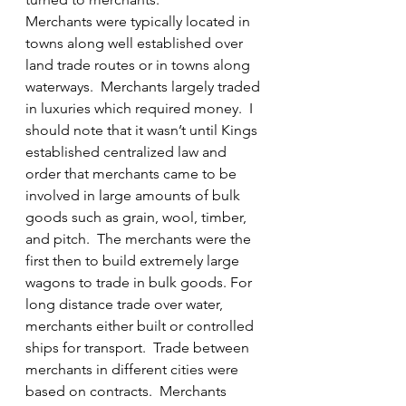
Merchants were typically located in 
towns along well established over 
land trade routes or in towns along 
waterways.  Merchants largely traded 
in luxuries which required money.  I 
should note that it wasn’t until Kings 
established centralized law and 
order that merchants came to be 
involved in large amounts of bulk 
goods such as grain, wool, timber, 
and pitch.  The merchants were the 
first then to build extremely large 
wagons to trade in bulk goods. For 
long distance trade over water, 
merchants either built or controlled 
ships for transport.  Trade between 
merchants in different cities were 
based on contracts.  Merchants 