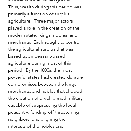
Thus, wealth during this period was 
primarily a function of surplus 
agriculture.  Three major actors 
played a role in the creation of the 
modern state:  kings, nobles, and 
merchants.  Each sought to control 
the agricultural surplus that was 
based upon peasant-based 
agriculture during most of this 
period.  By the 1800s, the most 
powerful states had created durable 
compromises between the kings, 
merchants, and nobles that allowed 
the creation of a well-armed military 
capable of suppressing the local 
peasantry, fending off threatening 
neighbors, and aligning the 
interests of the nobles and 