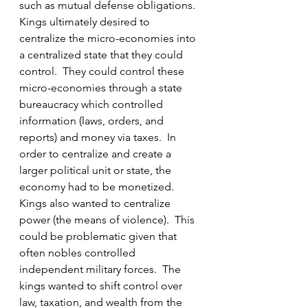
such as mutual defense obligations.  
Kings ultimately desired to 
centralize the micro-economies into 
a centralized state that they could 
control.  They could control these 
micro-economies through a state 
bureaucracy which controlled 
information (laws, orders, and 
reports) and money via taxes.  In 
order to centralize and create a 
larger political unit or state, the 
economy had to be monetized.  
Kings also wanted to centralize 
power (the means of violence).  This 
could be problematic given that 
often nobles controlled 
independent military forces.  The 
kings wanted to shift control over 
law, taxation, and wealth from the 