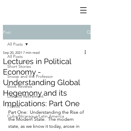
Post
All Posts
Sep 20, 2021
7 min read
All Posts
Lectures in Political
Short Stories
Economy -
Snoop and the Professor
Understanding Global
Book Reviews
Hegemony and its
Life and Retirement
Implications: Part One
Politics
Part One:  Understanding the Rise of 
Cuba/Nicaragua/Latin America
the Modern State.  The modern 
state, as we know it today, arose in 