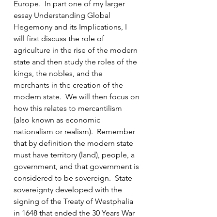
Europe.  In part one of my larger 
essay Understanding Global 
Hegemony and its Implications, I 
will first discuss the role of 
agriculture in the rise of the modern 
state and then study the roles of the 
kings, the nobles, and the 
merchants in the creation of the 
modern state.  We will then focus on 
how this relates to mercantilism 
(also known as economic 
nationalism or realism).  Remember 
that by definition the modern state 
must have territory (land), people, a 
government, and that government is 
considered to be sovereign.  State 
sovereignty developed with the 
signing of the Treaty of Westphalia 
in 1648 that ended the 30 Years War 