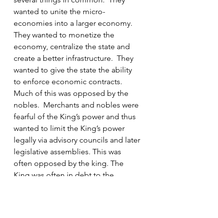
wanted to unite the micro-
economies into a larger economy. 
They wanted to monetize the 
economy, centralize the state and 
create a better infrastructure.  They 
wanted to give the state the ability 
to enforce economic contracts.  
Much of this was opposed by the 
nobles.  Merchants and nobles were 
fearful of the King’s power and thus 
wanted to limit the King’s power 
legally via advisory councils and later 
legislative assemblies. This was 
often opposed by the king. The 
King was often in debt to the 
merchants and needed the military 
capabilities of the nobles.  Kings 
and nobles wanted to unite to some 