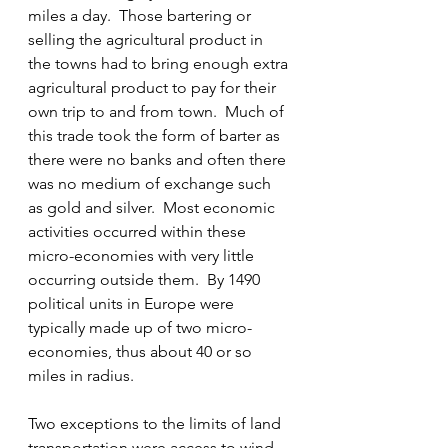
miles a day.  Those bartering or 
selling the agricultural product in 
the towns had to bring enough extra 
agricultural product to pay for their 
own trip to and from town.  Much of 
this trade took the form of barter as 
there were no banks and often there 
was no medium of exchange such 
as gold and silver.  Most economic 
activities occurred within these 
micro-economies with very little 
occurring outside them.  By 1490 
political units in Europe were 
typically made up of two micro-
economies, thus about 40 or so 
miles in radius.
Two exceptions to the limits of land 
transportation were access to wind 