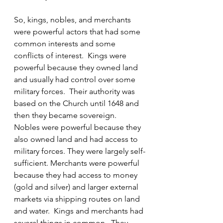
So, kings, nobles, and merchants 
were powerful actors that had some 
common interests and some 
conflicts of interest.  Kings were 
powerful because they owned land 
and usually had control over some 
military forces.  Their authority was 
based on the Church until 1648 and 
then they became sovereign.  
Nobles were powerful because they 
also owned land and had access to 
military forces. They were largely self-
sufficient. Merchants were powerful 
because they had access to money 
(gold and silver) and larger external 
markets via shipping routes on land 
and water.  Kings and merchants had 
several things in common.  They 