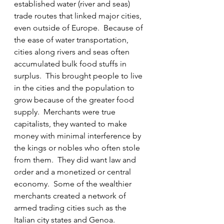
established water (river and seas) 
trade routes that linked major cities, 
even outside of Europe.  Because of 
the ease of water transportation, 
cities along rivers and seas often 
accumulated bulk food stuffs in 
surplus.  This brought people to live 
in the cities and the population to 
grow because of the greater food 
supply.  Merchants were true 
capitalists, they wanted to make 
money with minimal interference by 
the kings or nobles who often stole 
from them.  They did want law and 
order and a monetized or central 
economy.  Some of the wealthier 
merchants created a network of 
armed trading cities such as the 
Italian city states and Genoa.