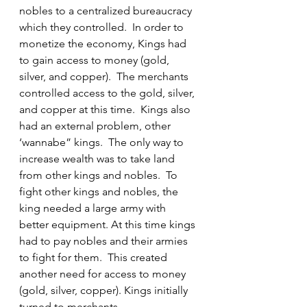
nobles to a centralized bureaucracy 
which they controlled.  In order to 
monetize the economy, Kings had 
to gain access to money (gold, 
silver, and copper).  The merchants 
controlled access to the gold, silver, 
and copper at this time.  Kings also 
had an external problem, other 
‘wannabe” kings.  The only way to 
increase wealth was to take land 
from other kings and nobles.  To 
fight other kings and nobles, the 
king needed a large army with 
better equipment. At this time kings 
had to pay nobles and their armies 
to fight for them.  This created 
another need for access to money 
(gold, silver, copper). Kings initially 
turned to merchants.