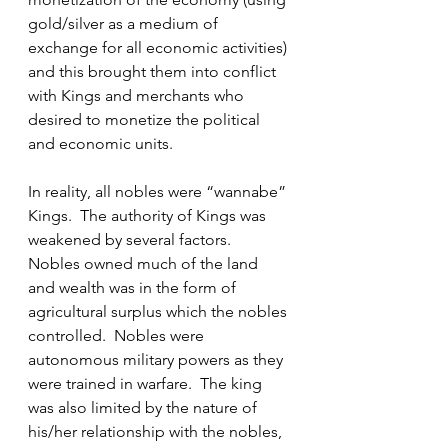
gold/silver as a medium of 
exchange for all economic activities) 
and this brought them into conflict 
with Kings and merchants who 
desired to monetize the political 
and economic units.
In reality, all nobles were “wannabe” 
Kings.  The authority of Kings was 
weakened by several factors.  
Nobles owned much of the land 
and wealth was in the form of 
agricultural surplus which the nobles 
controlled.  Nobles were 
autonomous military powers as they 
were trained in warfare.  The king 
was also limited by the nature of 
his/her relationship with the nobles, 