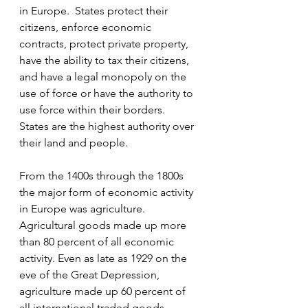
in Europe.  States protect their 
citizens, enforce economic 
contracts, protect private property, 
have the ability to tax their citizens, 
and have a legal monopoly on the 
use of force or have the authority to 
use force within their borders.  
States are the highest authority over 
their land and people.
From the 1400s through the 1800s 
the major form of economic activity 
in Europe was agriculture.  
Agricultural goods made up more 
than 80 percent of all economic 
activity. Even as late as 1929 on the 
eve of the Great Depression, 
agriculture made up 60 percent of 
all international traded goods.  