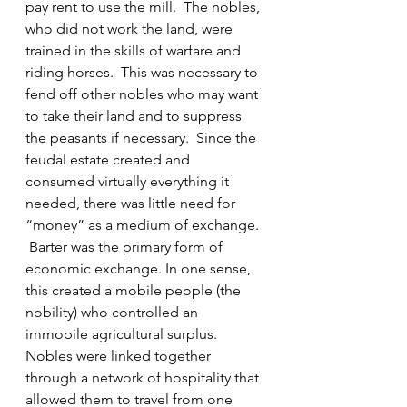
pay rent to use the mill.  The nobles, 
who did not work the land, were 
trained in the skills of warfare and 
riding horses.  This was necessary to 
fend off other nobles who may want 
to take their land and to suppress 
the peasants if necessary.  Since the 
feudal estate created and 
consumed virtually everything it 
needed, there was little need for 
“money” as a medium of exchange. 
 Barter was the primary form of 
economic exchange. In one sense, 
this created a mobile people (the 
nobility) who controlled an 
immobile agricultural surplus.
Nobles were linked together 
through a network of hospitality that 
allowed them to travel from one 