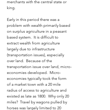
merchants with the central state or 
king.
Early in this period there was a 
problem with wealth primarily based 
on surplus agriculture in a peasant 
based system.  It is difficult to 
extract wealth from agriculture 
largely due to infrastructure 
(transportation issues), especially 
over land.  Because of the 
transportation issue over land, micro-
economies developed.  Micro-
economies typically took the form 
of a market town with a 20 mile 
radius of access to agriculture and 
existed as late as 1800.  Why only 20 
miles?  Travel by wagons pulled by 
horses was largely limited to 20 