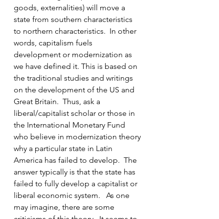
goods, externalities) will move a 
state from southern characteristics 
to northern characteristics.  In other 
words, capitalism fuels 
development or modernization as 
we have defined it. This is based on 
the traditional studies and writings 
on the development of the US and 
Great Britain.  Thus, ask a 
liberal/capitalist scholar or those in 
the International Monetary Fund 
who believe in modernization theory 
why a particular state in Latin 
America has failed to develop.  The 
answer typically is that the state has 
failed to fully develop a capitalist or 
liberal economic system.   As one 
may imagine, there are some 
criticisms of this theory.  It seems to 