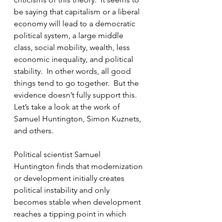
be saying that capitalism or a liberal 
economy will lead to a democratic 
political system, a large middle 
class, social mobility, wealth, less 
economic inequality, and political 
stability.  In other words, all good 
things tend to go together.  But the 
evidence doesn’t fully support this.  
Let’s take a look at the work of 
Samuel Huntington, Simon Kuznets, 
and others.
Political scientist Samuel 
Huntington finds that modernization 
or development initially creates 
political instability and only 
becomes stable when development 
reaches a tipping point in which 