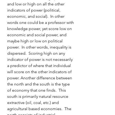
and low or high on all the other 
indicators of power (political, 
economic, and social).  In other 
words one could be a professor with 
knowledge power, yet score low on 
economic and social power, and 
maybe high or low on political 
power.  In other words, inequality is 
dispersed.  Scoring high on any 
indicator of power is not necessarily 
a predictor of where that individual 
will score on the other indicators of 
power. Another difference between 
the north and the south is the type 
of economy that one finds.  This 
south is primarily natural resource 
extractive (oil, coal, etc.) and 
agricultural based economies.  The 
north consists of industrial 