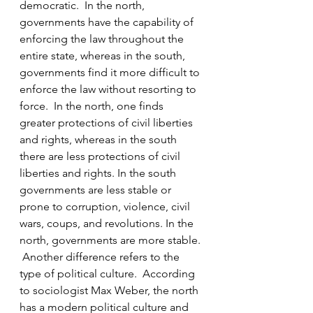
democratic.  In the north, 
governments have the capability of 
enforcing the law throughout the 
entire state, whereas in the south, 
governments find it more difficult to 
enforce the law without resorting to 
force.  In the north, one finds 
greater protections of civil liberties 
and rights, whereas in the south 
there are less protections of civil 
liberties and rights. In the south 
governments are less stable or 
prone to corruption, violence, civil 
wars, coups, and revolutions. In the 
north, governments are more stable. 
 Another difference refers to the 
type of political culture.  According 
to sociologist Max Weber, the north 
has a modern political culture and 