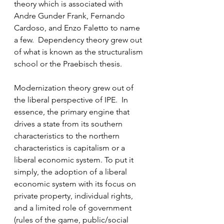
theory which is associated with 
Andre Gunder Frank, Fernando 
Cardoso, and Enzo Faletto to name 
a few.  Dependency theory grew out 
of what is known as the structuralism 
school or the Praebisch thesis. 
Modernization theory grew out of 
the liberal perspective of IPE.  In 
essence, the primary engine that 
drives a state from its southern 
characteristics to the northern 
characteristics is capitalism or a 
liberal economic system. To put it 
simply, the adoption of a liberal 
economic system with its focus on 
private property, individual rights, 
and a limited role of government 
(rules of the game, public/social 