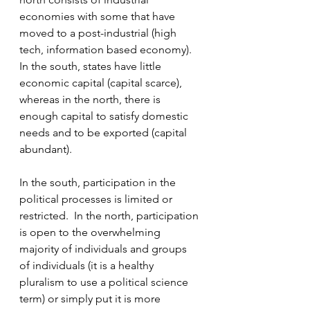
economies with some that have 
moved to a post-industrial (high 
tech, information based economy).  
In the south, states have little 
economic capital (capital scarce), 
whereas in the north, there is 
enough capital to satisfy domestic 
needs and to be exported (capital 
abundant).  
In the south, participation in the 
political processes is limited or 
restricted.  In the north, participation 
is open to the overwhelming 
majority of individuals and groups 
of individuals (it is a healthy 
pluralism to use a political science 
term) or simply put it is more 