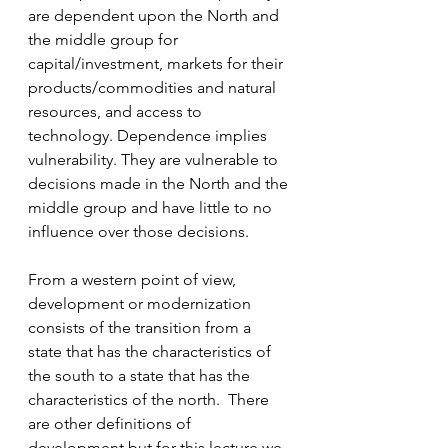
are dependent upon the North and 
the middle group for 
capital/investment, markets for their 
products/commodities and natural 
resources, and access to 
technology. Dependence implies 
vulnerability. They are vulnerable to 
decisions made in the North and the 
middle group and have little to no 
influence over those decisions.
From a western point of view, 
development or modernization 
consists of the transition from a 
state that has the characteristics of 
the south to a state that has the 
characteristics of the north.  There 
are other definitions of 
development but for this lecture we 