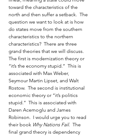
toward the characteristics of the 
north and then suffer a setback.  The 
question we want to look at is how 
do states move from the southern 
characteristics to the northern 
characteristics?  There are three 
grand theories that we will discuss.   
The first is modernization theory or 
“it’s the economy stupid.”  This is 
associated with Max Weber, 
Seymour Martin Lipset, and Walt 
Rostow.  The second is institutional 
economic theory or “it’s politics 
stupid.”  This is associated with 
Daren Acemoglu and James 
Robinson.  I would urge you to read 
their book 
Why Nations Fail
.  The 
final grand theory is dependency 