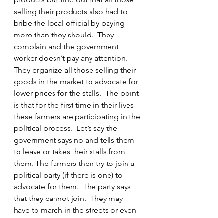
selling their products also had to 
bribe the local official by paying 
more than they should.  They 
complain and the government 
worker doesn’t pay any attention.  
They organize all those selling their 
goods in the market to advocate for 
lower prices for the stalls.  The point 
is that for the first time in their lives 
these farmers are participating in the 
political process.  Let’s say the 
government says no and tells them 
to leave or takes their stalls from 
them. The farmers then try to join a 
political party (if there is one) to 
advocate for them.  The party says 
that they cannot join.  They may 
have to march in the streets or even 