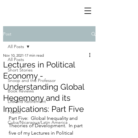
Post
All Posts
Nov 10, 2021
17 min read
All Posts
Lectures in Political
Short Stories
Economy -
Snoop and the Professor
Understanding Global
Book Reviews
Hegemony and its
Life and Retirement
Implications: Part Five
Politics
Part Five:  Global Inequality and 
Cuba/Nicaragua/Latin America
Theories of Development.  In part 
five of my Lectures in Political 