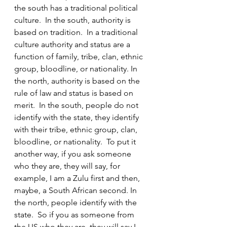
the south has a traditional political 
culture.  In the south, authority is 
based on tradition.  In a traditional 
culture authority and status are a 
function of family, tribe, clan, ethnic 
group, bloodline, or nationality. In 
the north, authority is based on the 
rule of law and status is based on 
merit.  In the south, people do not 
identify with the state, they identify 
with their tribe, ethnic group, clan, 
bloodline, or nationality.  To put it 
another way, if you ask someone 
who they are, they will say, for 
example, I am a Zulu first and then, 
maybe, a South African second. In 
the north, people identify with the 
state.  So if you as someone from 
the US who they are, they will say I 