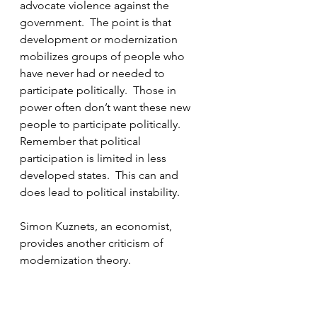
advocate violence against the 
government.  The point is that 
development or modernization 
mobilizes groups of people who 
have never had or needed to 
participate politically.  Those in 
power often don’t want these new 
people to participate politically.  
Remember that political 
participation is limited in less 
developed states.  This can and 
does lead to political instability.
Simon Kuznets, an economist, 
provides another criticism of 
modernization theory.  
Modernization theory states that 
increased development is 
associated with social mobility, less 