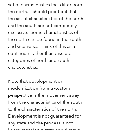
set of characteristics that differ from 
the north.  I should point out that 
the set of characteristics of the north 
and the south are not completely 
exclusive.  Some characteristics of 
the north can be found in the south 
and vice-versa.  Think of this as a 
continuum rather than discrete 
categories of north and south 
characteristics.
Note that development or 
modernization from a western 
perspective is the movement away 
from the characteristics of the south 
to the characteristics of the north.  
Development is not guaranteed for 
any state and the process is not 
linear, meaning a state could move 