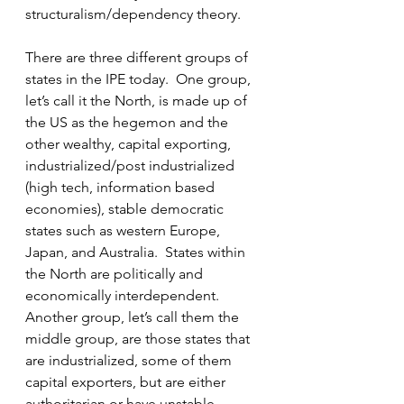
structuralism/dependency theory.  
There are three different groups of 
states in the IPE today.  One group, 
let’s call it the North, is made up of 
the US as the hegemon and the 
other wealthy, capital exporting, 
industrialized/post industrialized 
(high tech, information based 
economies), stable democratic 
states such as western Europe, 
Japan, and Australia.  States within 
the North are politically and 
economically interdependent.  
Another group, let’s call them the 
middle group, are those states that 
are industrialized, some of them 
capital exporters, but are either 
authoritarian or have unstable 