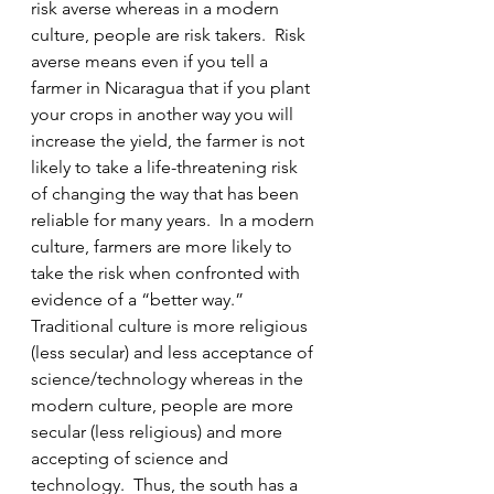
risk averse whereas in a modern 
culture, people are risk takers.  Risk 
averse means even if you tell a 
farmer in Nicaragua that if you plant 
your crops in another way you will 
increase the yield, the farmer is not 
likely to take a life-threatening risk 
of changing the way that has been 
reliable for many years.  In a modern 
culture, farmers are more likely to 
take the risk when confronted with 
evidence of a “better way.”  
Traditional culture is more religious 
(less secular) and less acceptance of 
science/technology whereas in the 
modern culture, people are more 
secular (less religious) and more 
accepting of science and 
technology.  Thus, the south has a 