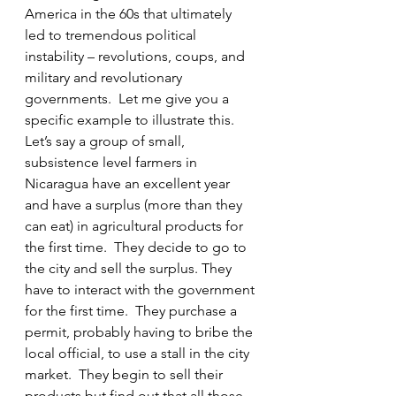
America in the 60s that ultimately 
led to tremendous political 
instability – revolutions, coups, and 
military and revolutionary 
governments.  Let me give you a 
specific example to illustrate this. 
Let’s say a group of small, 
subsistence level farmers in 
Nicaragua have an excellent year 
and have a surplus (more than they 
can eat) in agricultural products for 
the first time.  They decide to go to 
the city and sell the surplus. They 
have to interact with the government 
for the first time.  They purchase a 
permit, probably having to bribe the 
local official, to use a stall in the city 
market.  They begin to sell their 
products but find out that all those 