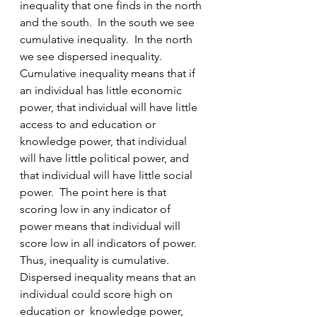
inequality that one finds in the north 
and the south.  In the south we see 
cumulative inequality.  In the north 
we see dispersed inequality.  
Cumulative inequality means that if 
an individual has little economic 
power, that individual will have little 
access to and education or 
knowledge power, that individual 
will have little political power, and 
that individual will have little social 
power.  The point here is that 
scoring low in any indicator of 
power means that individual will 
score low in all indicators of power.  
Thus, inequality is cumulative.  
Dispersed inequality means that an 
individual could score high on 
education or  knowledge power, 