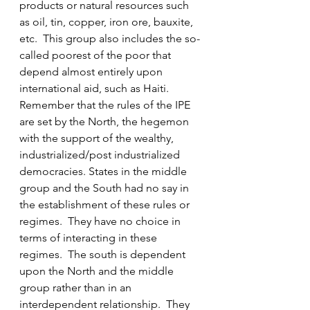
products or natural resources such 
as oil, tin, copper, iron ore, bauxite, 
etc.  This group also includes the so-
called poorest of the poor that 
depend almost entirely upon 
international aid, such as Haiti.  
Remember that the rules of the IPE 
are set by the North, the hegemon 
with the support of the wealthy, 
industrialized/post industrialized 
democracies. States in the middle 
group and the South had no say in 
the establishment of these rules or 
regimes.  They have no choice in 
terms of interacting in these 
regimes.  The south is dependent 
upon the North and the middle 
group rather than in an 
interdependent relationship.  They 