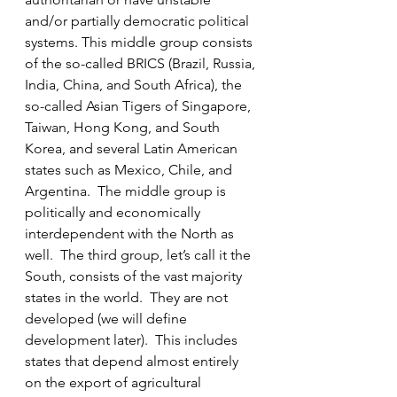
and/or partially democratic political 
systems. This middle group consists 
of the so-called BRICS (Brazil, Russia, 
India, China, and South Africa), the 
so-called Asian Tigers of Singapore, 
Taiwan, Hong Kong, and South 
Korea, and several Latin American 
states such as Mexico, Chile, and 
Argentina.  The middle group is 
politically and economically 
interdependent with the North as 
well.  The third group, let’s call it the 
South, consists of the vast majority 
states in the world.  They are not 
developed (we will define 
development later).  This includes 
states that depend almost entirely 
on the export of agricultural 