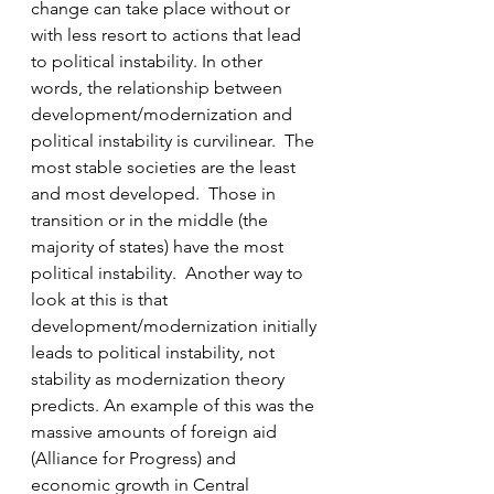
change can take place without or 
with less resort to actions that lead 
to political instability. In other 
words, the relationship between 
development/modernization and 
political instability is curvilinear.  The 
most stable societies are the least 
and most developed.  Those in 
transition or in the middle (the 
majority of states) have the most 
political instability.  Another way to 
look at this is that 
development/modernization initially 
leads to political instability, not 
stability as modernization theory 
predicts. An example of this was the 
massive amounts of foreign aid 
(Alliance for Progress) and 
economic growth in Central 