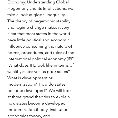
Economy: Understanding Global 
Hegemony and its Implications, we 
take a look at global inequality.   
The theory of hegemonic stability 
and regime change makes it very 
clear that most states in the world 
have little political and economic 
influence concerning the nature of 
norms, procedures, and rules of the 
international political economy (IPE). 
 What does IPE look like in terms of 
wealthy states versus poor states?  
What is development or 
modernization?  How do states 
become developed?  We will look 
at three grand theories to explain 
how states become developed:  
modernization theory, institutional 
economics theory, and 