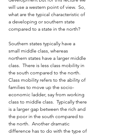
will use a western point of view.  So, 
what are the typical characteristic of 
a developing or southern state 
compared to a state in the north?
Southern states typically have a 
small middle class, whereas 
northern states have a larger middle 
class.  There is less class mobility in 
the south compared to the north. 
Class mobility refers to the ability of 
families to move up the socio-
economic ladder, say from working 
class to middle class.  Typically there 
is a larger gap between the rich and 
the poor in the south compared to 
the north.  Another dramatic 
difference has to do with the type of 