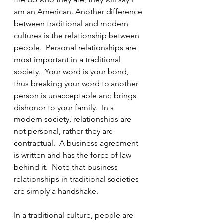
am an American. Another difference 
between traditional and modern 
cultures is the relationship between 
people.  Personal relationships are 
most important in a traditional 
society.  Your word is your bond, 
thus breaking your word to another 
person is unacceptable and brings 
dishonor to your family.  In a 
modern society, relationships are 
not personal, rather they are 
contractual.  A business agreement 
is written and has the force of law 
behind it.  Note that business 
relationships in traditional societies 
are simply a handshake. 
In a traditional culture, people are 