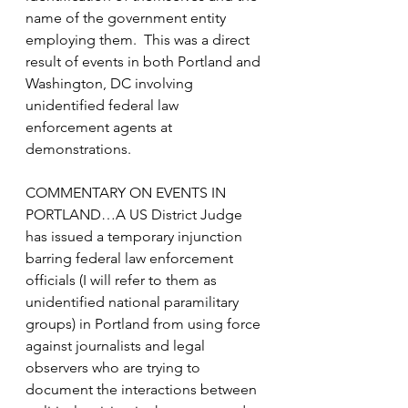
name of the government entity 
employing them.  This was a direct 
result of events in both Portland and 
Washington, DC involving 
unidentified federal law 
enforcement agents at 
demonstrations.
COMMENTARY ON EVENTS IN 
PORTLAND…A US District Judge 
has issued a temporary injunction 
barring federal law enforcement 
officials (I will refer to them as 
unidentified national paramilitary 
groups) in Portland from using force 
against journalists and legal 
observers who are trying to 
document the interactions between 