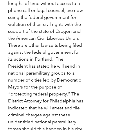
lengths of time without access to a 
phone call or legal counsel, are now 
suing the federal government for 
violation of their civil rights with the 
support of the state of Oregon and 
the American Civil Liberties Union. 
There are other law suits being filed 
against the federal government for 
its actions in Portland.  The 
President has stated he will send in 
national paramilitary groups to a 
number of cities led by Democratic 
Mayors for the purpose of 
“protecting federal property.” The 
District Attorney for Philadelphia has 
indicated that he will arrest and file 
criminal charges against these 
unidentified national paramilitary 
forces should this happen in his city.